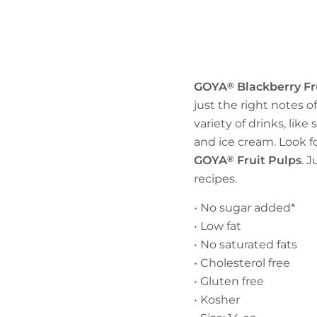
GOYA
®
Blackberry Fr
just the right notes of
variety of drinks, lik
and ice cream. Look fo
GOYA
®
Fruit Pulps
. 
recipes.
• No sugar added*
• Low fat
• No saturated fats
• Cholesterol free
• Gluten free
• Kosher