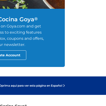
 Cocina Goya
®
 on Goya.com and get
s to exciting features
ox, coupons and offers,
r newsletter.
ate Account
Oprima aquí para ver esta página en Español
®