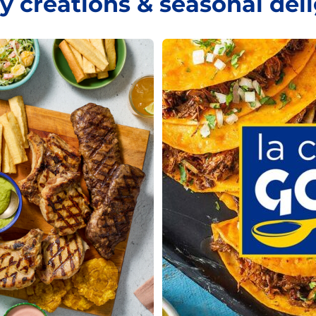
y creations & seasonal del