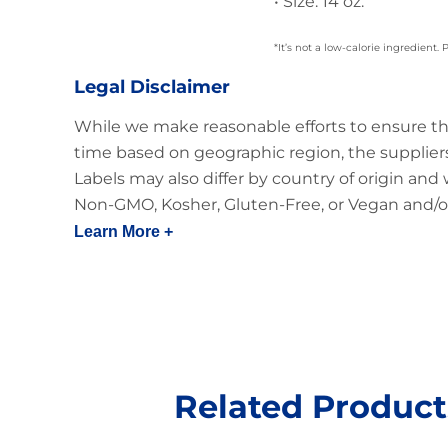
• Size: 14 oz.
*It’s not a low-calorie ingredient.
Legal Disclaimer
While we make reasonable efforts to ensure th
time based on geographic region, the suppliers
Labels may also differ by country of origin and
Non-GMO, Kosher, Gluten-Free, or Vegan and/or
Learn More +
Related Product