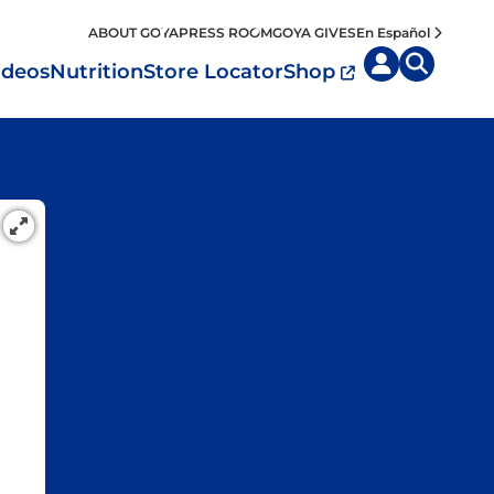
ABOUT GOYA
PRESS ROOM
GOYA GIVES
En Español
ideos
Nutrition
Store Locator
Shop
uisine by
Diet
Region
MyPlate
eafood and Meat
Caribbean
Vegan
easoned Rice
Mexico
Vegetarian
Seasonings
entral America
Snacks
outh America
pain