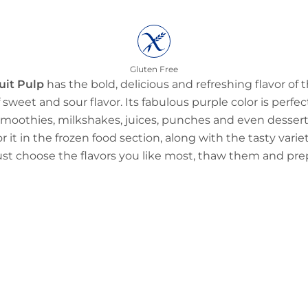
Gluten Free
uit Pulp
has the bold, delicious and refreshing flavor of t
 sweet and sour flavor. Its fabulous purple color is perfec
e smoothies, milkshakes, juices, punches and even dessert
r it in the frozen food section, along with the tasty vari
Just choose the flavors you like most, thaw them and pr