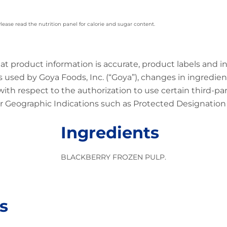
 Please read the nutrition panel for calorie and sugar content.
at product information is accurate, product labels and 
 used by Goya Foods, Inc. (“Goya”), changes in ingredien
 with respect to the authorization to use certain third-p
 Geographic Indications such as Protected Designation o
Ingredients
BLACKBERRY FROZEN PULP.
s