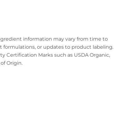
ingredient information may vary from time to
t formulations, or updates to product labeling.
arty Certification Marks such as USDA Organic,
f Origin.