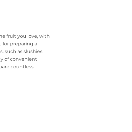
he fruit you love, with
t for preparing a
s, such as slushies
ety of convenient
epare countless