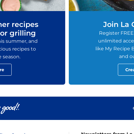
er recipes
Join La
or grilling
Register FREE
unlimited acces
this summer, and
like My Recipe B
ious recipes to
and ou
e season.
re
Cre