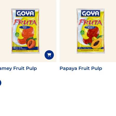
mey Fruit Pulp
Papaya Fruit Pulp