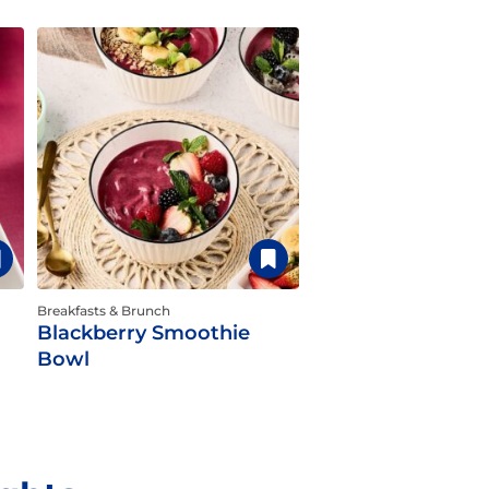
Breakfasts & Brunch
Blackberry Smoothie
Bowl