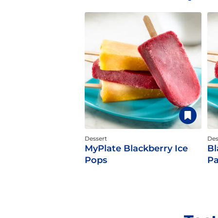
Dessert
Des
MyPlate Blackberry Ice
Bl
Pops
Pa