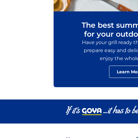
The best summ
for your outdo
Have your grill ready 
prepare easy and delic
enjoy the whol
Learn Mo