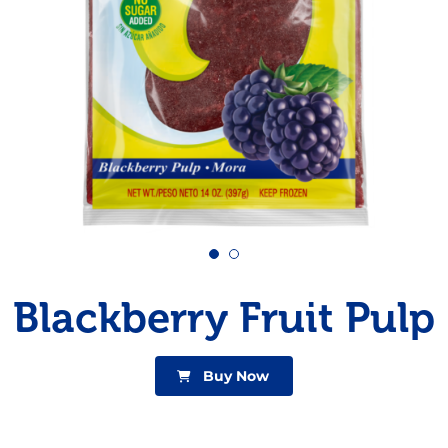
Pudding
Shrimp
Blackberry Fruit Pulp
Buy Now