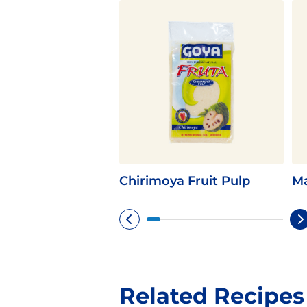
Chirimoya Fruit Pulp
Ma
Related Recipes