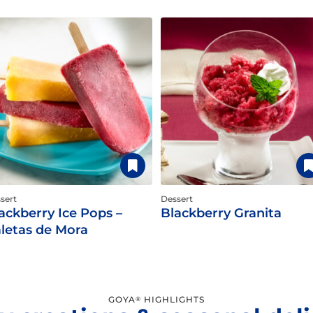
sert
Dessert
ackberry Ice Pops –
Blackberry Granita
letas de Mora
GOYA
HIGHLIGHTS
®