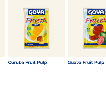
Curuba Fruit Pulp
Guava Fruit Pulp