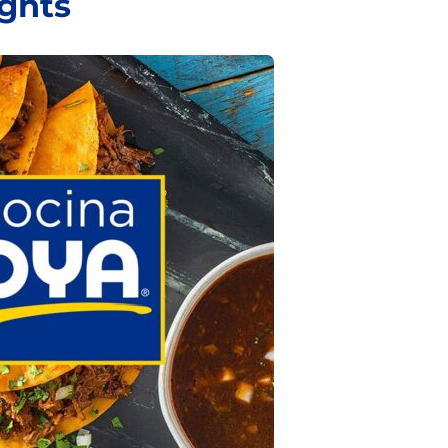
ights