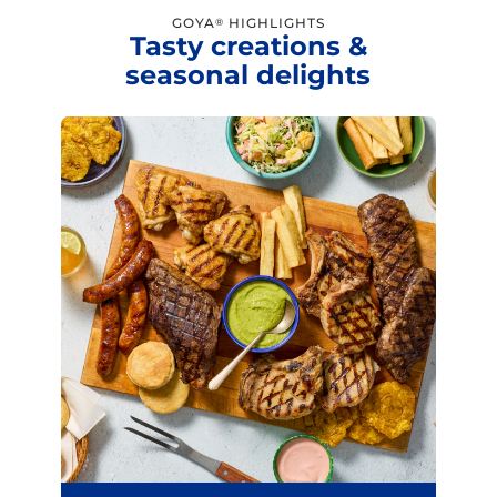
GOYA
HIGHLIGHTS
®
Tasty creations &
seasonal delights