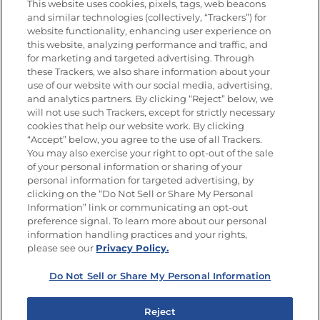
This website uses cookies, pixels, tags, web beacons
and similar technologies (collectively, “Trackers”) for
website functionality, enhancing user experience on
this website, analyzing performance and traffic, and
for marketing and targeted advertising. Through
Newsletters from La Cocina
Goya
®
these Trackers, we also share information about your
use of our website with our social media, advertising,
Get new recipes, special offers and promotions
and analytics partners. By clicking “Reject” below, we
Email
(Required)
will not use such Trackers, except for strictly necessary
cookies that help our website work. By clicking
“Accept” below, you agree to the use of all Trackers.
You may also exercise your right to opt-out of the sale
of your personal information or sharing of your
personal information for targeted advertising, by
clicking on the “Do Not Sell or Share My Personal
Information” link or communicating an opt-out
FOLLOW US
preference signal. To learn more about our personal
information handling practices and your rights,
please see our
Privacy Policy.
Do Not Sell or Share My Personal Information
Site Map
Privacy Policy
Limit the Use of My Sensitive Personal Information
Reject
Do Not Sell or Share My Personal Information