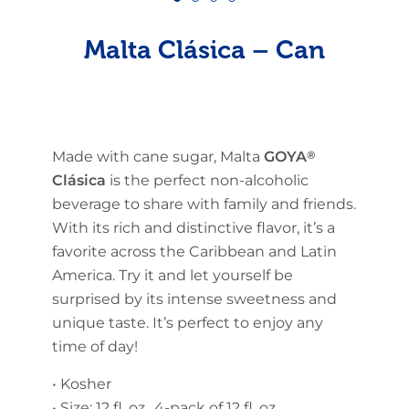
Malta Clásica – Can
Made with cane sugar, Malta
GOYA
®
Clásica
is the perfect non-alcoholic
beverage to share with family and friends.
With its rich and distinctive flavor, it’s a
favorite across the Caribbean and Latin
America. Try it and let yourself be
surprised by its intense sweetness and
unique taste. It’s perfect to enjoy any
time of day!
• Kosher
• Size: 12 fl. oz., 4-pack of 12 fl. oz.