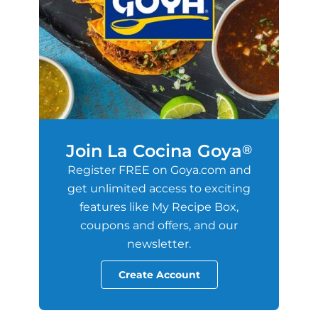
Join La Cocina Goya
®
Register FREE on Goya.com and
get unlimited access to exciting
features like My Recipe Box,
coupons and offers, and our
newsletter.
Create Account