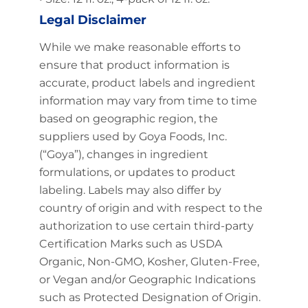
Legal Disclaimer
While we make reasonable efforts to
ensure that product information is
accurate, product labels and ingredient
information may vary from time to time
based on geographic region, the
suppliers used by Goya Foods, Inc.
(“Goya”), changes in ingredient
formulations, or updates to product
labeling. Labels may also differ by
country of origin and with respect to the
authorization to use certain third-party
Certification Marks such as USDA
Organic, Non-GMO, Kosher, Gluten-Free,
or Vegan and/or Geographic Indications
such as Protected Designation of Origin.