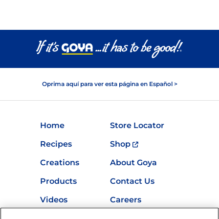
Oprima aquí para ver esta página en Español >
Home
Store Locator
Recipes
Shop
Creations
About Goya
Products
Contact Us
Videos
Careers
Nutrition