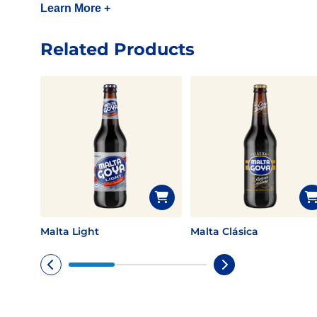
Learn More +
Related Products
Malta Light
Malta Clásica