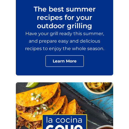
The best summer
recipes for your
outdoor grilling
Have your grill ready this summer,
and prepare easy and delicious
recipes to enjoy the whole season.
Learn More