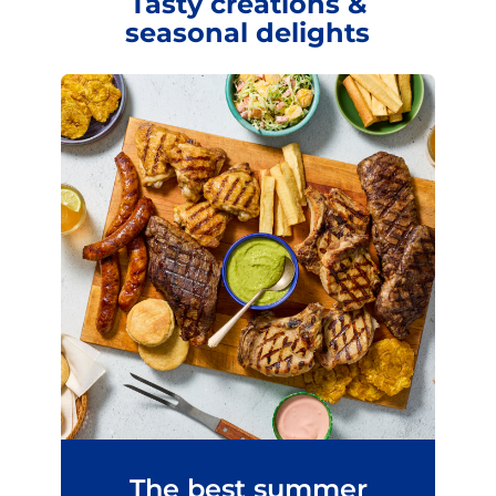
Tasty creations &
seasonal delights
The best summer