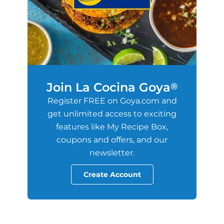
Join La Cocina Goya
®
Register FREE on Goya.com and
get unlimited access to exciting
features like My Recipe Box,
coupons and offers, and our
newsletter.
Create Account