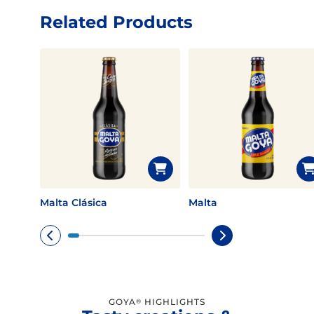
Related Products
Malta Clásica
Malta
GOYA
HIGHLIGHTS
®