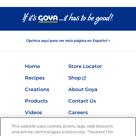
Oprima aquí para ver esta página en Español >
Home
Store Locator
Recipes
Shop
Creations
About Goya
Products
Contact Us
Videos
Careers
Nutrition
This website uses cookies, pixels, tags, web beacons
and similar technologies (collectively, “Trackers”) for