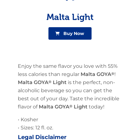
Malta Light
Buy Now
Enjoy the same flavor you love with 55%
less calories than regular
Malta GOYA
®
!
Malta GOYA
®
Light
is the perfect, non-
alcoholic beverage so you can get the
best out of your day. Taste the incredible
flavor of
Malta GOYA
®
Light
today!
• Kosher
• Sizes: 12 fl. oz.
Legal Disclaimer