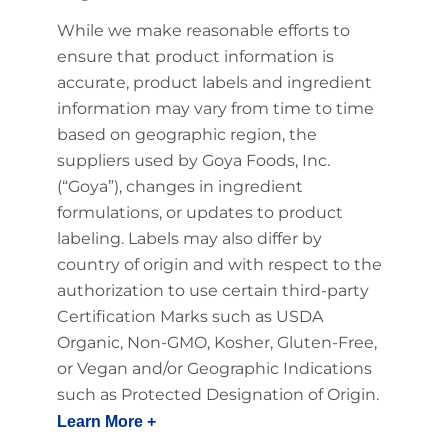
While we make reasonable efforts to
ensure that product information is
accurate, product labels and ingredient
information may vary from time to time
based on geographic region, the
suppliers used by Goya Foods, Inc.
(“Goya”), changes in ingredient
formulations, or updates to product
labeling. Labels may also differ by
country of origin and with respect to the
authorization to use certain third-party
Certification Marks such as USDA
Organic, Non-GMO, Kosher, Gluten-Free,
or Vegan and/or Geographic Indications
such as Protected Designation of Origin.
Learn More +