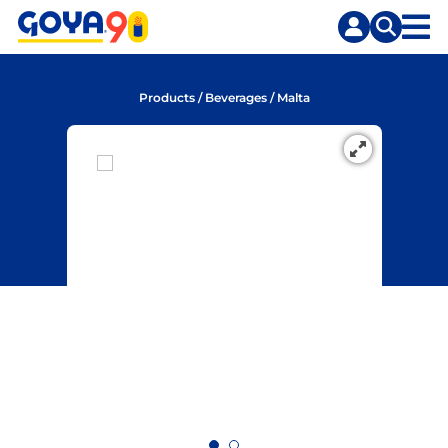
Skip
Skip
to
to
content
search
Products
/
Beverages
/
Malta