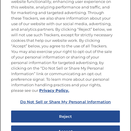
website functionality, enhancing user experience on
this website, analyzing performance and traffic, and
for marketing and targeted advertising. Through
Newsletters from La Cocina
Goya
®
these Trackers, we also share information about your
use of our website with our social media, advertising,
Get new recipes, special offers and promotions
and analytics partners. By clicking “Reject” below, we
Email
(Required)
will not use such Trackers, except for strictly necessary
cookies that help our website work. By clicking
“Accept” below, you agree to the use of all Trackers.
You may also exercise your right to opt-out of the sale
of your personal information or sharing of your
personal information for targeted advertising, by
clicking on the “Do Not Sell or Share My Personal
Information” link or communicating an opt-out
FOLLOW US
preference signal. To learn more about our personal
information handling practices and your rights,
please see our
Privacy Policy.
Do Not Sell or Share My Personal Information
Site Map
Privacy Policy
Limit the Use of My Sensitive Personal Information
Reject
Do Not Sell or Share My Personal Information
Copyright © 2026 Goya Foods, Inc. All Rights Reserved.