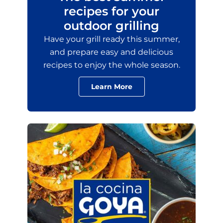
recipes for your
outdoor grilling
Have your grill ready this summer,
and prepare easy and delicious
recipes to enjoy the whole season.
Learn More