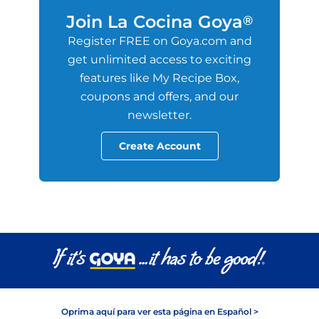
Join La Cocina Goya
®
Register FREE on Goya.com and
get unlimited access to exciting
features like My Recipe Box,
coupons and offers, and our
newsletter.
Create Account
Oprima aquí para ver esta página en Español >