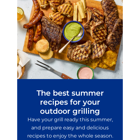
The best summer
recipes for your
outdoor grilling
Have your grill ready this summer,
and prepare easy and delicious
recipes to enjoy the whole season.