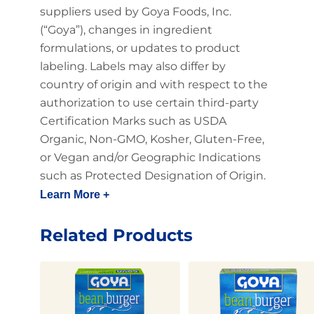
suppliers used by Goya Foods, Inc.
(“Goya”), changes in ingredient
formulations, or updates to product
labeling. Labels may also differ by
country of origin and with respect to the
authorization to use certain third-party
Certification Marks such as USDA
Organic, Non-GMO, Kosher, Gluten-Free,
or Vegan and/or Geographic Indications
such as Protected Designation of Origin.
Learn More +
Related Products