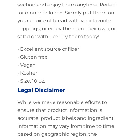
section and enjoy them anytime. Perfect
for dinner or lunch. Simply put them on
your choice of bread with your favorite
toppings, or enjoy them on their own, on
salad or with rice. Try them today!
• Excellent source of fiber
• Gluten free
• Vegan
• Kosher
• Size: 10 oz.
Legal Disclaimer
While we make reasonable efforts to
ensure that product information is
accurate, product labels and ingredient
information may vary from time to time
based on geographic region, the