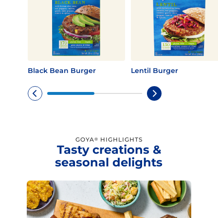
Black Bean Burger
Lentil Burger
GOYA
HIGHLIGHTS
®
Tasty creations &
seasonal delights