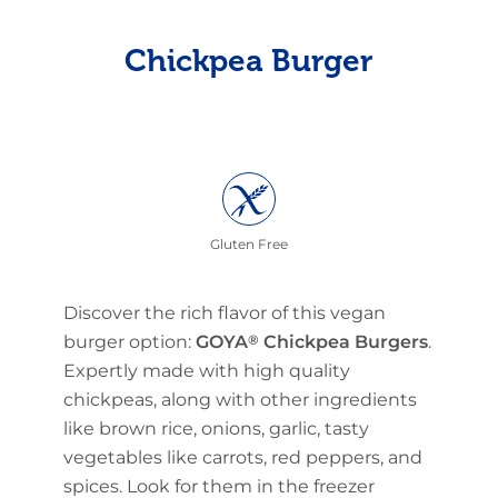
Chickpea Burger
Gluten Free
Discover the rich flavor of this vegan
burger option:
GOYA
®
Chickpea Burgers
.
Expertly made with high quality
chickpeas, along with other ingredients
like brown rice, onions, garlic, tasty
vegetables like carrots, red peppers, and
spices. Look for them in the freezer