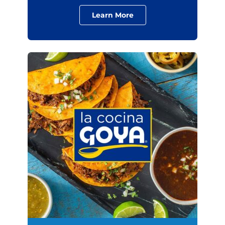
Learn More