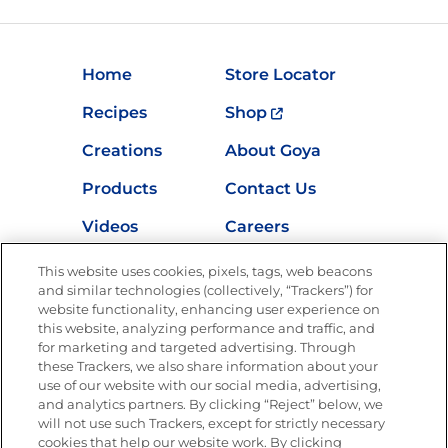
Home
Store Locator
Recipes
Shop
Creations
About Goya
Products
Contact Us
Videos
Careers
Nutrition
This website uses cookies, pixels, tags, web beacons
and similar technologies (collectively, “Trackers”) for
website functionality, enhancing user experience on
this website, analyzing performance and traffic, and
for marketing and targeted advertising. Through
Newsletters from La Cocina
Goya
®
these Trackers, we also share information about your
use of our website with our social media, advertising,
Get new recipes, special offers and promotions
and analytics partners. By clicking “Reject” below, we
Email
(Required)
will not use such Trackers, except for strictly necessary
cookies that help our website work. By clicking