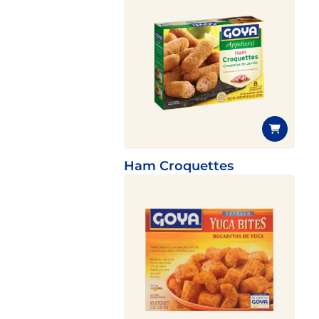
Ham Croquettes