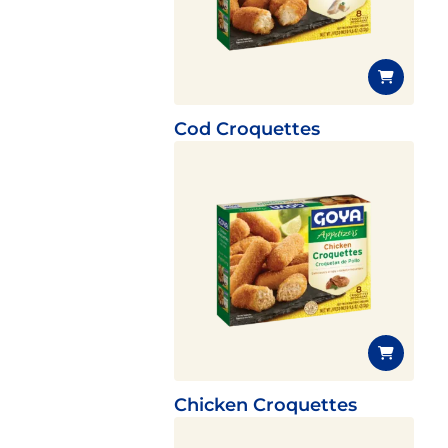
Cod Croquettes
Chicken Croquettes