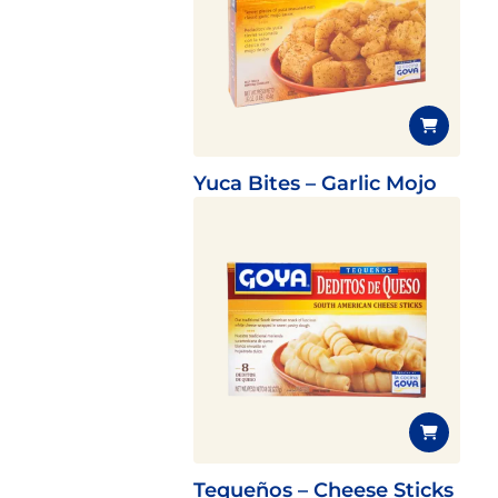
Yuca Bites – Garlic Mojo
Tequeños – Cheese Sticks