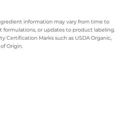
ingredient information may vary from time to
t formulations, or updates to product labeling.
arty Certification Marks such as USDA Organic,
f Origin.