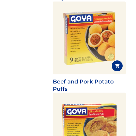
Beef and Pork Potato
Puffs