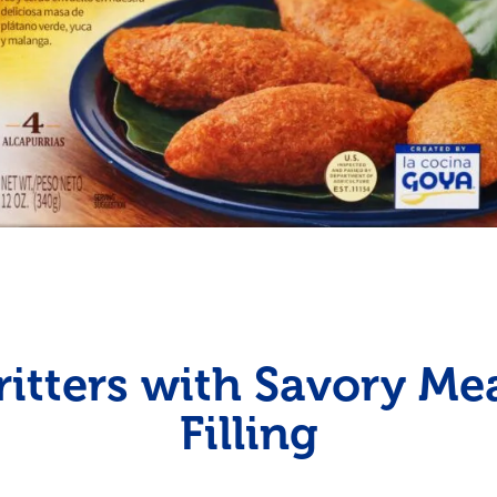
Fish
Pudding
Shrimp
ritters with Savory Me
Filling