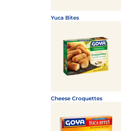
Yuca Bites
Cheese Croquettes