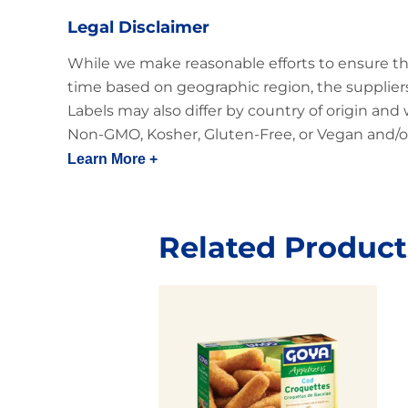
Legal Disclaimer
While we make reasonable efforts to ensure th
time based on geographic region, the suppliers
Labels may also differ by country of origin and
Non-GMO, Kosher, Gluten-Free, or Vegan and/or
Learn More +
Related Product