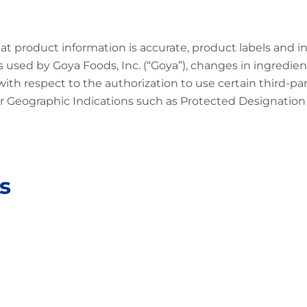
at product information is accurate, product labels and 
 used by Goya Foods, Inc. (“Goya”), changes in ingredien
 with respect to the authorization to use certain third-p
 Geographic Indications such as Protected Designation o
s