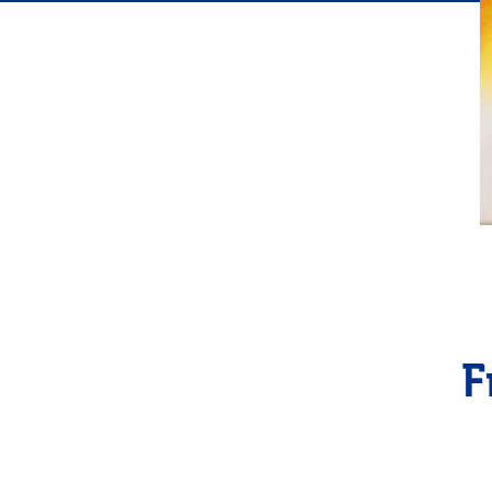
Flavor
F