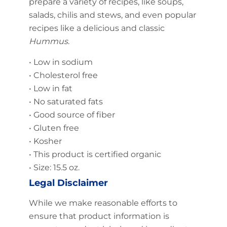
prepare a variety of recipes, like soups,
salads, chilis and stews, and even popular
recipes like a delicious and classic
Hummus
.
• Low in sodium
• Cholesterol free
• Low in fat
• No saturated fats
• Good source of fiber
• Gluten free
• Kosher
• This product is certified organic
• Size: 15.5 oz.
Legal Disclaimer
While we make reasonable efforts to
ensure that product information is