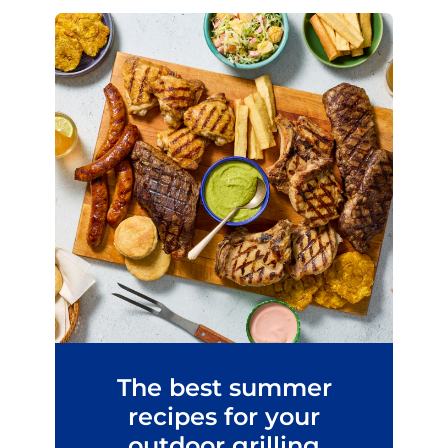
The best summer
recipes for your
outdoor grilling