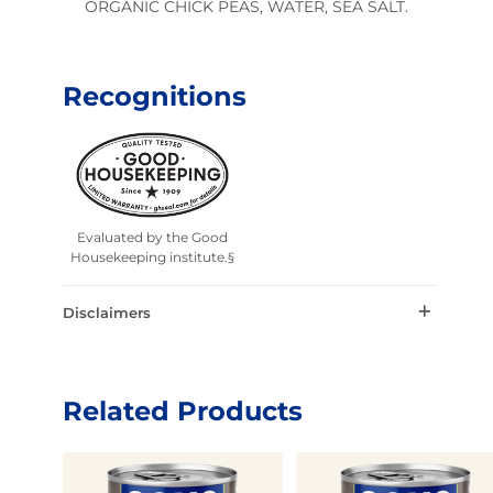
ORGANIC CHICK PEAS, WATER, SEA SALT.
Recognitions
Evaluated by the Good
Housekeeping institute.§
Disclaimers
Related Products