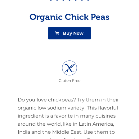
Organic Chick Peas
Buy Now
Gluten Free
Do you love chickpeas? Try them in their
organic low sodium variety! This flavorful
ingredient is a favorite in many cuisines
around the world, like in Latin America,
India and the Middle East. Use them to