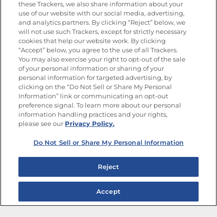
Goya
®
these Trackers, we also share information about your
use of our website with our social media, advertising,
Get new recipes, special offers and promotions
and analytics partners. By clicking “Reject” below, we
Email
(Required)
will not use such Trackers, except for strictly necessary
cookies that help our website work. By clicking
“Accept” below, you agree to the use of all Trackers.
You may also exercise your right to opt-out of the sale
of your personal information or sharing of your
personal information for targeted advertising, by
clicking on the “Do Not Sell or Share My Personal
Information” link or communicating an opt-out
FOLLOW US
preference signal. To learn more about our personal
information handling practices and your rights,
please see our
Privacy Policy.
Do Not Sell or Share My Personal Information
Site Map
Privacy Policy
Limit the Use of My Sensitive Personal Information
Reject
Do Not Sell or Share My Personal Information
Copyright © 2026 Goya Foods, Inc. All Rights Reserved.
Accept