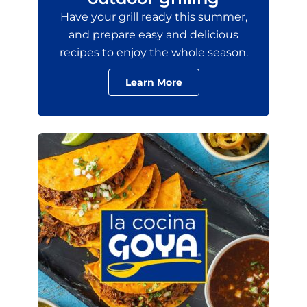
Have your grill ready this summer,
and prepare easy and delicious
recipes to enjoy the whole season.
Learn More