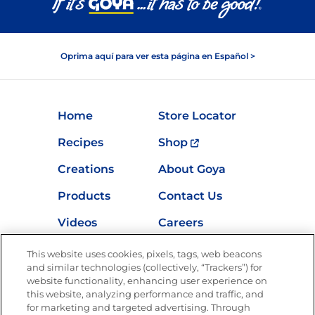
Oprima aquí para ver esta página en Español >
Home
Store Locator
Recipes
Shop
Creations
About Goya
Products
Contact Us
Videos
Careers
Nutrition
This website uses cookies, pixels, tags, web beacons
and similar technologies (collectively, “Trackers”) for
website functionality, enhancing user experience on
this website, analyzing performance and traffic, and
Newsletters from La Cocina
for marketing and targeted advertising. Through