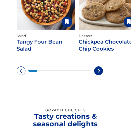
Salad
Dessert
Tangy Four Bean
Chickpea Chocolat
Salad
Chip Cookies
GOYA
HIGHLIGHTS
®
Tasty creations &
seasonal delights