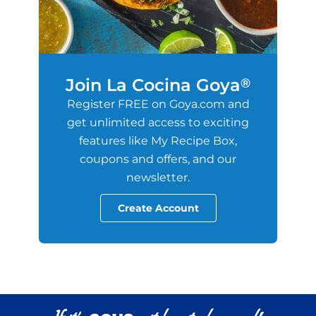
Join La Cocina Goya
®
Register FREE on Goya.com and
get unlimited access to exciting
features like My Recipe Box,
coupons and offers, and our
newsletter.
Create Account