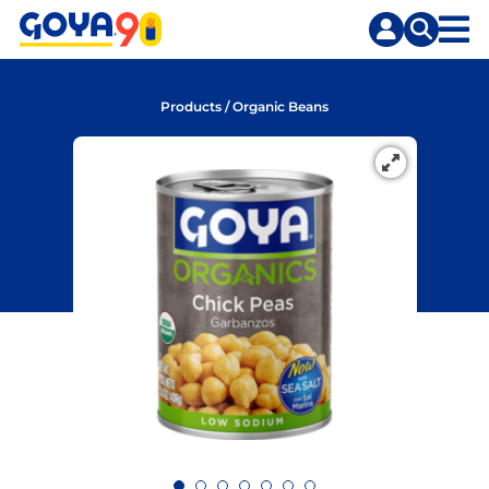
Skip
Skip
to
to
content
search
Products
/
Organic Beans