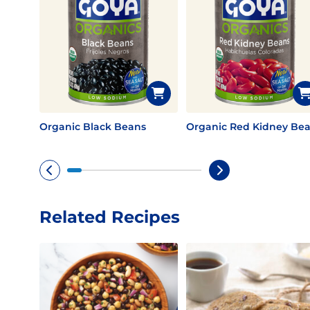
Organic Black Beans
Organic Red Kidney Be
Related Recipes