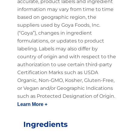
accurate, product labels and ingredient
information may vary from time to time
based on geographic region, the
suppliers used by Goya Foods, Inc.
(“Goya”), changes in ingredient
formulations, or updates to product
labeling. Labels may also differ by
country of origin and with respect to the
authorization to use certain third-party
Certification Marks such as USDA
Organic, Non-GMO, Kosher, Gluten-Free,
or Vegan and/or Geographic Indications
such as Protected Designation of Origin.
Learn More +
Ingredients