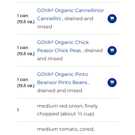
GOYA
®
Organic Cannellini
or
1 can
Cannellini
, drained and
(15.5 oz.)
rinsed
GOYA
®
Organic Chick
1 can
Peas
or
Chick Peas
, drained
(15.5 oz.)
and rinsed
GOYA
®
Organic Pinto
1 can
Beans
or
Pinto Beans
,
(15.5 oz.)
drained and rinsed
medium red onion,
finely
1
chopped (about ⅔ cup)
medium tomato, cored,