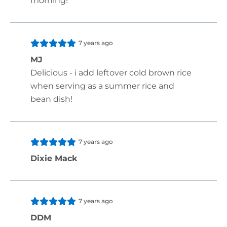
morning!
7 years ago
MJ
Delicious - i add leftover cold brown rice
when serving as a summer rice and
bean dish!
7 years ago
Dixie Mack
7 years ago
DDM