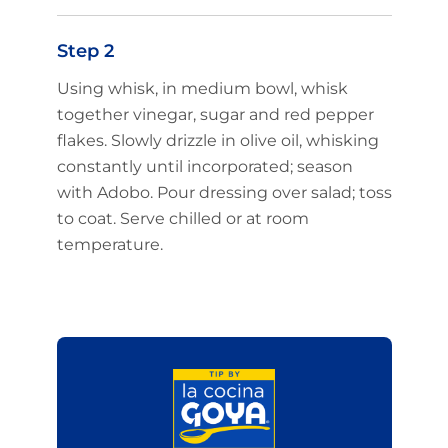
Step 2
Using whisk, in medium bowl, whisk
together vinegar, sugar and red pepper
flakes. Slowly drizzle in olive oil, whisking
constantly until incorporated; season
with Adobo. Pour dressing over salad; toss
to coat. Serve chilled or at room
temperature.