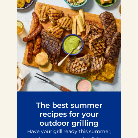
The best summer
recipes for your
outdoor grilling
Have your grill ready this summer,