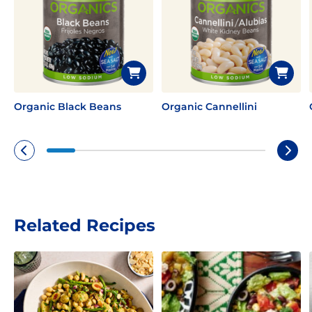
Organic Black Beans
Organic Cannellini
Related Recipes