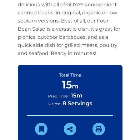
delicious with all of GOYA
®
’s convenient
canned beans, in original, organic or low
sodium versions. Best of all, our Four
Bean Salad is a versatile dish: it’s great for
picnics, outdoor barbecues, and as a
quick side dish for grilled meats, poultry
and seafood. Ready in minutes!
Total Time
15
m
15m
Prep Time:
8 Servings
Yields: