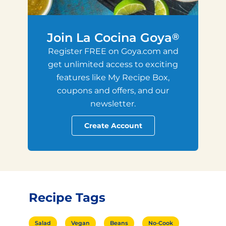
Join La Cocina Goya
®
Register FREE on Goya.com and
get unlimited access to exciting
features like My Recipe Box,
coupons and offers, and our
newsletter.
Create Account
Recipe Tags
Salad
Vegan
Beans
No-Cook