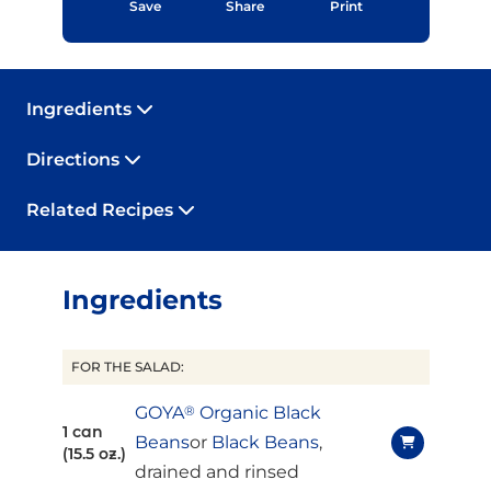
Save
Share
Print
Ingredients
Directions
Related Recipes
Ingredients
FOR THE SALAD:
GOYA
®
Organic Black
1 can
Beans
or
Black Beans
,
(15.5 oz.)
drained and rinsed