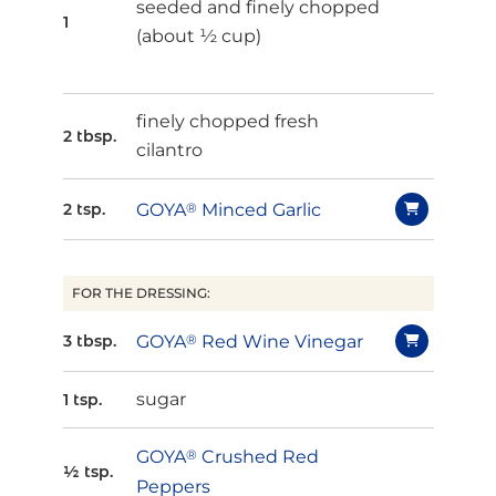
seeded and finely chopped
1
(about ½ cup)
finely chopped fresh
2 tbsp.
cilantro
GOYA
®
Minced Garlic
2 tsp.
FOR THE DRESSING:
GOYA
®
Red Wine Vinegar
3 tbsp.
sugar
1 tsp.
GOYA
®
Crushed Red
½ tsp.
Peppers