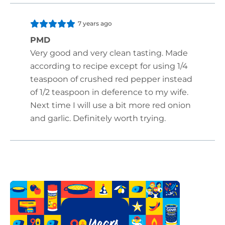
7 years ago
PMD
Very good and very clean tasting. Made
according to recipe except for using 1/4
teaspoon of crushed red pepper instead
of 1/2 teaspoon in deference to my wife.
Next time I will use a bit more red onion
and garlic. Definitely worth trying.