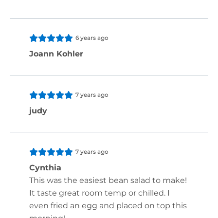
6 years ago
Joann Kohler
7 years ago
judy
7 years ago
Cynthia
This was the easiest bean salad to make!
It taste great room temp or chilled. I
even fried an egg and placed on top this