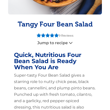
Tangy Four Bean Salad
9 Reviews
Jump to recipe
Quick, Nutritious Four
Bean Salad is Ready
When You Are
Super-tasty Four Bean Salad gives a
starring role to nutty chick peas, black
beans, cannellini, and plump pinto beans.
Punched up with fresh tomato, cilantro,
and a garlicky, red pepper-spiced
dressing, this nutritious salad is also