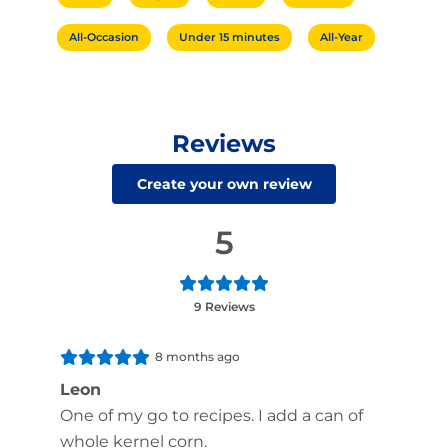
All-Occasion
Under 15 minutes
All-Year
Reviews
Create your own review
5
9 Reviews
8 months ago
Leon
One of my go to recipes. I add a can of
whole kernel corn.