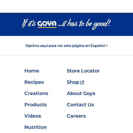
Oprima aquí para ver esta página en Español >
Home
Store Locator
Recipes
Shop
Creations
About Goya
Products
Contact Us
Videos
Careers
Nutrition