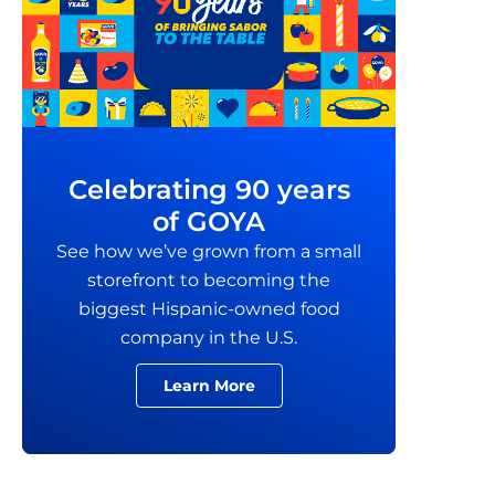
Celebrating 90 years
of GOYA
See how we’ve grown from a small
storefront to becoming the
biggest Hispanic-owned food
company in the U.S.
Learn More