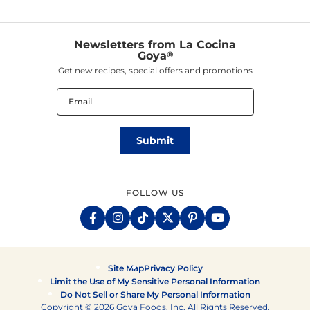
Newsletters from La Cocina
Goya
®
Get new recipes, special offers and promotions
Email
(Required)
FOLLOW US
Site Map
Privacy Policy
Limit the Use of My Sensitive Personal Information
Do Not Sell or Share My Personal Information
Copyright © 2026 Goya Foods, Inc. All Rights Reserved.