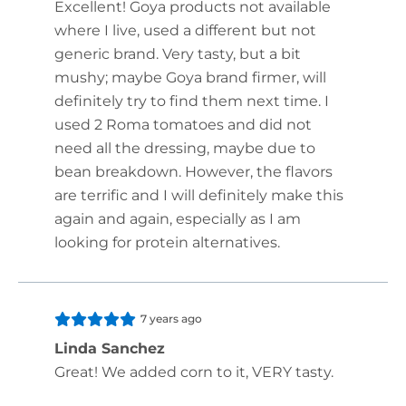
Excellent! Goya products not available
where I live, used a different but not
generic brand. Very tasty, but a bit
mushy; maybe Goya brand firmer, will
definitely try to find them next time. I
used 2 Roma tomatoes and did not
need all the dressing, maybe due to
bean breakdown. However, the flavors
are terrific and I will definitely make this
again and again, especially as I am
looking for protein alternatives.
7 years ago
Linda Sanchez
Great! We added corn to it, VERY tasty.