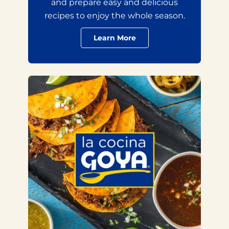
and prepare easy and delicious
recipes to enjoy the whole season.
Learn More