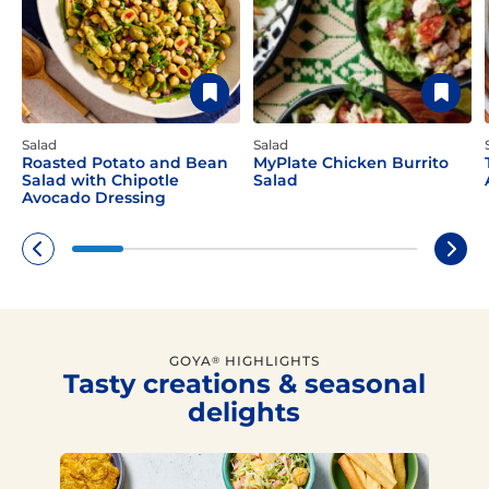
Salad
Salad
Roasted Potato and Bean
MyPlate Chicken Burrito
Salad with Chipotle
Salad
Avocado Dressing
GOYA
HIGHLIGHTS
®
Tasty creations & seasonal
delights