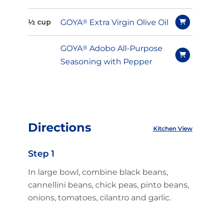
GOYA
®
Extra Virgin Olive Oil
½ cup
GOYA
®
Adobo All-Purpose
Seasoning with Pepper
Directions
Kitchen View
Step 1
In large bowl, combine black beans,
cannellini beans, chick peas, pinto beans,
onions, tomatoes, cilantro and garlic.