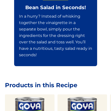
Bean Salad in Seconds!
In a hurry? Instead of whisking
together the vinaigrette in a
separate bowl, simply pour the
ingredients for the dressing right
over the salad and toss well. You’ll
have a nutritious, tasty salad ready in
seconds!
Products in this Recipe