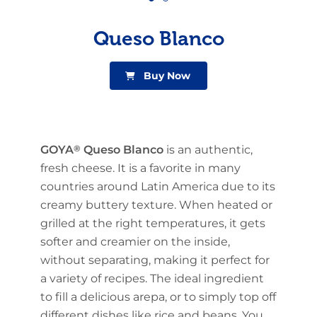
Queso Blanco
Buy Now
GOYA
®
Queso Blanco
is an authentic,
fresh cheese. It is a favorite in many
countries around Latin America due to its
creamy buttery texture. When heated or
grilled at the right temperatures, it gets
softer and creamier on the inside,
without separating, making it perfect for
a variety of recipes. The ideal ingredient
to fill a delicious arepa, or to simply top off
different dishes like rice and beans. You