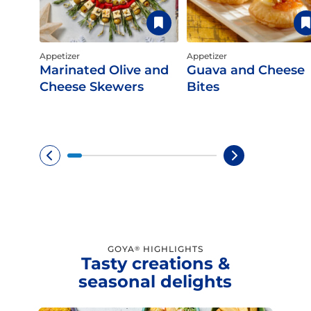
Appetizer
Appetizer
Marinated Olive and
Guava and Cheese
Cheese Skewers
Bites
GOYA
HIGHLIGHTS
®
Tasty creations &
seasonal delights