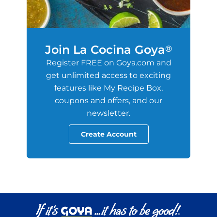
Join La Cocina Goya
®
Register FREE on Goya.com and
get unlimited access to exciting
features like My Recipe Box,
coupons and offers, and our
newsletter.
Create Account