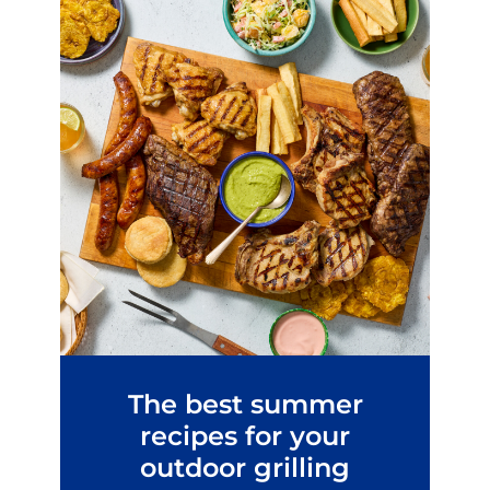
The best summer
recipes for your
outdoor grilling