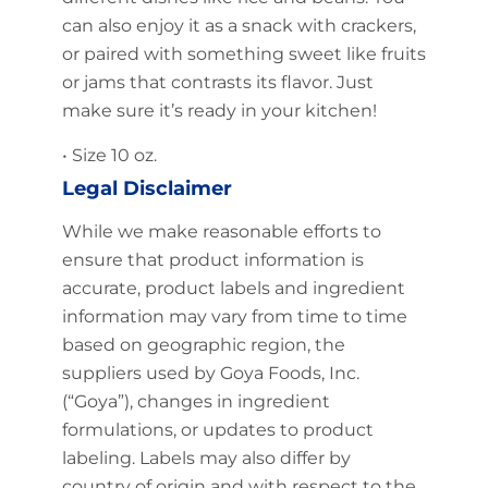
can also enjoy it as a snack with crackers,
or paired with something sweet like fruits
or jams that contrasts its flavor. Just
make sure it’s ready in your kitchen!
• Size 10 oz.
Legal Disclaimer
While we make reasonable efforts to
ensure that product information is
accurate, product labels and ingredient
information may vary from time to time
based on geographic region, the
suppliers used by Goya Foods, Inc.
(“Goya”), changes in ingredient
formulations, or updates to product
labeling. Labels may also differ by
country of origin and with respect to the