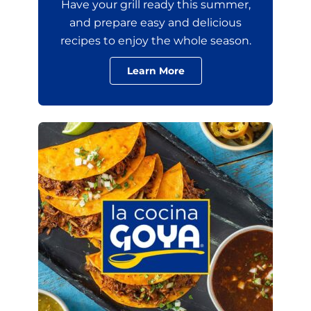
Have your grill ready this summer,
and prepare easy and delicious
recipes to enjoy the whole season.
Learn More