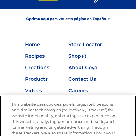
Oprima aquí para ver esta página en Español >
Home
Store Locator
Recipes
Shop
Creations
About Goya
Products
Contact Us
Videos
Careers
Nutrition
This website uses cookies, pixels, tags, web beacons
and similar technologies (collectively, “Trackers”) for
website functionality, enhancing user experience on
this website, analyzing performance and traffic, and
for marketing and targeted advertising. Through
Newsletters from La Cocina
Goya
®
these Trackers, we also share information about your