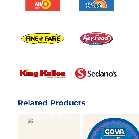
Related Products