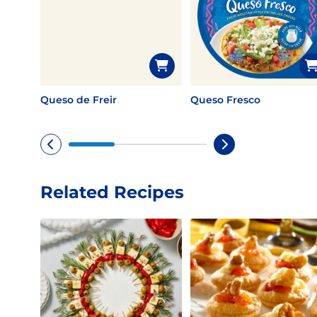
Queso de Freir
Queso Fresco
Related Recipes