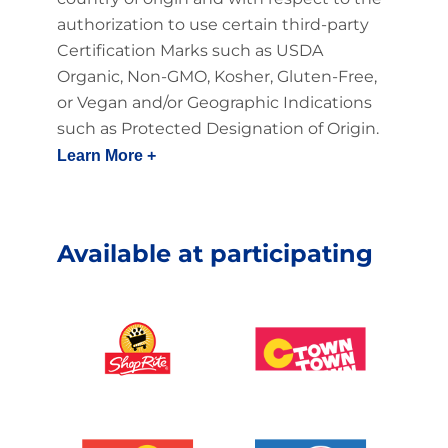
authorization to use certain third-party
Certification Marks such as USDA
Organic, Non-GMO, Kosher, Gluten-Free,
or Vegan and/or Geographic Indications
such as Protected Designation of Origin.
Learn More +
Available at participating