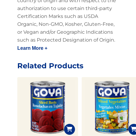
country of origin and with respect to the
authorization to use certain third-party
Certification Marks such as USDA
Organic, Non-GMO, Kosher, Gluten-Free,
or Vegan and/or Geographic Indications
such as Protected Designation of Origin.
Learn More +
Related Products