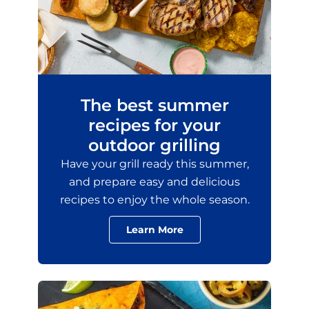
The best summer
recipes for your
outdoor grilling
Have your grill ready this summer,
and prepare easy and delicious
recipes to enjoy the whole season.
Learn More