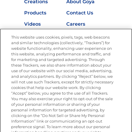
Creations
About Goya
Products
Contact Us
Videos
Careers
Nutrition
This website uses cookies, pixels, tags, web beacons
and similar technologies (collectively, “Trackers”) for
website functionality, enhancing user experience on
this website, analyzing performance and traffic, and
for marketing and targeted advertising. Through
Newsletters from La Cocina
Goya
®
these Trackers, we also share information about your
use of our website with our social media, advertising,
Get new recipes, special offers and promotions
and analytics partners. By clicking “Reject” below, we
Email
(Required)
will not use such Trackers, except for strictly necessary
cookies that help our website work. By clicking
“Accept” below, you agree to the use of all Trackers.
You may also exercise your right to opt-out of the sale
of your personal information or sharing of your
personal information for targeted advertising, by
clicking on the “Do Not Sell or Share My Personal
Information” link or communicating an opt-out
FOLLOW US
preference signal. To learn more about our personal