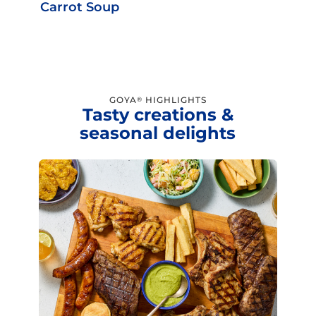
Carrot Soup
GOYA
HIGHLIGHTS
®
Tasty creations &
seasonal delights