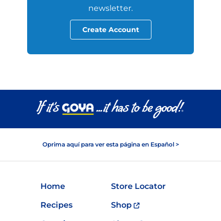
newsletter.
Create Account
Oprima aquí para ver esta página en Español >
Home
Store Locator
Recipes
Shop