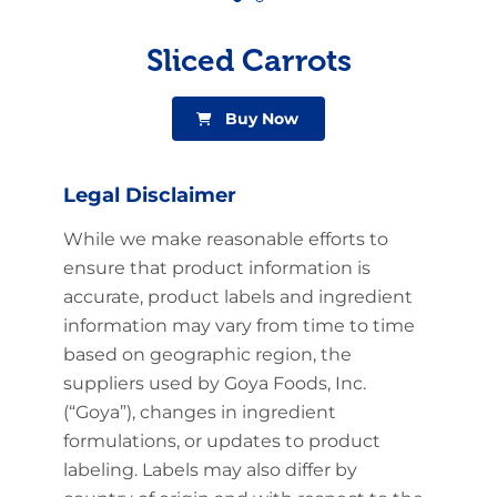
Sliced Carrots
Buy Now
Legal Disclaimer
While we make reasonable efforts to
ensure that product information is
accurate, product labels and ingredient
information may vary from time to time
based on geographic region, the
suppliers used by Goya Foods, Inc.
(“Goya”), changes in ingredient
formulations, or updates to product
labeling. Labels may also differ by