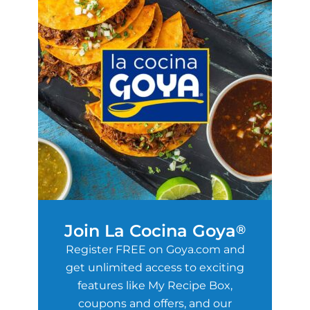
Join La Cocina Goya
®
Register FREE on Goya.com and
get unlimited access to exciting
features like My Recipe Box,
coupons and offers, and our