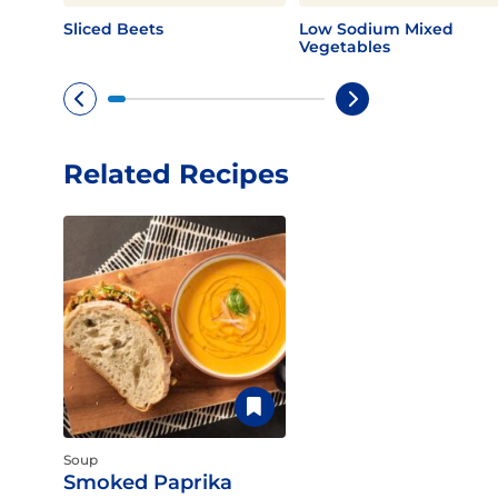
Sliced Beets
Low Sodium Mixed
Vegetables
Related Recipes
Soup
Smoked Paprika