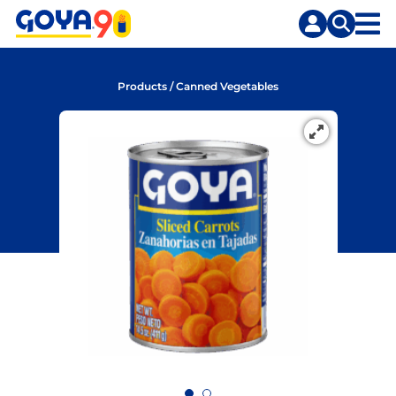
Skip
Skip
to
to
content
search
Products
/
Canned Vegetables