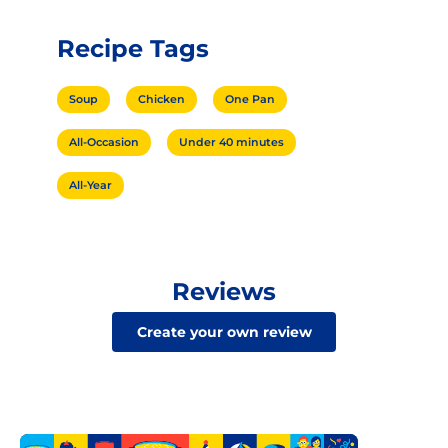
Recipe Tags
Soup
Chicken
One Pan
All-Occasion
Under 40 minutes
All-Year
Reviews
Create your own review