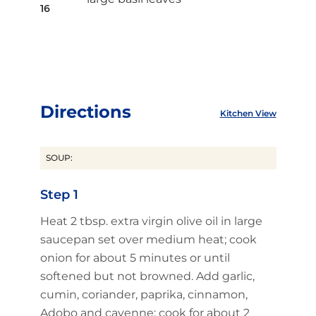
16
Directions
Kitchen View
SOUP:
Step 1
Heat 2 tbsp. extra virgin olive oil in large
saucepan set over medium heat; cook
onion for about 5 minutes or until
softened but not browned. Add garlic,
cumin, coriander, paprika, cinnamon,
Adobo and cayenne; cook for about 2