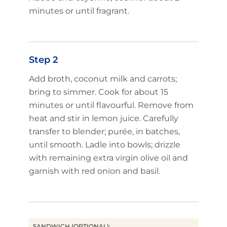
minutes or until fragrant.
Step 2
Add broth, coconut milk and carrots;
bring to simmer. Cook for about 15
minutes or until flavourful. Remove from
heat and stir in lemon juice. Carefully
transfer to blender; purée, in batches,
until smooth. Ladle into bowls; drizzle
with remaining extra virgin olive oil and
garnish with red onion and basil.
SANDWICH (OPTIONAL):