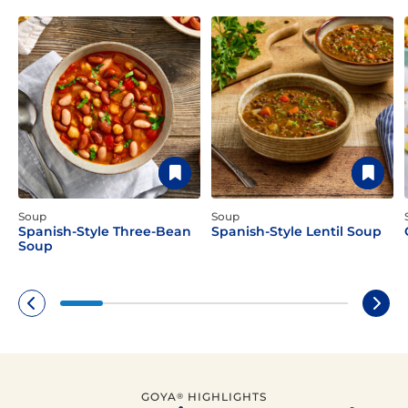
Soup
Soup
Spanish-Style Three-Bean
Spanish-Style Lentil Soup
Soup
GOYA
HIGHLIGHTS
®