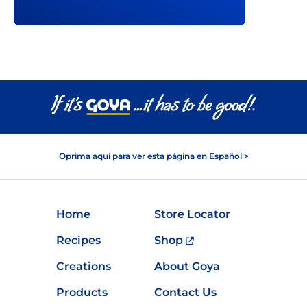
Oprima aquí para ver esta página en Español >
Home
Store Locator
Recipes
Shop
Creations
About Goya
Products
Contact Us