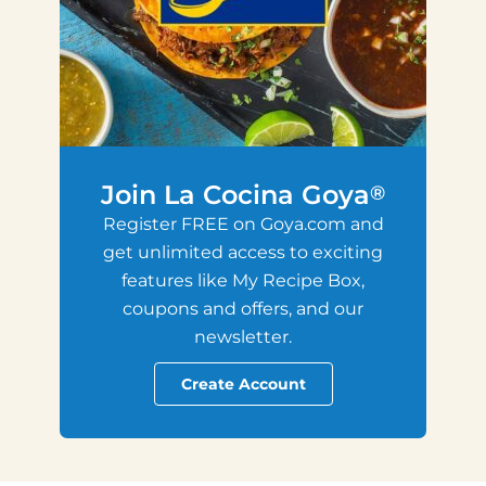
Join La Cocina Goya
®
Register FREE on Goya.com and
get unlimited access to exciting
features like My Recipe Box,
coupons and offers, and our
newsletter.
Create Account