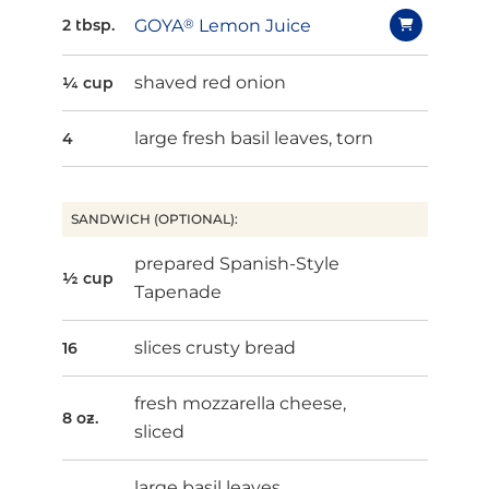
GOYA
®
Lemon Juice
2 tbsp.
shaved red onion
¼ cup
large fresh basil leaves, torn
4
SANDWICH (OPTIONAL):
prepared Spanish-Style
½ cup
Tapenade
slices crusty bread
16
fresh mozzarella cheese,
8 oz.
sliced
large basil leaves