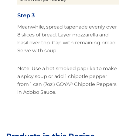
Step 3
Meanwhile, spread tapenade evenly over
8 slices of bread. Layer mozzarella and
basil over top. Cap with remaining bread.
Serve with soup.
Note: Use a hot smoked paprika to make
a spicy soup or add 1 chipotle pepper
from 1 can (7oz.) GOYA
®
Chipotle Peppers
in Adobo Sauce.