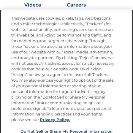
Videos
Careers
Nutrition
This website uses cookies, pixels, tags, web beacons
and similar technologies (collectively, “Trackers”) for
website functionality, enhancing user experience on
this website, analyzing performance and traffic, and
for marketing and targeted advertising. Through
Newsletters from La Cocina
Goya
®
these Trackers, we also share information about your
use of our website with our social media, advertising,
Get new recipes, special offers and promotions
and analytics partners. By clicking “Reject” below, we
Email
(Required)
will not use such Trackers, except for strictly necessary
cookies that help our website work. By clicking
“Accept” below, you agree to the use of all Trackers.
You may also exercise your right to opt-out of the sale
of your personal information or sharing of your
personal information for targeted advertising, by
clicking on the “Do Not Sell or Share My Personal
Information” link or communicating an opt-out
FOLLOW US
preference signal. To learn more about our personal
information handling practices and your rights,
please see our
Privacy Policy.
Do Not Sell or Share My Personal Information