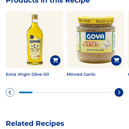
Products in this Recipe
Extra Virgin Olive Oil
Minced Garlic
Related Recipes