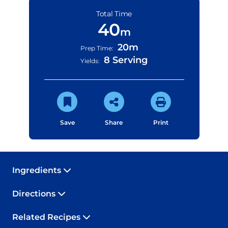
Total Time
40
m
20m
Prep Time:
8 Serving
Yields:
Save
Share
Print
Ingredients
Directions
Related Recipes