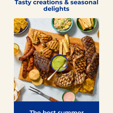
Tasty creations & seasonal
delights
The best summer