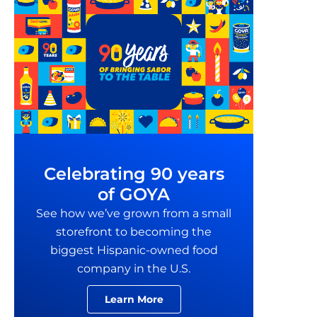
Celebrating 90 years
of GOYA
See how we’ve grown from a small
storefront to becoming the
biggest Hispanic-owned food
company in the U.S.
Learn More