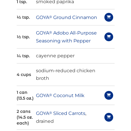
smoked paprika
1 tsp.
GOYA
®
Ground Cinnamon
½ tsp.
GOYA
®
Adobo All-Purpose
½ tsp.
Seasoning with Pepper
cayenne pepper
¼ tsp.
sodium-reduced chicken
4 cups
broth
1 can
GOYA
®
Coconut Milk
(13.5 oz.)
2 cans
GOYA
®
Sliced Carrots
,
(14.5 oz.
drained
each)