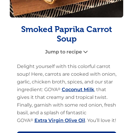
Smoked Paprika Carrot
Soup
Jump to recipe
Delight yourself with this colorful carrot
soup! Here, carrots are cooked with onion,
garlic, chicken broth, spices, and our star
ingredient: GOYA
®
Coconut Milk
, that
gives it that creamy and tropical twist.
Finally, garnish with some red onion, fresh
basil, and a splash of fantastic
GOYA
®
Extra Virgin Olive Oil
. You’ll love it!