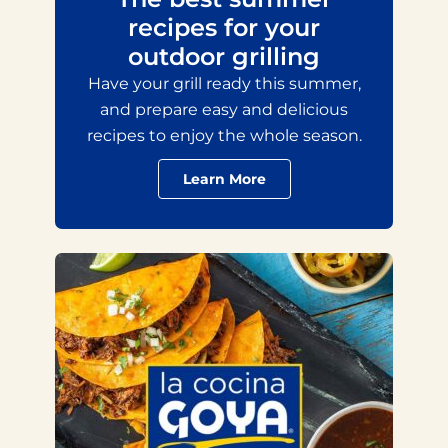
recipes for your
outdoor grilling
Have your grill ready this summer,
and prepare easy and delicious
recipes to enjoy the whole season.
Learn More