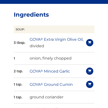
Ingredients
SOUP:
GOYA
®
Extra Virgin Olive Oil
,
3 tbsp.
divided
onion, finely chopped
1
GOYA
®
Minced Garlic
2 tsp.
GOYA
®
Ground Cumin
1 tsp.
ground coriander
1 tsp.