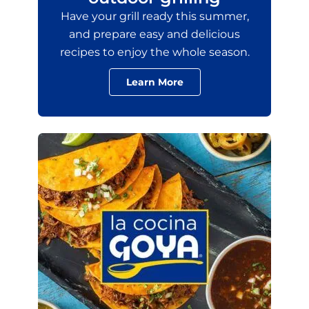
Have your grill ready this summer,
and prepare easy and delicious
recipes to enjoy the whole season.
Learn More