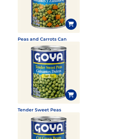
Peas and Carrots Can
Tender Sweet Peas