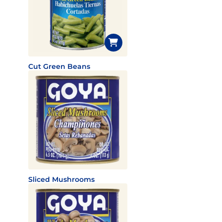
Cut Green Beans
Sliced Mushrooms