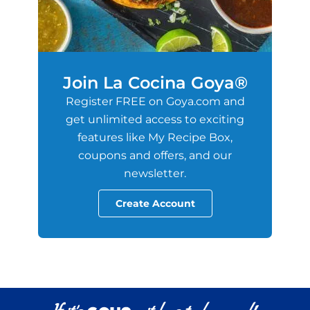
Join La Cocina Goya®
Register FREE on Goya.com and
get unlimited access to exciting
features like My Recipe Box,
coupons and offers, and our
newsletter.
Create Account