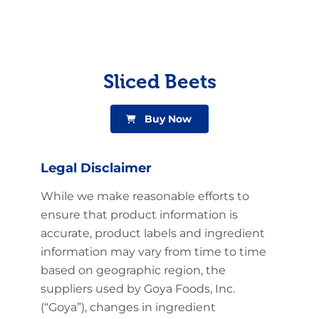
Sliced Beets
Buy Now
Legal Disclaimer
While we make reasonable efforts to
ensure that product information is
accurate, product labels and ingredient
information may vary from time to time
based on geographic region, the
suppliers used by Goya Foods, Inc.
(“Goya”), changes in ingredient