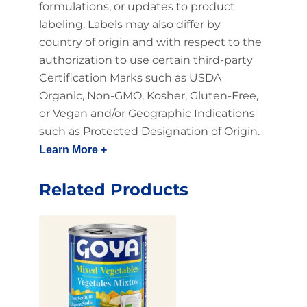
formulations, or updates to product
labeling. Labels may also differ by
country of origin and with respect to the
authorization to use certain third-party
Certification Marks such as USDA
Organic, Non-GMO, Kosher, Gluten-Free,
or Vegan and/or Geographic Indications
such as Protected Designation of Origin.
Learn More +
Related Products