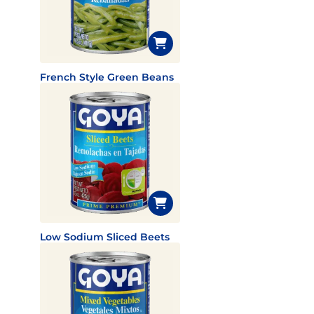
French Style Green Beans
Low Sodium Sliced Beets