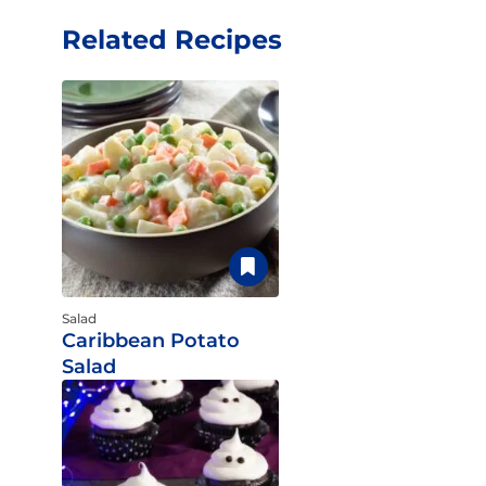
Related Recipes
Salad
Caribbean Potato
Salad