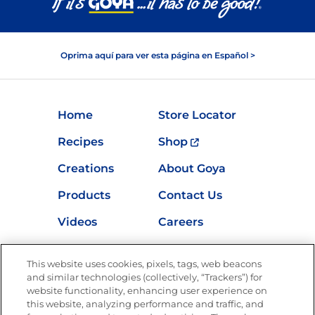
Oprima aquí para ver esta página en Español >
Home
Store Locator
Recipes
Shop
Creations
About Goya
Products
Contact Us
Videos
Careers
Nutrition
This website uses cookies, pixels, tags, web beacons
and similar technologies (collectively, “Trackers”) for
website functionality, enhancing user experience on
this website, analyzing performance and traffic, and
Newsletters from La Cocina