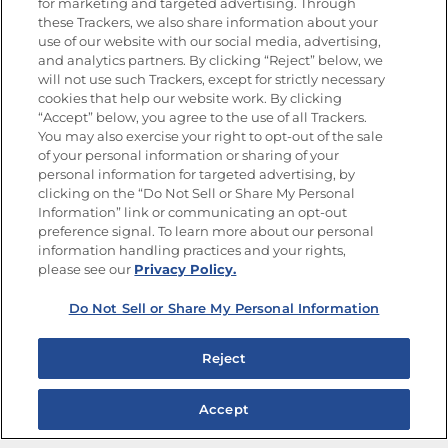
for marketing and targeted advertising. Through
Goya®
these Trackers, we also share information about your
Get new recipes, special offers and promotions
use of our website with our social media, advertising,
and analytics partners. By clicking “Reject” below, we
FOLLOW US
will not use such Trackers, except for strictly necessary
cookies that help our website work. By clicking
“Accept” below, you agree to the use of all Trackers.
You may also exercise your right to opt-out of the sale
of your personal information or sharing of your
Site Map
Privacy Policy
personal information for targeted advertising, by
Limit the Use of My Sensitive Personal Information
clicking on the “Do Not Sell or Share My Personal
Do Not Sell or Share My Personal Information
Information” link or communicating an opt-out
Copyright © 2026 Goya Foods, Inc. All Rights Reserved.
preference signal. To learn more about our personal
information handling practices and your rights,
please see our
Privacy Policy.
Do Not Sell or Share My Personal Information
Reject
Accept