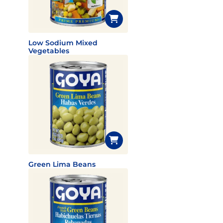
Low Sodium Mixed
Vegetables
Green Lima Beans