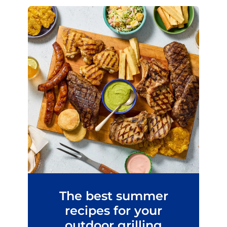
The best summer
recipes for your
outdoor grilling