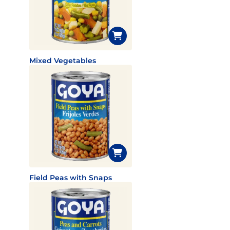
Mixed Vegetables
Field Peas with Snaps