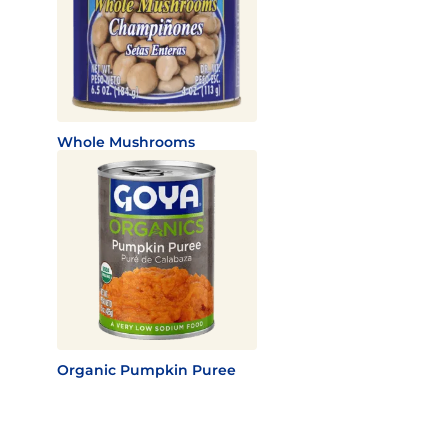
Whole Mushrooms
Organic Pumpkin Puree