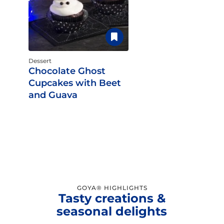
Dessert
Chocolate Ghost
Cupcakes with Beet
and Guava
GOYA® HIGHLIGHTS
Tasty creations &
seasonal delights