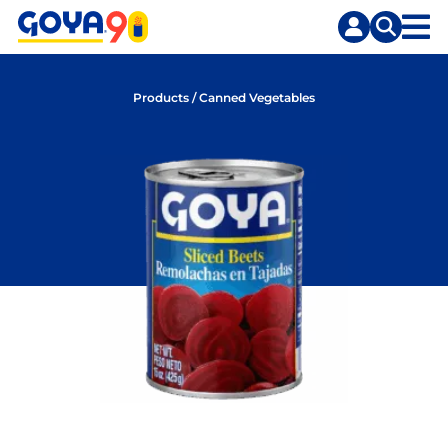
Skip
Skip
to
to
content
search
Products
/
Canned Vegetables