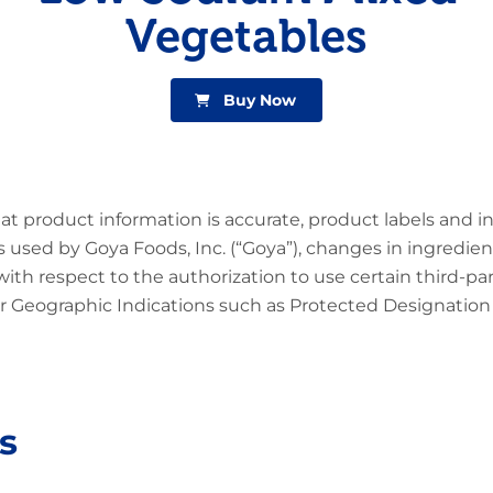
Vegetables
Buy Now
at product information is accurate, product labels and 
 used by Goya Foods, Inc. (“Goya”), changes in ingredien
 with respect to the authorization to use certain third-p
 Geographic Indications such as Protected Designation o
s