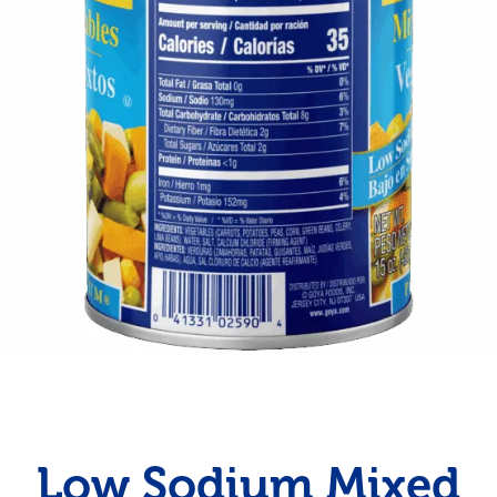
Low Sodium Mixed