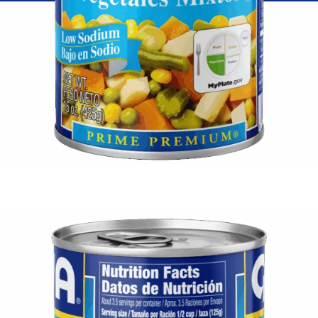
Fish
Pudding
Shrimp