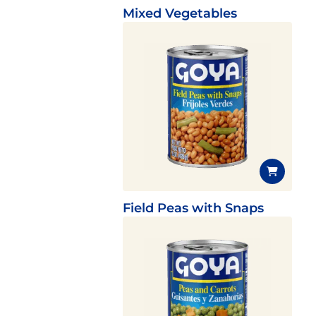
Mixed Vegetables
Field Peas with Snaps