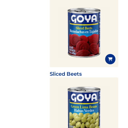
Sliced Beets