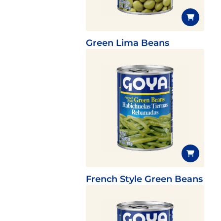
Green Lima Beans
French Style Green Beans