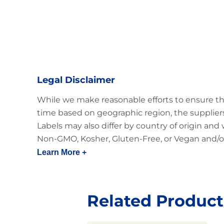
Legal Disclaimer
While we make reasonable efforts to ensure th
time based on geographic region, the suppliers
Labels may also differ by country of origin and
Non-GMO, Kosher, Gluten-Free, or Vegan and/or
Learn More +
Related Product