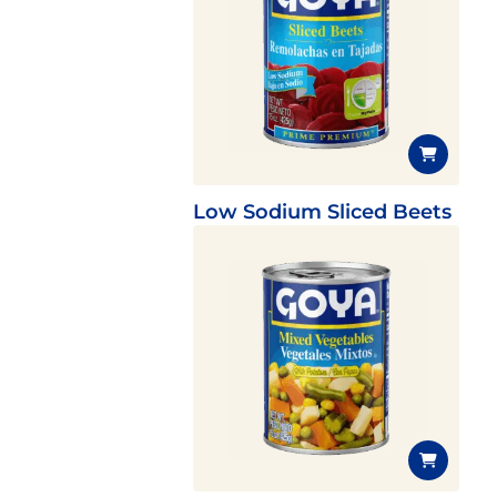
Low Sodium Sliced Beets