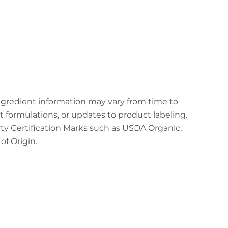
ingredient information may vary from time to
t formulations, or updates to product labeling.
arty Certification Marks such as USDA Organic,
f Origin.