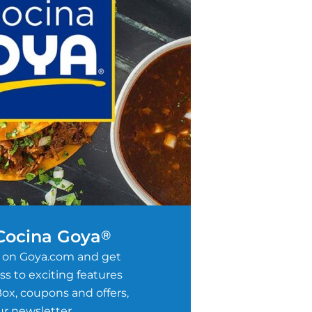
 Cocina Goya
®
 on Goya.com and get
s to exciting features
ox, coupons and offers,
r newsletter.