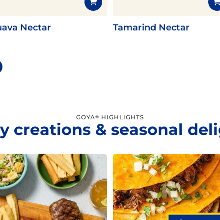
ava Nectar
Tamarind Nectar
GOYA
HIGHLIGHTS
®
y creations & seasonal del