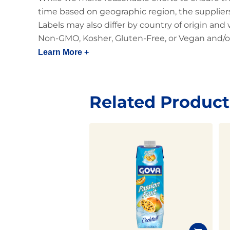
time based on geographic region, the suppliers
Labels may also differ by country of origin and
Non-GMO, Kosher, Gluten-Free, or Vegan and/or
Learn More +
Related Product