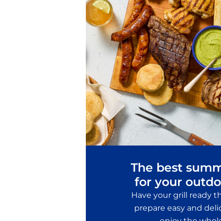
The best summ
for your outdo
Have your grill ready 
prepare easy and delic
enjoy the whol