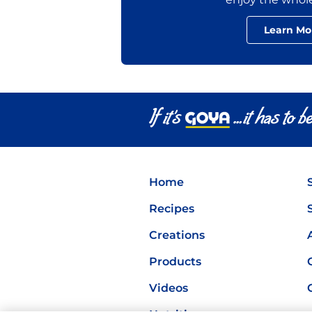
Learn Mo
Home
Recipes
Creations
Products
Videos