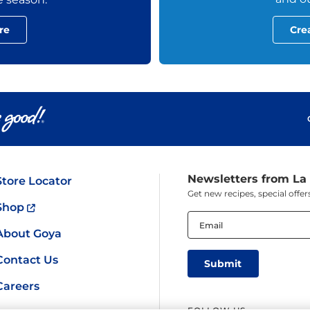
re
Cre
Newsletters from La
Store Locator
Get new recipes, special off
Shop
Email
(Required)
About Goya
Contact Us
Careers