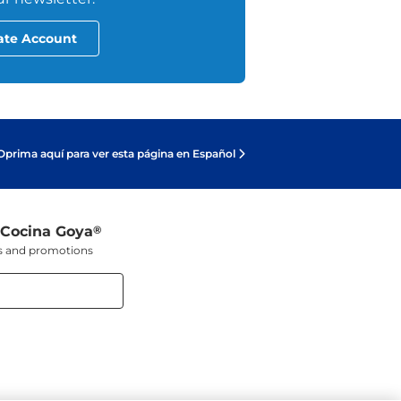
ate Account
Oprima aquí para ver esta página en Español
 Cocina Goya
®
ers and promotions