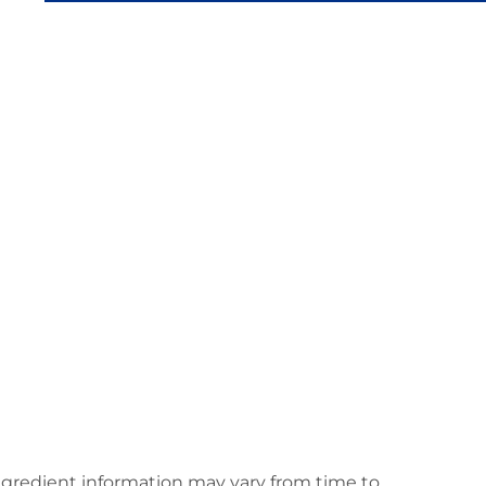
ingredient information may vary from time to