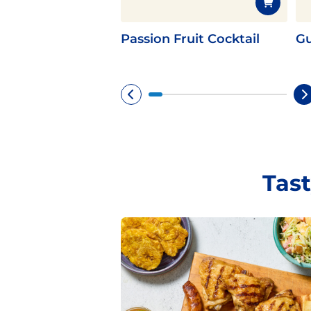
Passion Fruit Cocktail
Gu
Tast