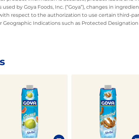
 used by Goya Foods, Inc. (“Goya”), changes in ingredien
 with respect to the authorization to use certain third-p
 Geographic Indications such as Protected Designation o
s