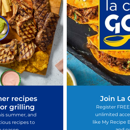
er recipes
Join La
or grilling
Register FREE
unlimited acces
this summer, and
like My Recipe B
ious recipes to
and ou
e season.