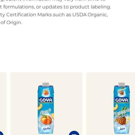
t formulations, or updates to product labeling.
arty Certification Marks such as USDA Organic,
f Origin.