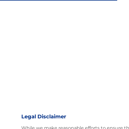
Latin Flavor
Legal Disclaimer
While we make reasonable efforts to ensure th