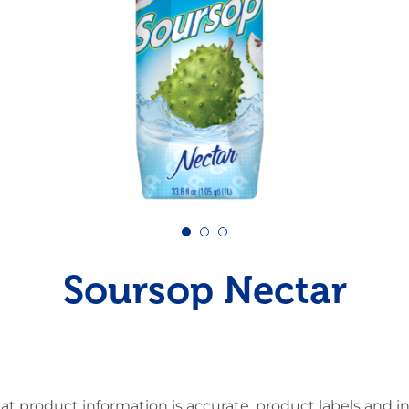
Pudding
Shrimp
Soursop Nectar
at product information is accurate, product labels and 