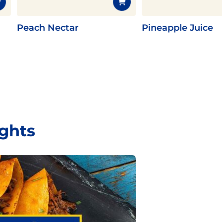
Peach Nectar
Pineapple Juice
ights