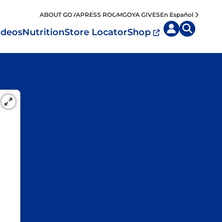
ABOUT GOYA
PRESS ROOM
GOYA GIVES
En Español
ideos
Nutrition
Store Locator
Shop
uisine by
Diet
Region
MyPlate
eafood and Meat
Caribbean
Vegan
easoned Rice
Mexico
Vegetarian
Seasonings
entral America
Snacks
outh America
pain