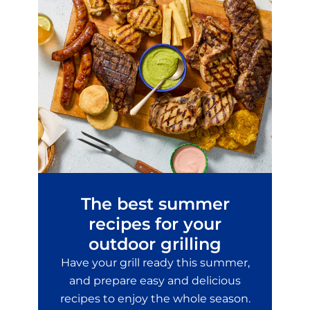
The best summer
recipes for your
outdoor grilling
Have your grill ready this summer,
and prepare easy and delicious
recipes to enjoy the whole season.