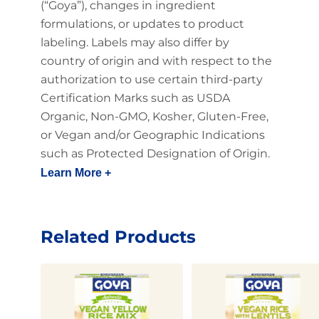
(“Goya”), changes in ingredient
formulations, or updates to product
labeling. Labels may also differ by
country of origin and with respect to the
authorization to use certain third-party
Certification Marks such as USDA
Organic, Non-GMO, Kosher, Gluten-Free,
or Vegan and/or Geographic Indications
such as Protected Designation of Origin.
Learn More +
Related Products