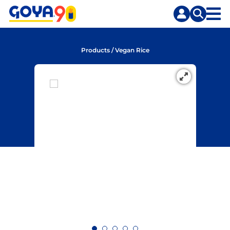
Skip
Skip
to
to
content
search
Products
/
Vegan Rice