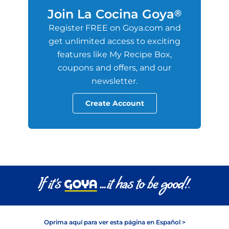
Join La Cocina Goya
®
Register FREE on Goya.com and
get unlimited access to exciting
features like My Recipe Box,
coupons and offers, and our
newsletter.
Create Account
Oprima aquí para ver esta página en Español >