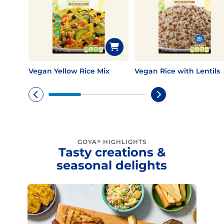
Vegan Yellow Rice Mix
Vegan Rice with Lentils
GOYA
HIGHLIGHTS
®
Tasty creations &
seasonal delights