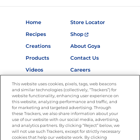
Home
Store Locator
Recipes
Shop
Creations
About Goya
Products
Contact Us
Videos
Careers
Nutrition
This website uses cookies, pixels, tags, web beacons
and similar technologies (collectively, “Trackers”) for
website functionality, enhancing user experience on
this website, analyzing performance and traffic, and
for marketing and targeted advertising. Through
Newsletters from La Cocina
Goya
®
these Trackers, we also share information about your
use of our website with our social media, advertising,
Get new recipes, special offers and promotions
and analytics partners. By clicking “Reject” below, we
Email
(Required)
will not use such Trackers, except for strictly necessary
cookies that help our website work. By clicking