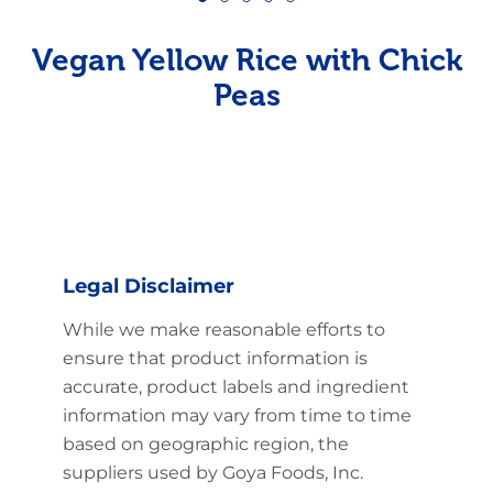
Vegan Yellow Rice with Chick
Peas
Legal Disclaimer
While we make reasonable efforts to
ensure that product information is
accurate, product labels and ingredient
information may vary from time to time
based on geographic region, the
suppliers used by Goya Foods, Inc.