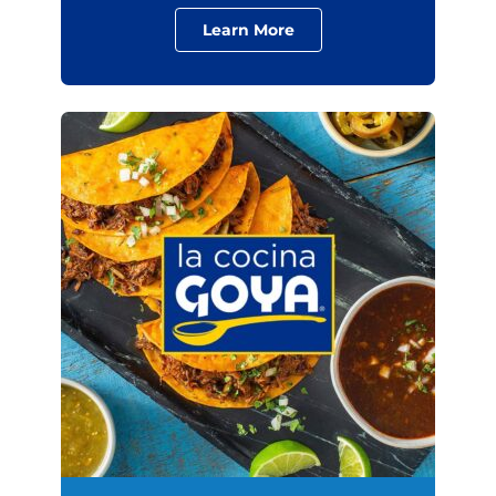
Learn More