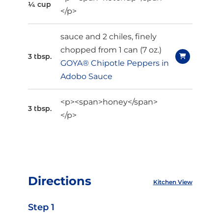
¼ cup
</p>
sauce and 2 chiles, finely
chopped from 1 can (7 oz.)
3 tbsp.
GOYA® Chipotle Peppers in
Adobo Sauce
<p><span>honey</span>
3 tbsp.
</p>
Directions
Kitchen View
Step 1