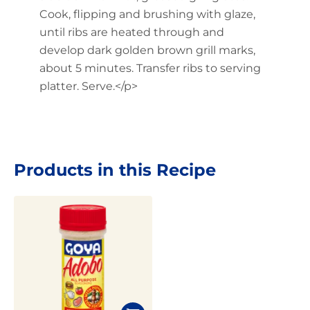
Cook, flipping and brushing with glaze,
until ribs are heated through and
develop dark golden brown grill marks,
about 5 minutes. Transfer ribs to serving
platter. Serve.</p>
Products in this Recipe