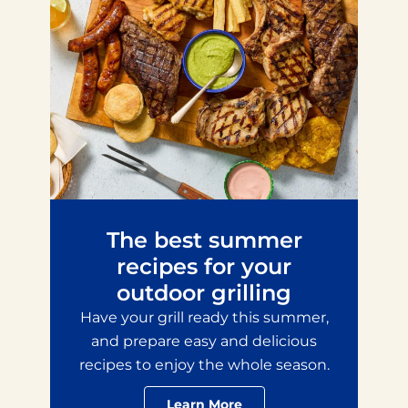
The best summer
recipes for your
outdoor grilling
Have your grill ready this summer,
and prepare easy and delicious
recipes to enjoy the whole season.
Learn More