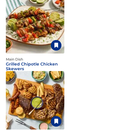
Main Dish
Grilled Chipotle Chicken
Skewers