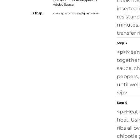
Cook ribs
GOYA® Chipotle Peppers in
Adobo Sauce
inserted 
3 tbsp.
<p><span>honey</span></p>
resistance
minutes.
transfer r
Step 3
<p>Meanwh
together
sauce, c
peppers,
until wel
</p>
Step 4
<p>Heat 
heat. Usi
ribs all 
chipotle 