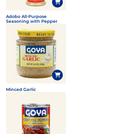
Adobo All-Purpose
Seasoning with Pepper
Minced Garlic