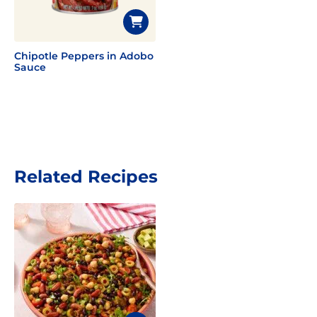
Chipotle Peppers in Adobo
Sauce
Related Recipes