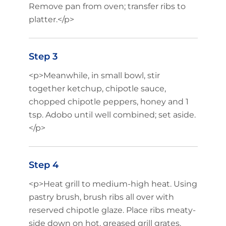
Remove pan from oven; transfer ribs to
platter.</p>
Step 3
<p>Meanwhile, in small bowl, stir
together ketchup, chipotle sauce,
chopped chipotle peppers, honey and 1
tsp. Adobo until well combined; set aside.
</p>
Step 4
<p>Heat grill to medium-high heat. Using
pastry brush, brush ribs all over with
reserved chipotle glaze. Place ribs meaty-
side down on hot, greased grill grates.