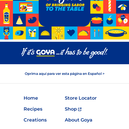
Oprima aquí para ver esta página en Español >
Home
Store Locator
Recipes
Shop
Creations
About Goya