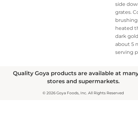
side down
grates. C
brushing 
heated t
dark gold
about 5 m
serving p
Quality Goya products are available at man
stores and supermarkets.
© 2026 Goya Foods, Inc. All Rights Reserved