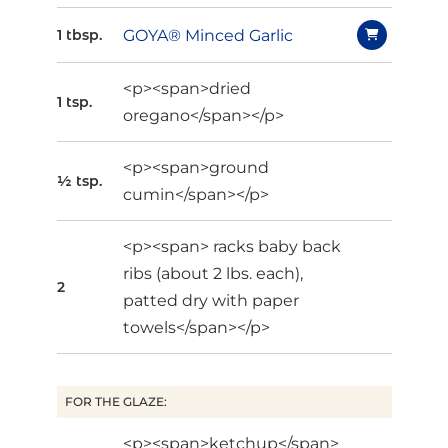
GOYA® Minced Garlic
1 tbsp.
<p><span>dried
1 tsp.
oregano</span></p>
<p><span>ground
½ tsp.
cumin</span></p>
<p><span> racks baby back
ribs (about 2 lbs. each),
2
patted dry with paper
towels</span></p>
FOR THE GLAZE:
<p><span>ketchup</span>