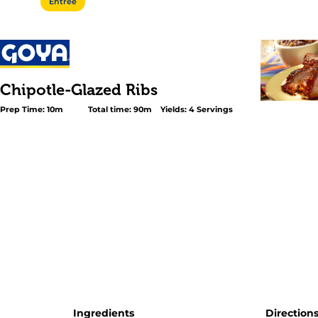
Entree
Chipotle-Glazed Ribs
Prep Time: 10m
Total time: 90m
Yields: 4 Servings
<p>Give your ribs real barbecue flavor, without smoking
day, with our easy Chipotle-Glazed Ribs recipe. First rub 
with a special spice blend that seasons the meat to the
cook them in the oven until they’re perfectly tender. And
brush them with a quick chipotle-honey glaze before gri
GOYA® <a href="/english/product_subcategory/Regional
Specialties/Mexican#159">Chipotle Chiles</a> give the r
smoky flavor and fiery heat in seconds.</p>
Ingredients
Direction