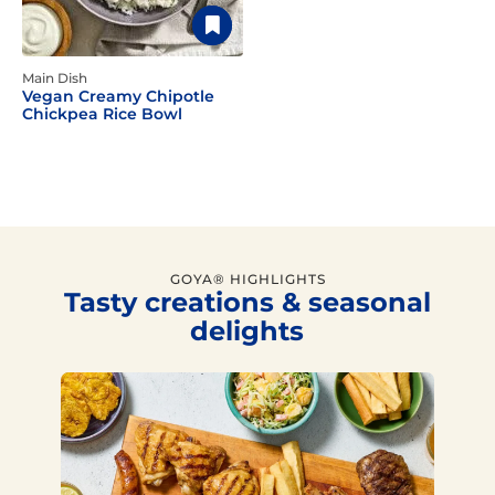
Main Dish
Vegan Creamy Chipotle
Chickpea Rice Bowl
GOYA® HIGHLIGHTS
Tasty creations & seasonal
delights