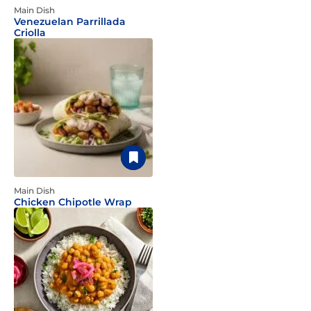
Main Dish
Venezuelan Parrillada
Criolla
Main Dish
Chicken Chipotle Wrap