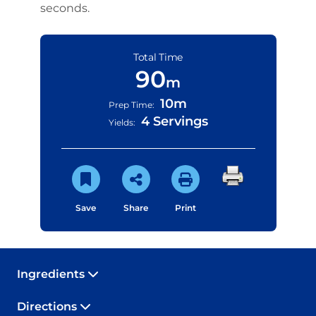
seconds.
Total Time
90
m
10m
Prep Time:
4 Servings
Yields:
Save
Share
Print
Ingredients
Directions