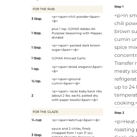
Step 1
FOR THE RUB:
<p>In sma
<p><span>chili powder</span>
3 tbsp.
</p>
chili pow
plus 1 tsp.
GOYA® Adobo All-
brown sug
1 tbsp.
Purpose Seasoning with Pepper
,
divided
cumin un
<p><span> packed dark brown
spice mixt
1 tbsp.
sugar</span></p>
concentr
1 tbsp.
GOYA® Minced Garlic
Transfer 
<p><span>dried oregano</span>
1 tsp.
meaty si
</p>
refrigerat
<p><span>ground
½ tsp.
cumin</span></p>
up to 24 
<p><span> racks baby back ribs
temperat
2
(about 2 lbs. each), patted dry
with paper towels</span></p>
cooking.
FOR THE GLAZE:
Step 2
¼ cup
<p><span>ketchup</span></p>
<p>Heat o
sauce and 2 chiles, finely
roasting p
chopped from 1 can (7 oz.)
3 tbsp.