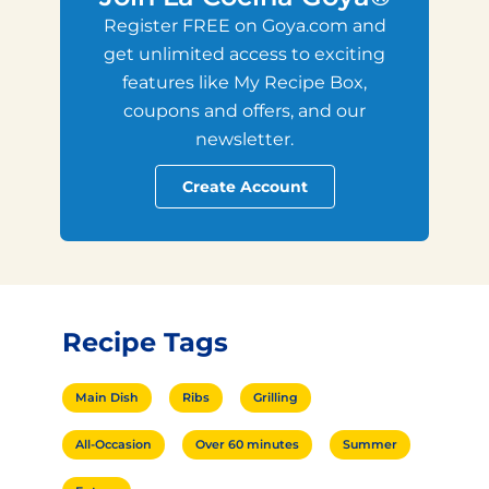
Register FREE on Goya.com and
get unlimited access to exciting
features like My Recipe Box,
coupons and offers, and our
newsletter.
Create Account
Recipe Tags
Main Dish
Ribs
Grilling
All-Occasion
Over 60 minutes
Summer