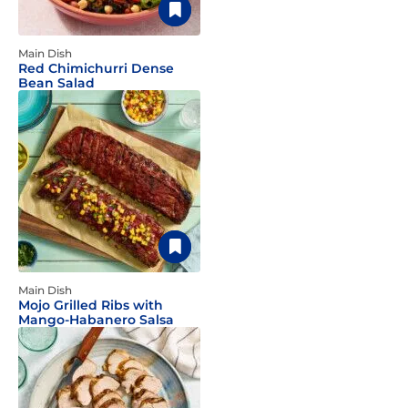
Main Dish
Red Chimichurri Dense
Bean Salad
Main Dish
Mojo Grilled Ribs with
Mango-Habanero Salsa