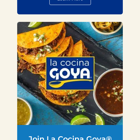
Join La Cocina Goya®