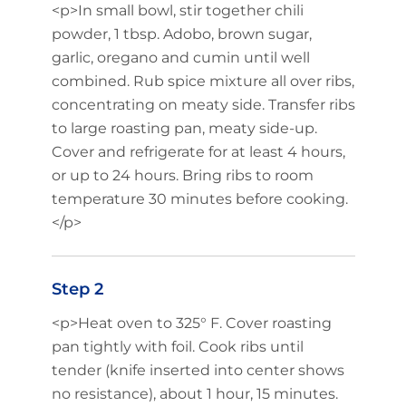
<p>In small bowl, stir together chili
powder, 1 tbsp. Adobo, brown sugar,
garlic, oregano and cumin until well
combined. Rub spice mixture all over ribs,
concentrating on meaty side. Transfer ribs
to large roasting pan, meaty side-up.
Cover and refrigerate for at least 4 hours,
or up to 24 hours. Bring ribs to room
temperature 30 minutes before cooking.
</p>
Step 2
<p>Heat oven to 325° F. Cover roasting
pan tightly with foil. Cook ribs until
tender (knife inserted into center shows
no resistance), about 1 hour, 15 minutes.