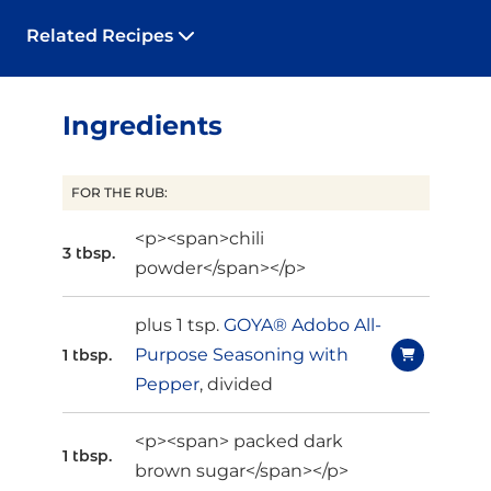
Related Recipes
Ingredients
FOR THE RUB:
<p><span>chili
3 tbsp.
powder</span></p>
plus 1 tsp.
GOYA® Adobo All-
Purpose Seasoning with
1 tbsp.
Pepper
, divided
<p><span> packed dark
1 tbsp.
brown sugar</span></p>