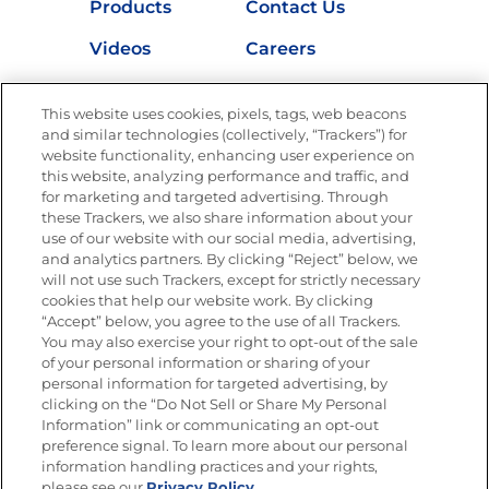
Products
Contact Us
Videos
Careers
Nutrition
This website uses cookies, pixels, tags, web beacons
and similar technologies (collectively, “Trackers”) for
website functionality, enhancing user experience on
this website, analyzing performance and traffic, and
Newsletters from La Cocina
for marketing and targeted advertising. Through
Goya®
these Trackers, we also share information about your
Get new recipes, special offers and promotions
use of our website with our social media, advertising,
and analytics partners. By clicking “Reject” below, we
FOLLOW US
will not use such Trackers, except for strictly necessary
cookies that help our website work. By clicking
“Accept” below, you agree to the use of all Trackers.
You may also exercise your right to opt-out of the sale
of your personal information or sharing of your
Site Map
Privacy Policy
personal information for targeted advertising, by
Limit the Use of My Sensitive Personal Information
clicking on the “Do Not Sell or Share My Personal
Do Not Sell or Share My Personal Information
Information” link or communicating an opt-out
Copyright © 2026 Goya Foods, Inc. All Rights Reserved.
preference signal. To learn more about our personal
information handling practices and your rights,
please see our
Privacy Policy.