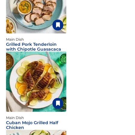
Main Dish
Grilled Pork Tenderloin
with Chipotle Guasacaca
Main Dish
Cuban Mojo Grilled Half
Chicken