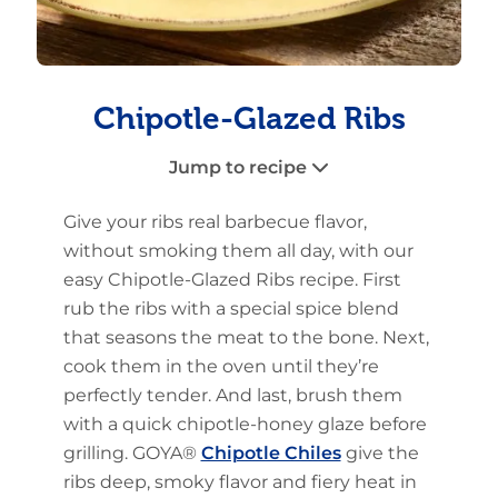
Chipotle-Glazed Ribs
Jump to recipe
Give your ribs real barbecue flavor,
without smoking them all day, with our
easy Chipotle-Glazed Ribs recipe. First
rub the ribs with a special spice blend
that seasons the meat to the bone. Next,
cook them in the oven until they’re
perfectly tender. And last, brush them
with a quick chipotle-honey glaze before
grilling. GOYA®
Chipotle Chiles
give the
ribs deep, smoky flavor and fiery heat in