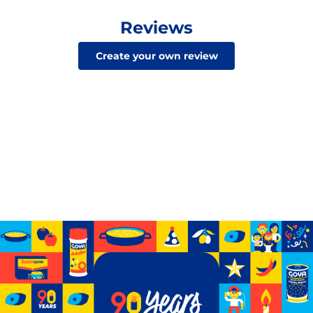
Reviews
Create your own review
Celebrating 90 years of GOYA
See how we’ve grown from a small storefront to
becoming the biggest Hispanic-owned food company
in the U.S.
Learn More