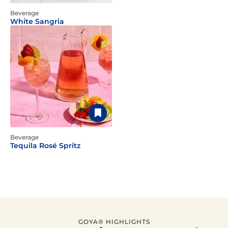
Beverage
White Sangria
Beverage
Tequila Rosé Spritz
GOYA® HIGHLIGHTS