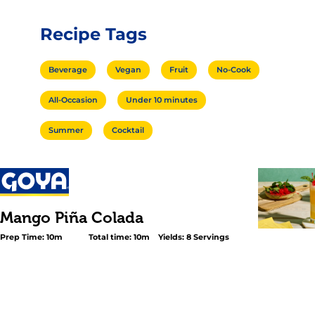
Recipe Tags
Beverage
Vegan
Fruit
No-Cook
All-Occasion
Under 10 minutes
Summer
Cocktail
Mango Piña Colada
Prep Time: 10m
Total time: 10m
Yields: 8 Servings
<p>Give your classic <em>Piña Colada</em> an even mor
twist; the drink that never goes out of style. Make this ir
<em>Mango Piña Colada</em> in just three steps using 