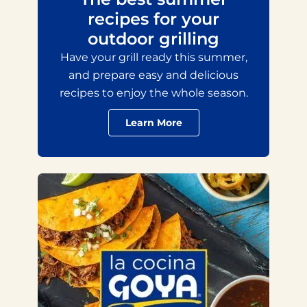
recipes for your
outdoor grilling
Have your grill ready this summer,
and prepare easy and delicious
recipes to enjoy the whole season.
Learn More