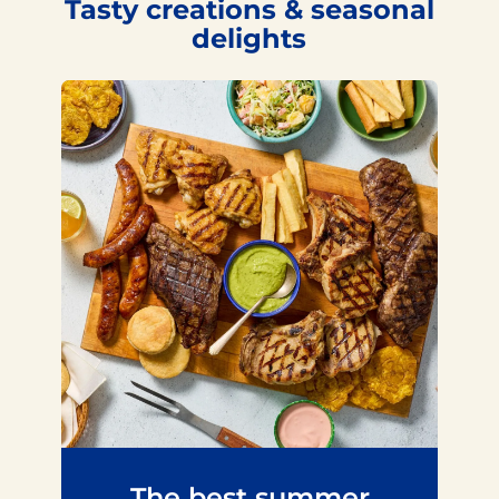
Tasty creations & seasonal
delights
The best summer