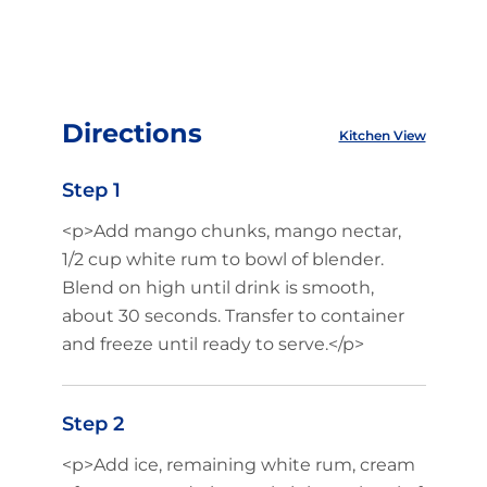
Directions
Kitchen View
Step 1
<p>Add mango chunks, mango nectar,
1/2 cup white rum to bowl of blender.
Blend on high until drink is smooth,
about 30 seconds. Transfer to container
and freeze until ready to serve.</p>
Step 2
<p>Add ice, remaining white rum, cream