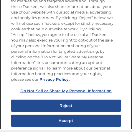
for marketing and targeted advertising. Through
Goya®
these Trackers, we also share information about your
Get new recipes, special offers and promotions
use of our website with our social media, advertising,
and analytics partners. By clicking “Reject” below, we
FOLLOW US
will not use such Trackers, except for strictly necessary
cookies that help our website work. By clicking
“Accept” below, you agree to the use of all Trackers.
You may also exercise your right to opt-out of the sale
of your personal information or sharing of your
Site Map
Privacy Policy
personal information for targeted advertising, by
Limit the Use of My Sensitive Personal Information
clicking on the “Do Not Sell or Share My Personal
Do Not Sell or Share My Personal Information
Information” link or communicating an opt-out
Copyright © 2026 Goya Foods, Inc. All Rights Reserved.
preference signal. To learn more about our personal
information handling practices and your rights,
please see our
Privacy Policy.
Do Not Sell or Share My Personal Information
Reject
Accept