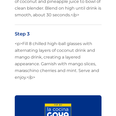
of coconut and pineapple juice to bowl of
clean blender. Blend on high until drink is
smooth, about 30 seconds.</p>
Step 3
<p>Fill 8 chilled high-ball glasses with
alternating layers of coconut drink and
mango drink, creating a layered
appearance. Garnish with mango slices,
maraschino cherries and mint. Serve and
enjoy.</p>