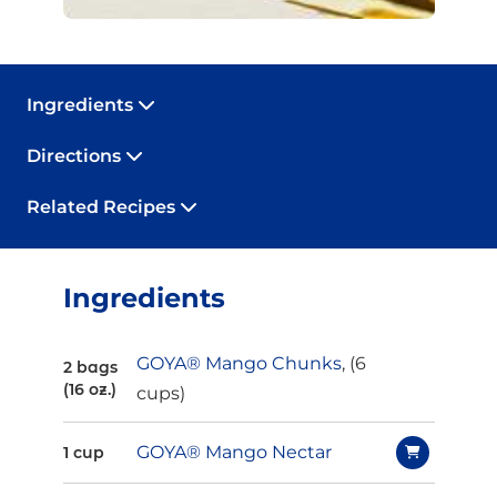
Ingredients
Directions
Related Recipes
Ingredients
GOYA® Mango Chunks
, (6
2 bags
(16 oz.)
cups)
GOYA® Mango Nectar
1 cup