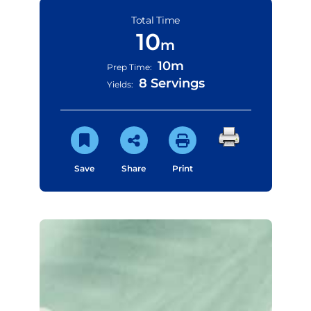
Total Time
10
m
10m
Prep Time:
8 Servings
Yields:
Save
Share
Print