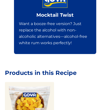
Mocktail Twist
Want a booze-free version? Just
replace the alcohol with non-
alcoholic alternatives—alcohol-free
white rum works perfectly!
Products in this Recipe