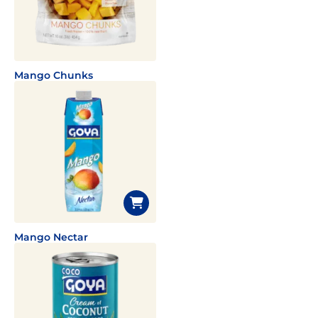
Mango Chunks
Mango Nectar