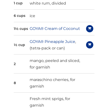
white rum, divided
1 cup
ice
6 cups
GOYA® Cream of Coconut
1½ cups
GOYA® Pineapple Juice
,
½ cup
(tetra-pack or can)
mango, peeled and sliced,
2
for garnish
maraschino cherries, for
8
garnish
Fresh mint sprigs, for
garnish