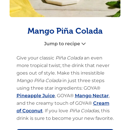
Mango Piña Colada
Jump to recipe
Give your classic
Piña Colada
an even
more tropical twist; the drink that never
goes out of style. Make this irresistible
Mango Piña Colada
in just three steps
using three star ingredients: GOYA®
Pineapple Juice
, GOYA®
Mango Nectar
,
and the creamy touch of GOYA®
Cream
of Coconut
. If you love
Piña Coladas
, this
drink is sure to become your new favorite.