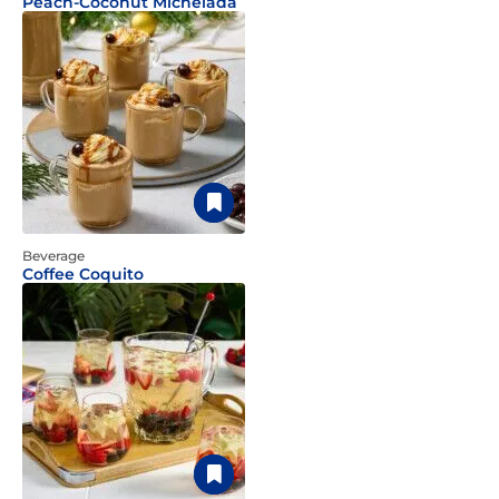
Peach-Coconut Michelada
Beverage
Coffee Coquito