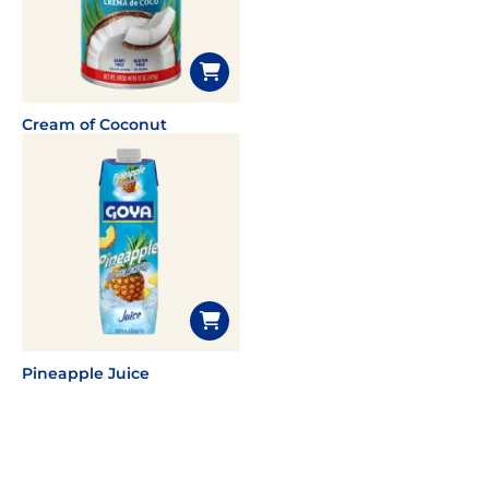
Cream of Coconut
Pineapple Juice