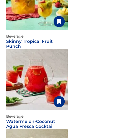
Beverage
Skinny Tropical Fruit
Punch
Beverage
Watermelon-Coconut
Agua Fresca Cocktail