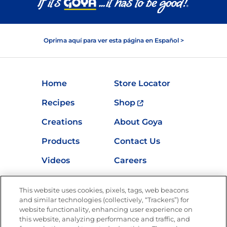
Oprima aquí para ver esta página en Español >
Home
Store Locator
Recipes
Shop
Creations
About Goya
Products
Contact Us
Videos
Careers
Nutrition
This website uses cookies, pixels, tags, web beacons
and similar technologies (collectively, “Trackers”) for
website functionality, enhancing user experience on
this website, analyzing performance and traffic, and
Newsletters from La Cocina