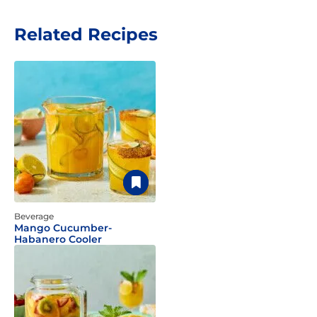
Related Recipes
Beverage
Mango Cucumber-
Habanero Cooler