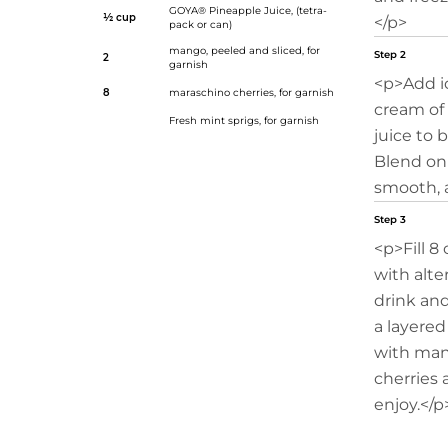
GOYA® Pineapple Juice
, (tetra-
½ cup
</p>
pack or can)
mango, peeled and sliced, for
Step 2
2
garnish
<p>Add i
8
maraschino cherries, for garnish
cream of
Fresh mint sprigs, for garnish
juice to 
Blend on 
smooth, 
Step 3
<p>Fill 8 
with alte
drink an
a layered
with man
cherries 
enjoy.</p