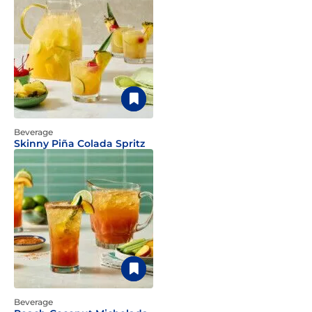
Beverage
Skinny Piña Colada Spritz
Beverage