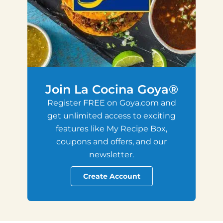
Join La Cocina Goya®
Register FREE on Goya.com and
get unlimited access to exciting
features like My Recipe Box,
coupons and offers, and our
newsletter.
Create Account