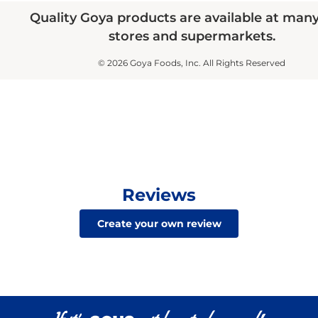
Quality Goya products are available at man
stores and supermarkets.
© 2026 Goya Foods, Inc. All Rights Reserved
Reviews
Create your own review