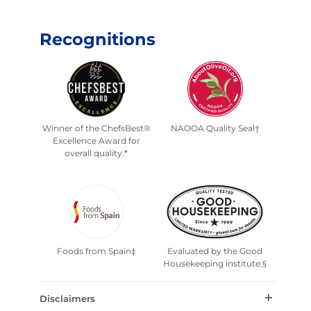
Recognitions
Winner of the ChefsBest®
NAOOA Quality Seal†
Excellence Award for
overall quality.*
Foods from Spain‡
Evaluated by the Good
Housekeeping institute.§
Disclaimers