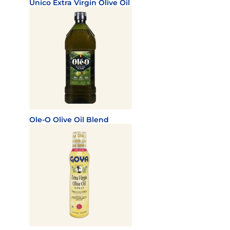
Unico Extra Virgin Olive Oil
Ole-O Olive Oil Blend