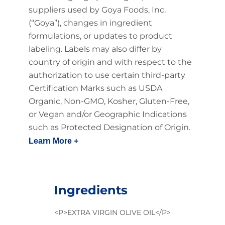
suppliers used by Goya Foods, Inc.
(“Goya”), changes in ingredient
formulations, or updates to product
labeling. Labels may also differ by
country of origin and with respect to the
authorization to use certain third-party
Certification Marks such as USDA
Organic, Non-GMO, Kosher, Gluten-Free,
or Vegan and/or Geographic Indications
such as Protected Designation of Origin.
Learn More +
Ingredients
<P>EXTRA VIRGIN OLIVE OIL</P>