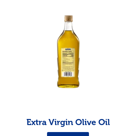
Extra Virgin Olive Oil