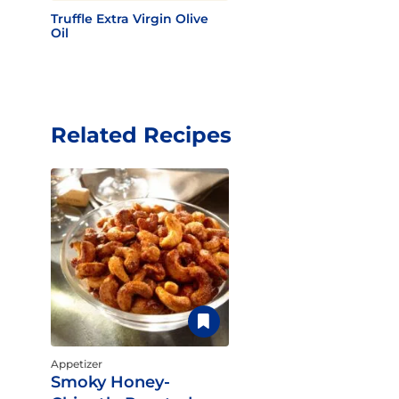
Truffle Extra Virgin Olive
Oil
Related Recipes
Appetizer
Smoky Honey-