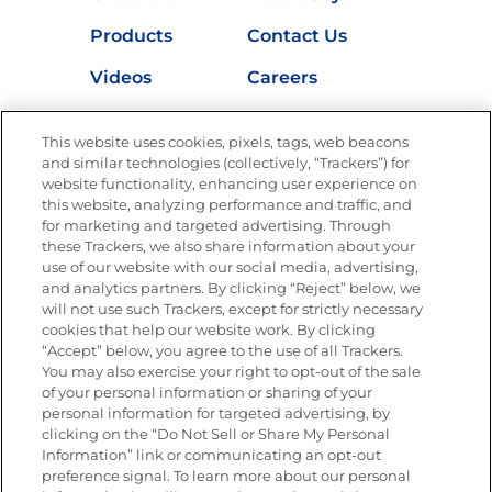
Products
Contact Us
Videos
Careers
Nutrition
This website uses cookies, pixels, tags, web beacons
and similar technologies (collectively, “Trackers”) for
website functionality, enhancing user experience on
this website, analyzing performance and traffic, and
Newsletters from La Cocina
for marketing and targeted advertising. Through
Goya®
these Trackers, we also share information about your
Get new recipes, special offers and promotions
use of our website with our social media, advertising,
and analytics partners. By clicking “Reject” below, we
FOLLOW US
will not use such Trackers, except for strictly necessary
cookies that help our website work. By clicking
“Accept” below, you agree to the use of all Trackers.
You may also exercise your right to opt-out of the sale
of your personal information or sharing of your
Site Map
Privacy Policy
personal information for targeted advertising, by
Limit the Use of My Sensitive Personal Information
clicking on the “Do Not Sell or Share My Personal
Do Not Sell or Share My Personal Information
Information” link or communicating an opt-out
Copyright © 2026 Goya Foods, Inc. All Rights Reserved.
preference signal. To learn more about our personal