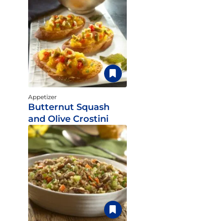
Appetizer
Butternut Squash
and Olive Crostini