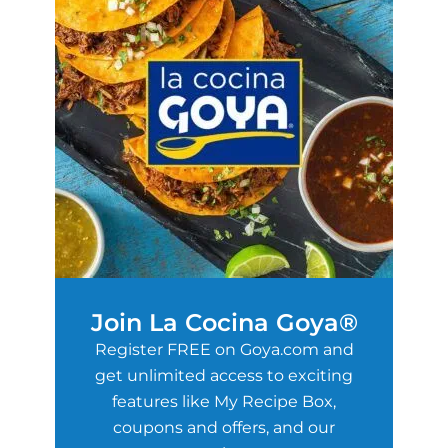
Join La Cocina Goya®
Register FREE on Goya.com and
get unlimited access to exciting
features like My Recipe Box,
coupons and offers, and our