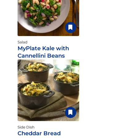
Salad
MyPlate Kale with
Cannellini Beans
Side Dish
Cheddar Bread