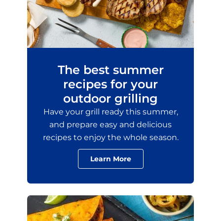
The best summer
recipes for your
outdoor grilling
Have your grill ready this summer,
and prepare easy and delicious
recipes to enjoy the whole season.
Learn More