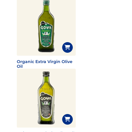
Organic Extra Virgin Olive
Oil