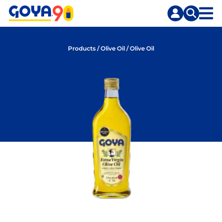
Skip
Skip
to
to
content
search
Products
/
Olive Oil
/
Olive Oil