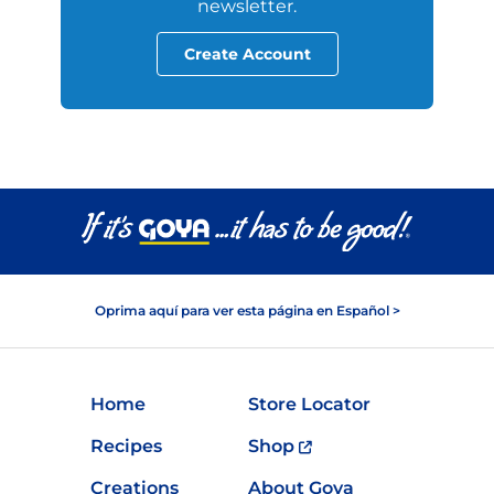
newsletter.
Create Account
Oprima aquí para ver esta página en Español >
Home
Store Locator
Recipes
Shop
Creations
About Goya