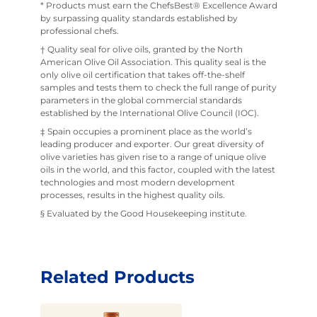
* Products must earn the ChefsBest® Excellence Award
by surpassing quality standards established by
professional chefs.
† Quality seal for olive oils, granted by the North
American Olive Oil Association. This quality seal is the
only olive oil certification that takes off-the-shelf
samples and tests them to check the full range of purity
parameters in the global commercial standards
established by the International Olive Council (IOC).
‡ Spain occupies a prominent place as the world’s
leading producer and exporter. Our great diversity of
olive varieties has given rise to a range of unique olive
oils in the world, and this factor, coupled with the latest
technologies and most modern development
processes, results in the highest quality oils.
§ Evaluated by the Good Housekeeping institute.
Related Products