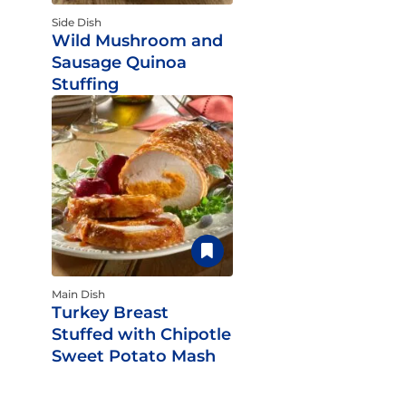
Side Dish
Wild Mushroom and
Sausage Quinoa
Stuffing
Main Dish
Turkey Breast
Stuffed with Chipotle
Sweet Potato Mash