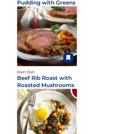
Pudding with Greens
Main Dish
Beef Rib Roast with
Roasted Mushrooms