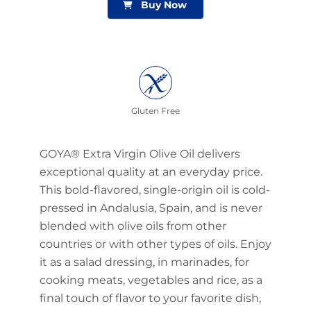
Buy Now
Gluten Free
GOYA® Extra Virgin Olive Oil delivers
exceptional quality at an everyday price.
This bold-flavored, single-origin oil is cold-
pressed in Andalusia, Spain, and is never
blended with olive oils from other
countries or with other types of oils. Enjoy
it as a salad dressing, in marinades, for
cooking meats, vegetables and rice, as a
final touch of flavor to your favorite dish,