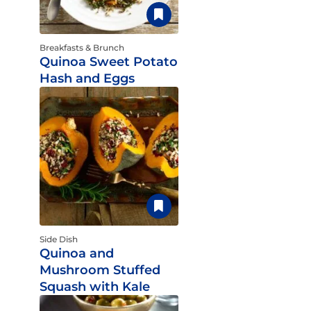
Breakfasts & Brunch
Quinoa Sweet Potato
Hash and Eggs
Side Dish
Quinoa and
Mushroom Stuffed
Squash with Kale