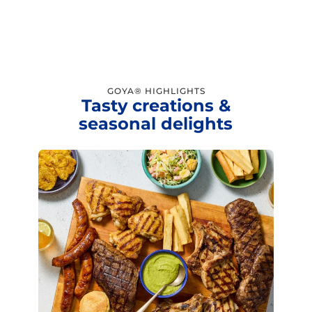
GOYA® HIGHLIGHTS
Tasty creations &
seasonal delights