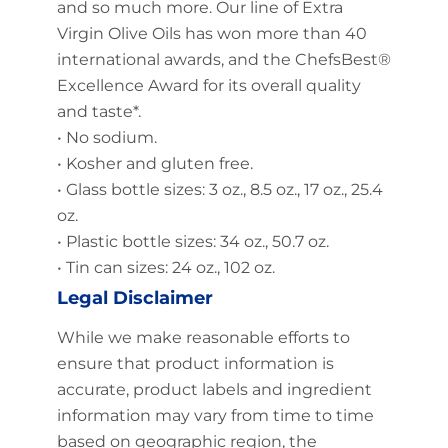
and so much more. Our line of Extra
Virgin Olive Oils has won more than 40
international awards, and the ChefsBest®
Excellence Award for its overall quality
and taste*.
• No sodium.
• Kosher and gluten free.
• Glass bottle sizes: 3 oz., 8.5 oz., 17 oz., 25.4
oz.
• Plastic bottle sizes: 34 oz., 50.7 oz.
• Tin can sizes: 24 oz., 102 oz.
Legal Disclaimer
While we make reasonable efforts to
ensure that product information is
accurate, product labels and ingredient
information may vary from time to time
based on geographic region, the