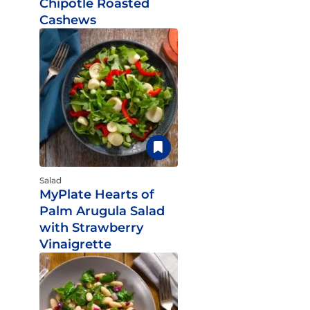
Chipotle Roasted
Cashews
Salad
MyPlate Hearts of
Palm Arugula Salad
with Strawberry
Vinaigrette