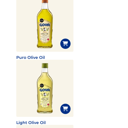
Puro Olive Oil
Light Olive Oil