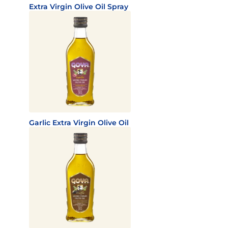
Extra Virgin Olive Oil Spray
Garlic Extra Virgin Olive Oil