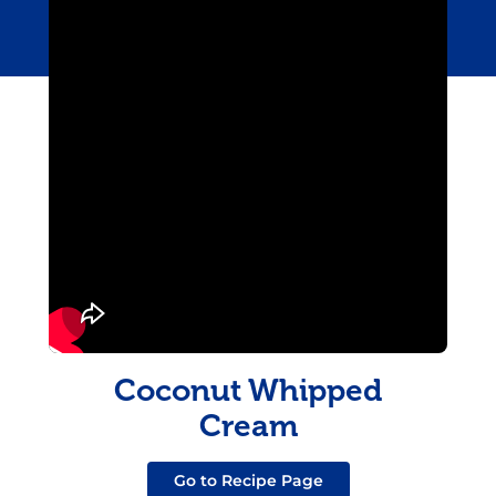
Coconut Whipped
Cream
Go to Recipe Page