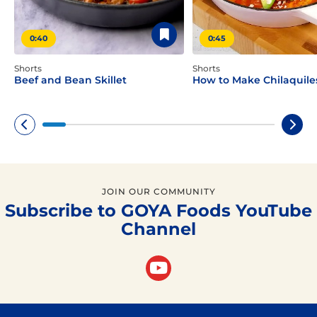
0:40
0:45
Shorts
Shorts
Beef and Bean Skillet
How to Make Chilaquile
JOIN OUR COMMUNITY
Subscribe to GOYA Foods YouTube
Channel