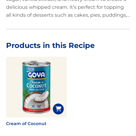
delicious whipped cream. It’s perfect for topping
all kinds of desserts such as cakes, pies, puddings,
tarts, and delicious cold and hot drinks like rich hot
chocolate. Add that special touch to your favorite
sweet recipes, and you’ll surprise everyone with
Products in this Recipe
this tropical twist.
Cream of Coconut