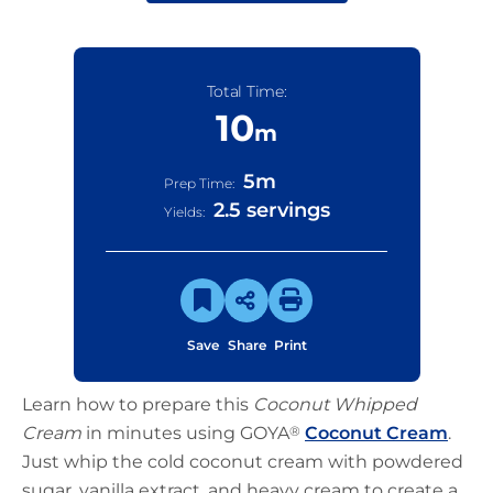
Total Time:
10
m
5
m
Prep Time:
2.5 servings
Yields:
Save
Share
Print
Learn how to prepare this
Coconut Whipped
Cream
in minutes using GOYA
®
Coconut Cream
.
Just whip the cold coconut cream with powdered
sugar, vanilla extract, and heavy cream to create a