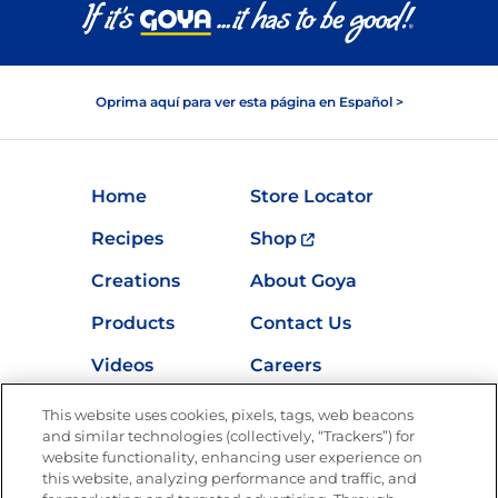
Oprima aquí para ver esta página en Español >
Home
Store Locator
Recipes
Shop
Creations
About Goya
Products
Contact Us
Videos
Careers
Nutrition
This website uses cookies, pixels, tags, web beacons
and similar technologies (collectively, “Trackers”) for
website functionality, enhancing user experience on
this website, analyzing performance and traffic, and