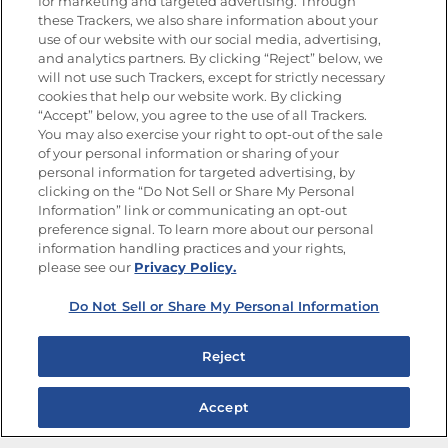
Newsletters from La Cocina
for marketing and targeted advertising. Through
Goya
®
these Trackers, we also share information about your
use of our website with our social media, advertising,
Get new recipes, special offers and promotions
and analytics partners. By clicking “Reject” below, we
Email
(Required)
will not use such Trackers, except for strictly necessary
cookies that help our website work. By clicking
“Accept” below, you agree to the use of all Trackers.
You may also exercise your right to opt-out of the sale
of your personal information or sharing of your
personal information for targeted advertising, by
clicking on the “Do Not Sell or Share My Personal
Information” link or communicating an opt-out
FOLLOW US
preference signal. To learn more about our personal
information handling practices and your rights,
please see our
Privacy Policy.
Do Not Sell or Share My Personal Information
Site Map
Privacy Policy
Limit the Use of My Sensitive Personal Information
Reject
Do Not Sell or Share My Personal Information
Copyright © 2026 Goya Foods, Inc. All Rights Reserved.
Accept