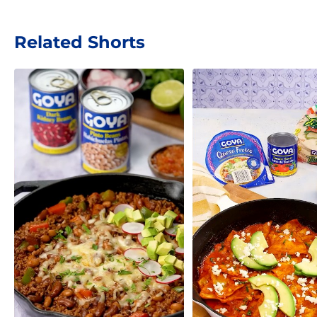
Related Shorts