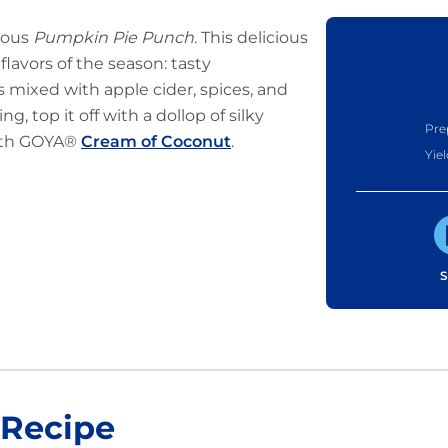
cious
Pumpkin Pie Punch
. This delicious
lavors of the season: tasty
s mixed with apple cider, spices, and
g, top it off with a dollop of silky
Pre
ith GOYA®
Cream of Coconut
.
Yiel
S
 Recipe