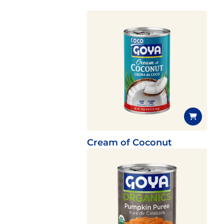
Cream of Coconut