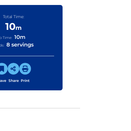
Total Time:
10
m
10
m
p Time:
8 servings
ds:
ave
Share
Print