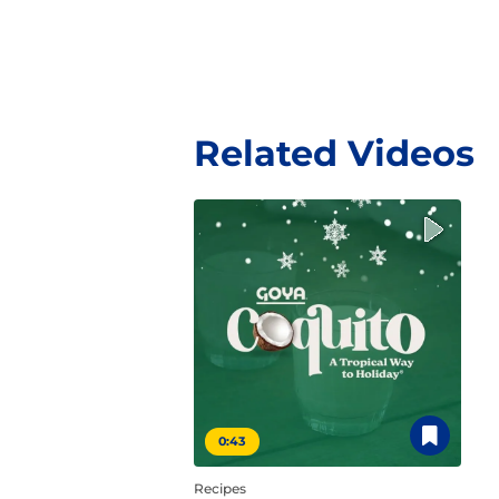
Related Videos
0:43
Recipes