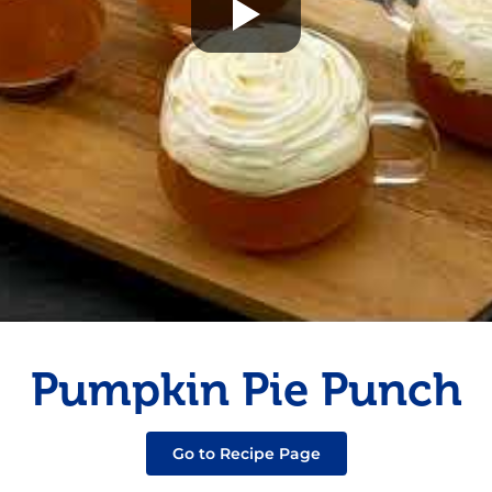
Fish
Pudding
Shrimp
Pumpkin Pie Punch
Go to Recipe Page