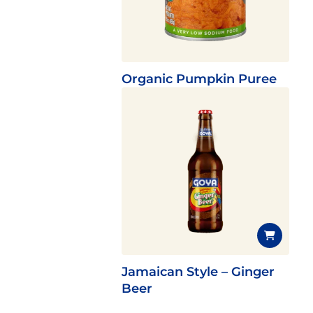
Organic Pumpkin Puree
Jamaican Style – Ginger
Beer