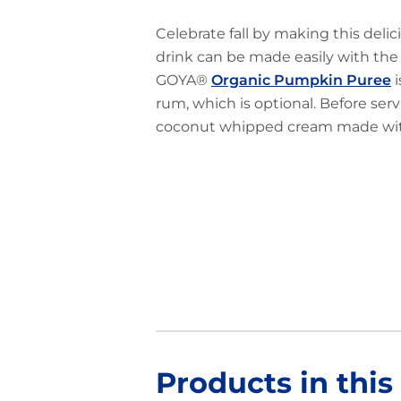
Celebrate fall by making this deli
drink can be made easily with the f
GOYA®
Organic Pumpkin Puree
i
rum, which is optional. Before servin
coconut whipped cream made w
Products in this