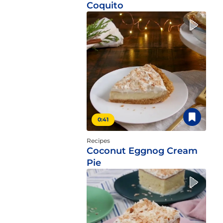
Coquito
0:41
Recipes
Coconut Eggnog Cream
Pie