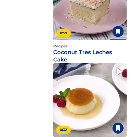
0:57
Recipes
Coconut Tres Leches
Cake
0:32