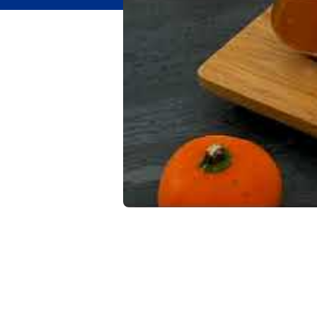
Flavor