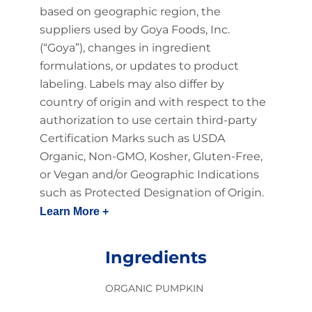
based on geographic region, the
suppliers used by Goya Foods, Inc.
(“Goya”), changes in ingredient
formulations, or updates to product
labeling. Labels may also differ by
country of origin and with respect to the
authorization to use certain third-party
Certification Marks such as USDA
Organic, Non-GMO, Kosher, Gluten-Free,
or Vegan and/or Geographic Indications
such as Protected Designation of Origin.
Learn More +
Ingredients
ORGANIC PUMPKIN