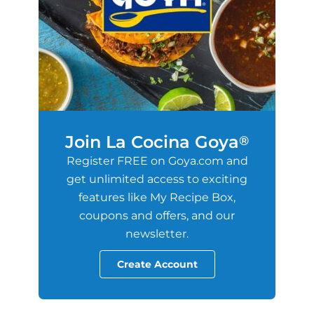
Join La Cocina Goya
®
Register FREE on Goya.com and
get unlimited access to exciting
features like My Recipe Box,
coupons and offers, and our
newsletter.
Create Account