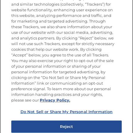
and similar technologies (collectively, “Trackers”) for
website functionality, enhancing user experience on
this website, analyzing performance and traffic, and
for marketing and targeted advertising. Through
Newsletters from La Cocina
Goya
®
these Trackers, we also share information about your
use of our website with our social media, advertising,
Get new recipes, special offers and promotions
and analytics partners. By clicking “Reject” below, we
Email
(Required)
will not use such Trackers, except for strictly necessary
cookies that help our website work. By clicking
“Accept” below, you agree to the use of all Trackers.
You may also exercise your right to opt-out of the sale
of your personal information or sharing of your
personal information for targeted advertising, by
clicking on the “Do Not Sell or Share My Personal
Information” link or communicating an opt-out
FOLLOW US
preference signal. To learn more about our personal
information handling practices and your rights,
please see our
Privacy Policy.
Do Not Sell or Share My Personal Information
Site Map
Privacy Policy
Limit the Use of My Sensitive Personal Information
Reject
Do Not Sell or Share My Personal Information