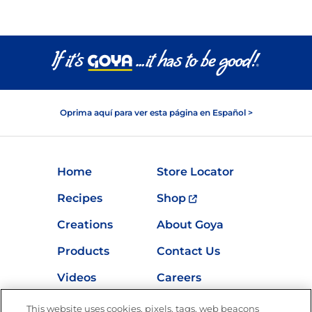
Oprima aquí para ver esta página en Español >
Home
Store Locator
Recipes
Shop
Creations
About Goya
Products
Contact Us
Videos
Careers
Nutrition
This website uses cookies, pixels, tags, web beacons