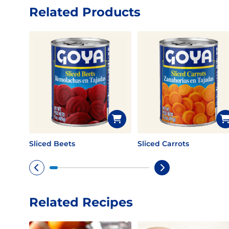
Related Products
Sliced Beets
Sliced Carrots
Related Recipes