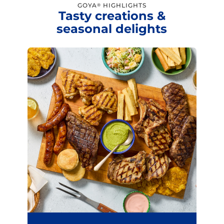
GOYA
HIGHLIGHTS
®
Tasty creations &
seasonal delights