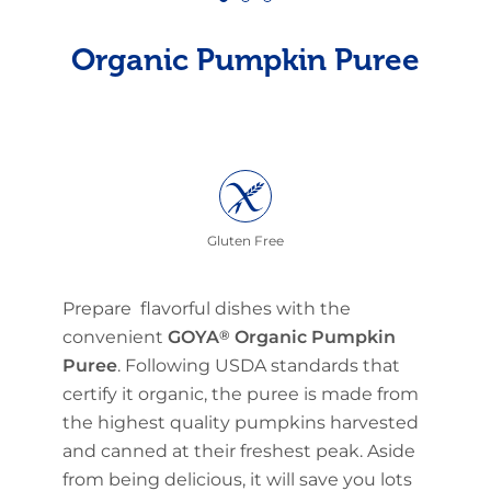
Organic Pumpkin Puree
Gluten Free
Prepare flavorful dishes with the
convenient
GOYA
®
Organic Pumpkin
Puree
. Following USDA standards that
certify it organic, the puree is made from
the highest quality pumpkins harvested
and canned at their freshest peak. Aside
from being delicious, it will save you lots