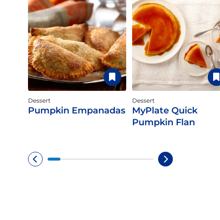
Dessert
Dessert
Pumpkin Empanadas
MyPlate Quick
Pumpkin Flan