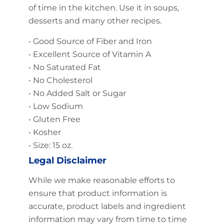
of time in the kitchen. Use it in soups,
desserts and many other recipes.
• Good Source of Fiber and Iron
• Excellent Source of Vitamin A
• No Saturated Fat
• No Cholesterol
• No Added Salt or Sugar
• Low Sodium
• Gluten Free
• Kosher
• Size: 15 oz.
Legal Disclaimer
While we make reasonable efforts to
ensure that product information is
accurate, product labels and ingredient
information may vary from time to time