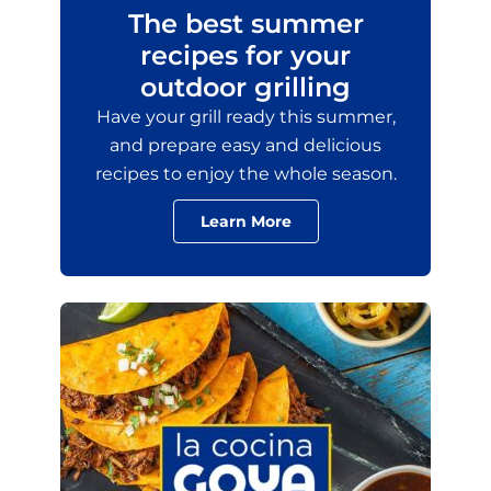
The best summer
recipes for your
outdoor grilling
Have your grill ready this summer,
and prepare easy and delicious
recipes to enjoy the whole season.
Learn More