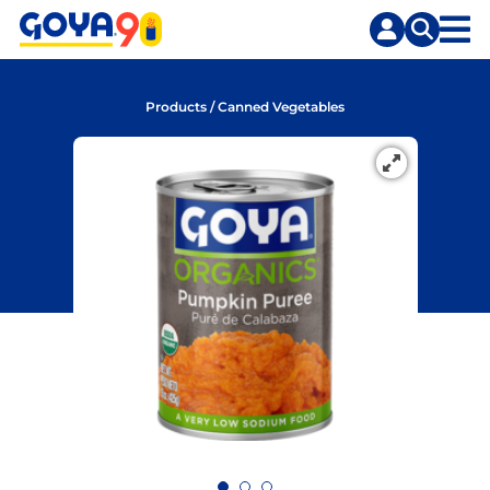
Skip
Skip
to
to
content
search
Products
/
Canned Vegetables