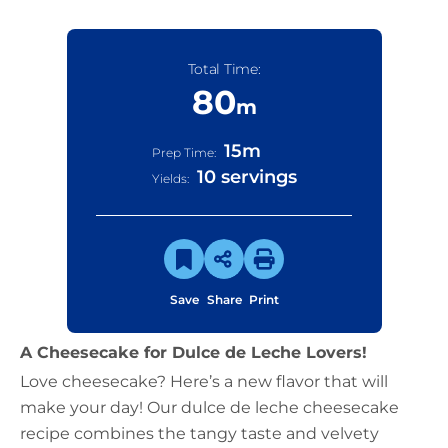
Total Time:
80
m
15
m
Prep Time:
10 servings
Yields:
Save
Share
Print
A Cheesecake for Dulce de Leche Lovers!
Love cheesecake? Here’s a new flavor that will
make your day! Our dulce de leche cheesecake
recipe combines the tangy taste and velvety