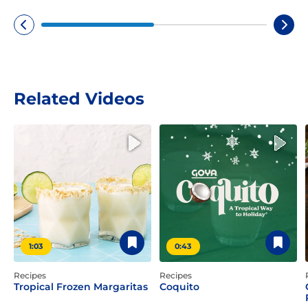
Related Videos
1:03
0:43
Recipes
Recipes
Tropical Frozen Margaritas
Coquito