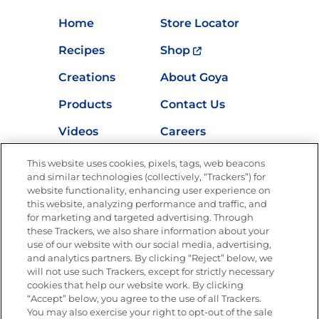
Home
Store Locator
Recipes
Shop
Creations
About Goya
Products
Contact Us
Videos
Careers
Nutrition
This website uses cookies, pixels, tags, web beacons
and similar technologies (collectively, “Trackers”) for
website functionality, enhancing user experience on
this website, analyzing performance and traffic, and
for marketing and targeted advertising. Through
Newsletters from La Cocina
Goya
®
these Trackers, we also share information about your
use of our website with our social media, advertising,
Get new recipes, special offers and promotions
and analytics partners. By clicking “Reject” below, we
Email
(Required)
will not use such Trackers, except for strictly necessary
cookies that help our website work. By clicking
“Accept” below, you agree to the use of all Trackers.
You may also exercise your right to opt-out of the sale