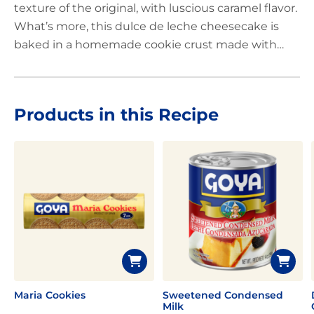
texture of the original, with luscious caramel flavor.
What’s more, this dulce de leche cheesecake is
baked in a homemade cookie crust made with
crushed, GOYA
®
Maria Cookies
. With its incredibly
silky texture and decidedly caramelized flavor, it’s
safe to say that America’s favorite dessert just got
Products in this Recipe
better!
Maria Cookies
Sweetened Condensed
Milk