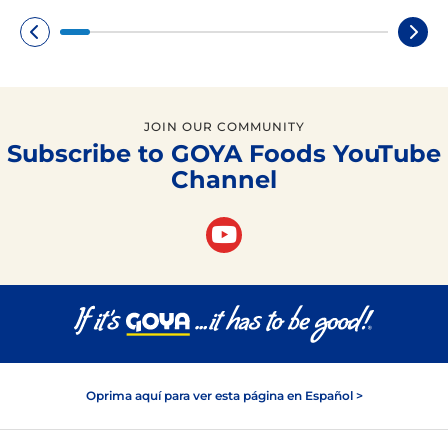
JOIN OUR COMMUNITY
Subscribe to GOYA Foods YouTube
Channel
Oprima aquí para ver esta página en Español >