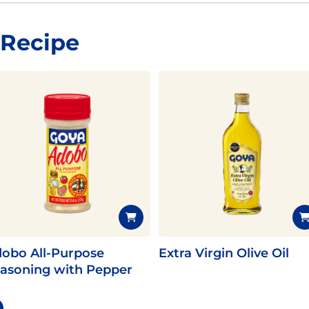
 Recipe
obo All-Purpose
Extra Virgin Olive Oil
asoning with Pepper