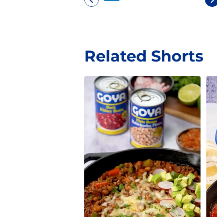
Related Shorts