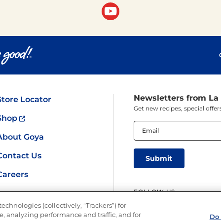
Newsletters from La
Store Locator
Get new recipes, special off
Shop
Email
(Required)
About Goya
Contact Us
Careers
FOLLOW US
echnologies (collectively, “Trackers”) for
, analyzing performance and traffic, and for
Do 