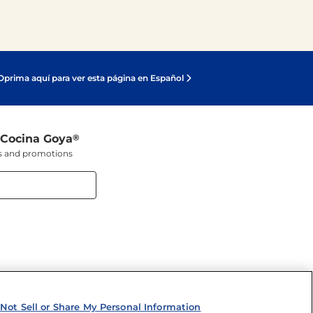
Oprima aquí para ver esta página en Español
 Cocina Goya
®
ers and promotions
Not Sell or Share My Personal Information