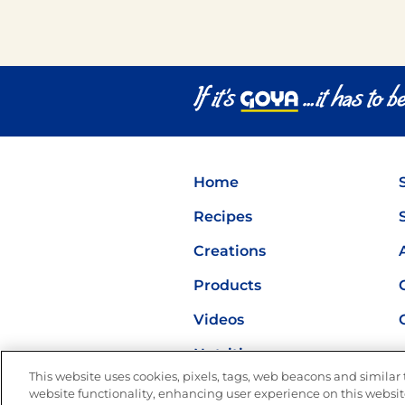
Home
Recipes
Creations
Products
Videos
Nutrition
This website uses cookies, pixels, tags, web beacons and similar t
website functionality, enhancing user experience on this website