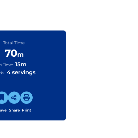
Total Time:
70
m
15
m
p Time:
4 servings
ds:
ave
Share
Print