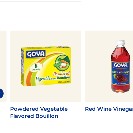
Powdered Vegetable
Red Wine Vinega
Flavored Bouillon