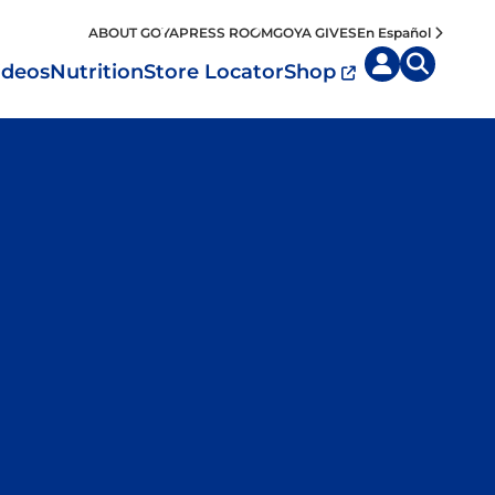
ABOUT GOYA
PRESS ROOM
GOYA GIVES
En Español
ideos
Nutrition
Store Locator
Shop
uisine by
Diet
Region
MyPlate
eafood and Meat
Caribbean
Vegan
easoned Rice
Mexico
Vegetarian
Seasonings
entral America
Snacks
outh America
pain