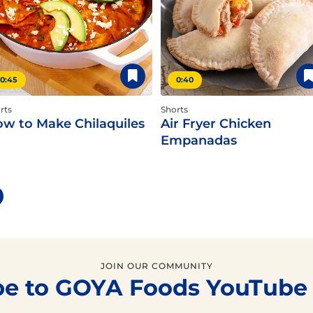
0:45
0:40
rts
Shorts
w to Make Chilaquiles
Air Fryer Chicken
Empanadas
JOIN OUR COMMUNITY
be to GOYA Foods YouTube