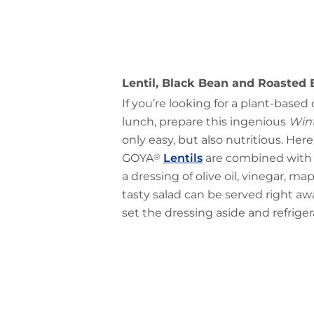
Lentil, Black Bean and Roasted 
If you’re looking for a plant-based
lunch, prepare this ingenious
Wint
only easy, but also nutritious. Her
GOYA
®
Lentils
are combined with 
a dressing of olive oil, vinegar, ma
tasty salad can be served right aw
set the dressing aside and refrigera