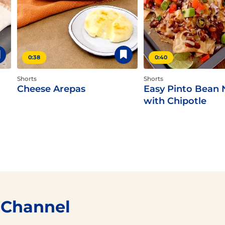
0:38
0:40
Shorts
Shorts
Cheese Arepas
Easy Pinto Bean
with Chipotle
 Channel