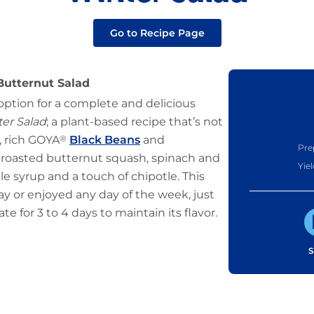
Go to Recipe Page
Butternut Salad
 option for a complete and delicious
er Salad
; a plant-based recipe that’s not
e, rich GOYA
®
Black Beans
and
Pre
roasted butternut squash, spinach and
Yiel
ple syrup and a touch of chipotle. This
ay or enjoyed any day of the week, just
te for 3 to 4 days to maintain its flavor.
S