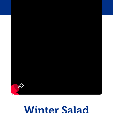
Pudding
Shrimp
Winter Salad