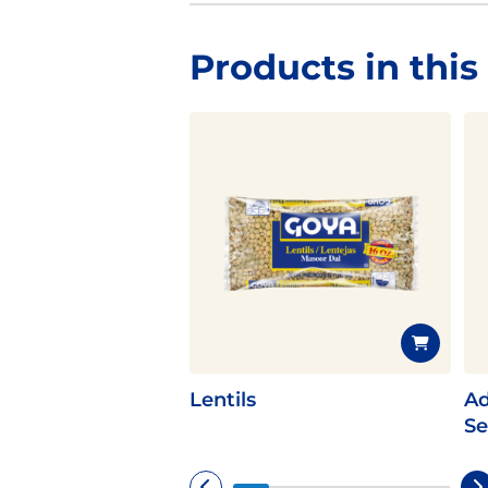
Products in this
Lentils
Ad
Se