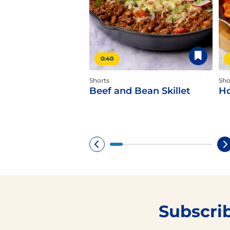
0:40
Shorts
Sho
Beef and Bean Skillet
Ho
Subscri