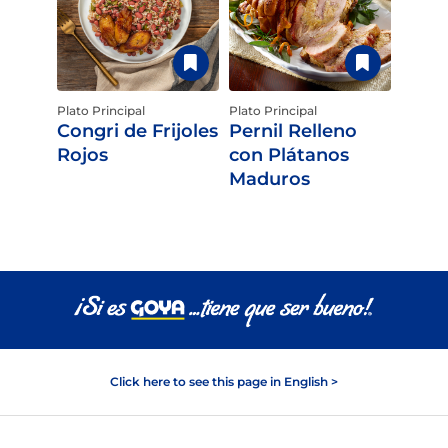
Plato Principal
Plato Principal
Congri de Frijoles
Pernil Relleno
Rojos
con Plátanos
Maduros
Click here to see this page in English >