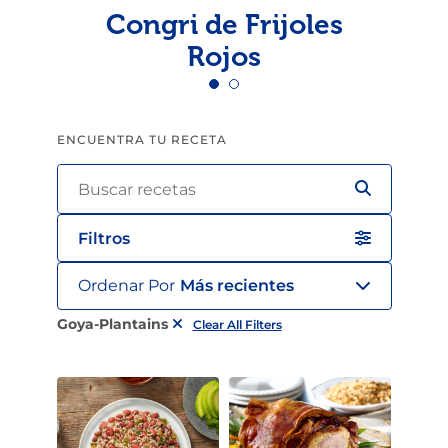
Congri de Frijoles
Rojos
ENCUENTRA TU RECETA
Filtros
Ordenar Por
Más recientes
Goya-Plantains
Clear All Filters