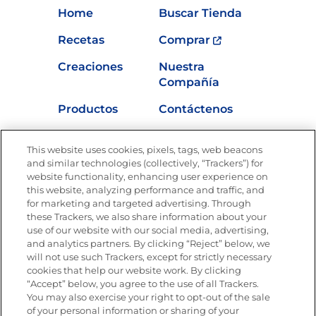
Home
Buscar Tienda
Recetas
Comprar
Creaciones
Nuestra
Compañía
Productos
Contáctenos
Vídeos
Empleos
This website uses cookies, pixels, tags, web beacons
Nutrición
and similar technologies (collectively, “Trackers”) for
website functionality, enhancing user experience on
this website, analyzing performance and traffic, and
for marketing and targeted advertising. Through
these Trackers, we also share information about your
Únete a La Cocina Goya
®
use of our website with our social media, advertising,
Recibe Nuevas Recetas, Ofertas Especiales y
and analytics partners. By clicking “Reject” below, we
Promociones
will not use such Trackers, except for strictly necessary
cookies that help our website work. By clicking
Email
(Obligatorio)
“Accept” below, you agree to the use of all Trackers.
You may also exercise your right to opt-out of the sale
of your personal information or sharing of your