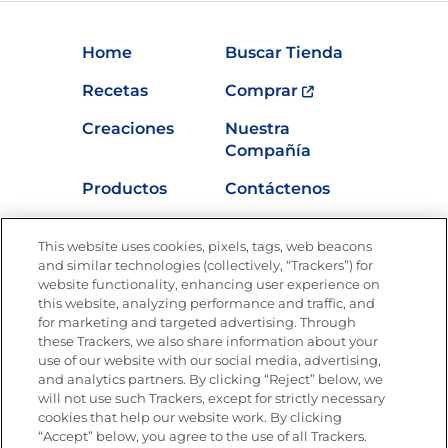
Home
Buscar Tienda
Recetas
Comprar
Creaciones
Nuestra
Compañía
Productos
Contáctenos
Vídeos
Empleos
This website uses cookies, pixels, tags, web beacons
Nutrición
and similar technologies (collectively, “Trackers”) for
website functionality, enhancing user experience on
this website, analyzing performance and traffic, and
for marketing and targeted advertising. Through
these Trackers, we also share information about your
Únete a La Cocina Goya
®
use of our website with our social media, advertising,
Recibe Nuevas Recetas, Ofertas Especiales y
and analytics partners. By clicking “Reject” below, we
Promociones
will not use such Trackers, except for strictly necessary
cookies that help our website work. By clicking
Email
(Obligatorio)
“Accept” below, you agree to the use of all Trackers.