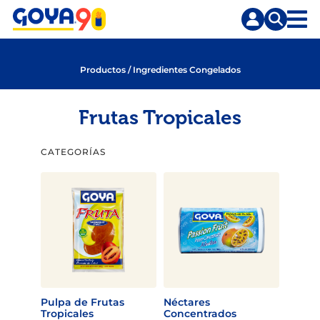
Saltar
Saltar
al
a
contenido
la
principal
búsqueda
Productos
/
Ingredientes Congelados
Frutas Tropicales
CATEGORÍAS
Pulpa de Frutas
Néctares
Tropicales
Concentrados