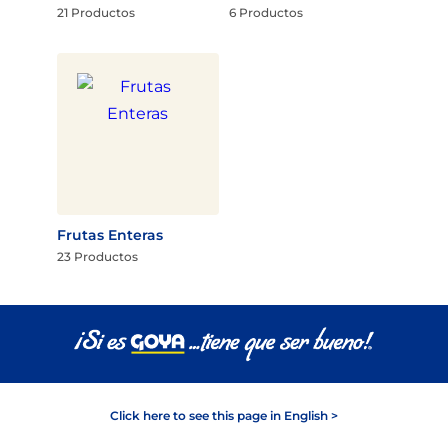
21 Productos
6 Productos
Frutas Enteras
23 Productos
Click here to see this page in English >