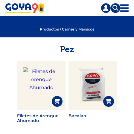
Saltar
Saltar
al
a
contenido
la
principal
búsqueda
Productos
/
Carnes y Mariscos
Pez
Filetes de Arenque
Bacalao
Ahumado