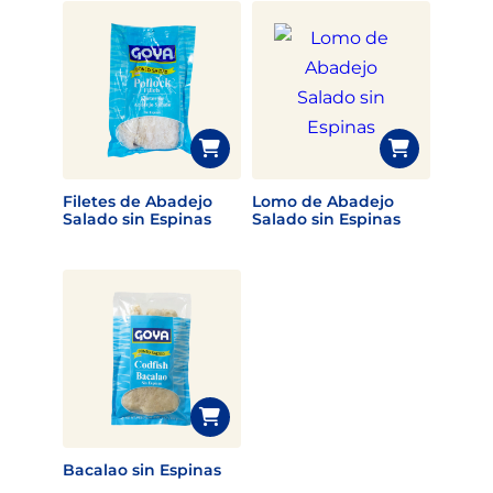
Filetes de Abadejo
Lomo de Abadejo
Salado sin Espinas
Salado sin Espinas
Bacalao sin Espinas