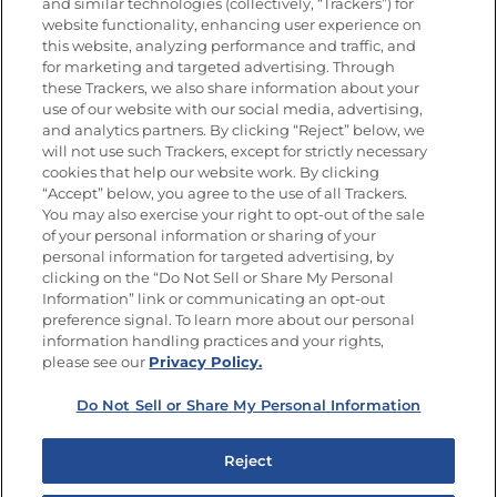
Nutrición
and similar technologies (collectively, “Trackers”) for
website functionality, enhancing user experience on
this website, analyzing performance and traffic, and
for marketing and targeted advertising. Through
these Trackers, we also share information about your
Únete a La Cocina Goya
®
use of our website with our social media, advertising,
Recibe Nuevas Recetas, Ofertas Especiales y
and analytics partners. By clicking “Reject” below, we
Promociones
will not use such Trackers, except for strictly necessary
cookies that help our website work. By clicking
Email
(Obligatorio)
“Accept” below, you agree to the use of all Trackers.
You may also exercise your right to opt-out of the sale
of your personal information or sharing of your
personal information for targeted advertising, by
clicking on the “Do Not Sell or Share My Personal
Information” link or communicating an opt-out
preference signal. To learn more about our personal
SÍGUENOS EN LAS REDES SOCIALES
information handling practices and your rights,
please see our
Privacy Policy.
Do Not Sell or Share My Personal Information
Mapa del sitio
Política de privacidad
Reject
Limitar el uso de mis datos personales sensibles