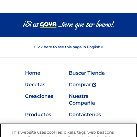
Click here to see this page in English >
Home
Buscar Tienda
Recetas
Comprar
Creaciones
Nuestra
Compañía
Productos
Contáctenos
Vídeos
Empleos
This website uses cookies, pixels, tags, web beacons