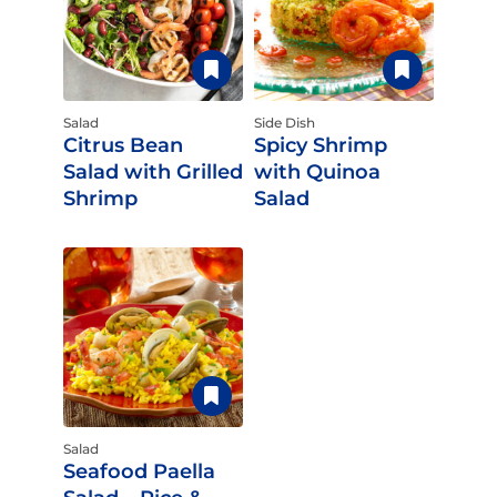
Salad
Side Dish
Citrus Bean
Spicy Shrimp
Salad with Grilled
with Quinoa
Shrimp
Salad
Salad
Seafood Paella