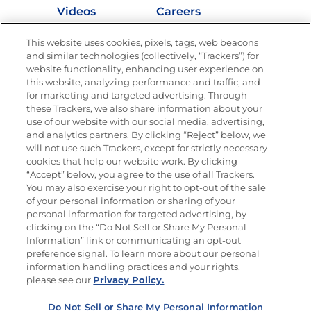
Videos
Careers
Nutrition
This website uses cookies, pixels, tags, web beacons
and similar technologies (collectively, “Trackers”) for
website functionality, enhancing user experience on
this website, analyzing performance and traffic, and
for marketing and targeted advertising. Through
Newsletters from La Cocina
Goya
®
these Trackers, we also share information about your
use of our website with our social media, advertising,
Get new recipes, special offers and promotions
and analytics partners. By clicking “Reject” below, we
Email
(Required)
will not use such Trackers, except for strictly necessary
cookies that help our website work. By clicking
“Accept” below, you agree to the use of all Trackers.
You may also exercise your right to opt-out of the sale
of your personal information or sharing of your
personal information for targeted advertising, by
clicking on the “Do Not Sell or Share My Personal
Information” link or communicating an opt-out
FOLLOW US
preference signal. To learn more about our personal
information handling practices and your rights,
please see our
Privacy Policy.
Do Not Sell or Share My Personal Information