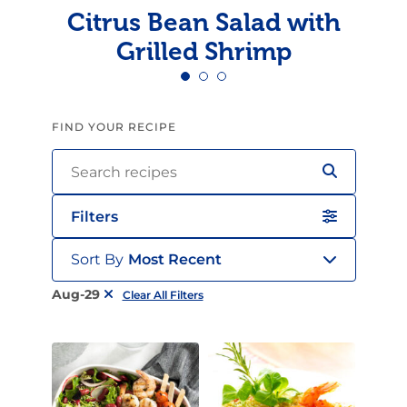
Citrus Bean Salad with
Grilled Shrimp
FIND YOUR RECIPE
Filters
Sort By
Most Recent
Aug-29
Clear All Filters