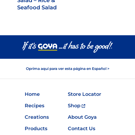
Salad – Rice &
Seafood Salad
Oprima aquí para ver esta página en Español >
Home
Store Locator
Recipes
Shop
Creations
About Goya
Products
Contact Us