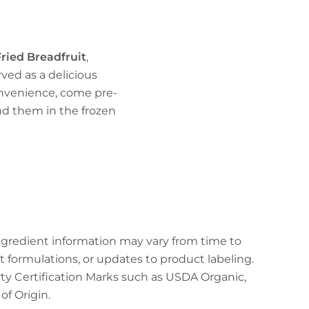
ried Breadfruit
,
erved as a delicious
onvenience, come pre-
ind them in the frozen
ingredient information may vary from time to
t formulations, or updates to product labeling.
arty Certification Marks such as USDA Organic,
f Origin.