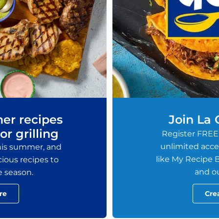
er recipes
Join La
or grilling
Register FREE
unlimited acces
this summer, and
like My Recipe B
ious recipes to
and ou
e season.
re
Cre