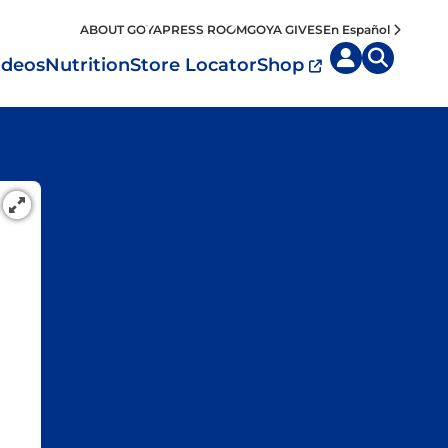
ABOUT GOYA
PRESS ROOM
GOYA GIVES
En Español
ideos
Nutrition
Store Locator
Shop
uisine by
Diet
Region
MyPlate
eafood and Meat
Caribbean
Vegan
easoned Rice
Mexico
Vegetarian
Seasonings
entral America
Snacks
outh America
pain