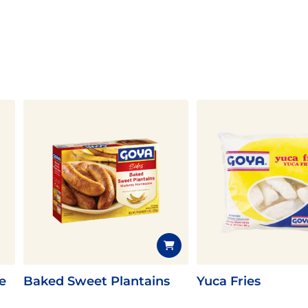
e
Baked Sweet Plantains
Yuca Fries