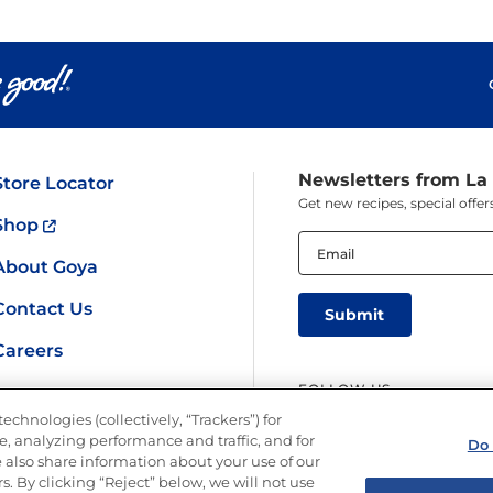
Newsletters from La
Store Locator
Get new recipes, special off
Shop
Email
(Required)
About Goya
Contact Us
Careers
FOLLOW US
echnologies (collectively, “Trackers”) for
, analyzing performance and traffic, and for
Do 
 also share information about your use of our
s. By clicking “Reject” below, we will not use