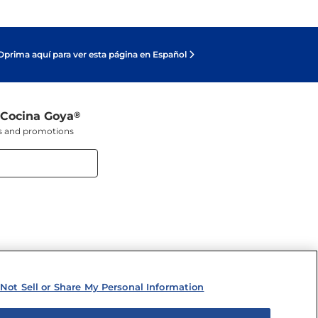
Oprima aquí para ver esta página en Español
 Cocina Goya
®
ers and promotions
Not Sell or Share My Personal Information