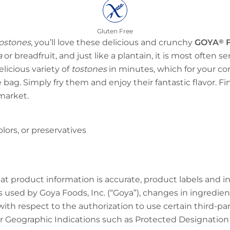
Gluten Free
ostones
, you’ll love these delicious and crunchy
GOYA
®
F
a
or breadfruit, and just like a plantain, it is most often s
elicious variety of
tostones
in minutes, which for your c
 bag. Simply fry them and enjoy their fantastic flavor. F
market.
 colors, or preservatives
at product information is accurate, product labels and 
 used by Goya Foods, Inc. (“Goya”), changes in ingredien
 with respect to the authorization to use certain third-p
 Geographic Indications such as Protected Designation o