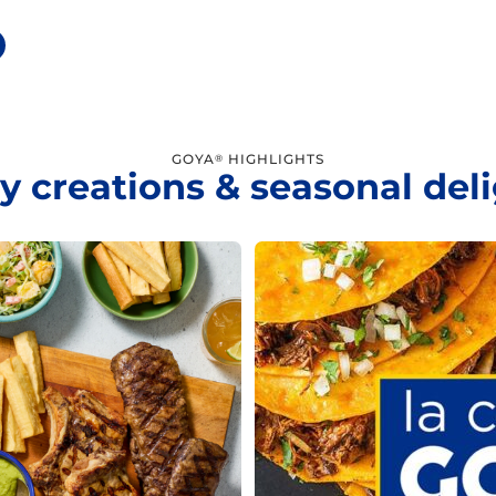
GOYA
HIGHLIGHTS
®
y creations & seasonal del