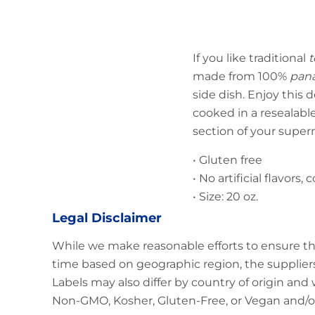
If you like traditional
t
made from 100%
pan
side dish. Enjoy this d
cooked in a resealable
section of your super
• Gluten free
• No artificial flavors,
• Size: 20 oz.
Legal Disclaimer
While we make reasonable efforts to ensure th
time based on geographic region, the suppliers
Labels may also differ by country of origin and
Non-GMO, Kosher, Gluten-Free, or Vegan and/or