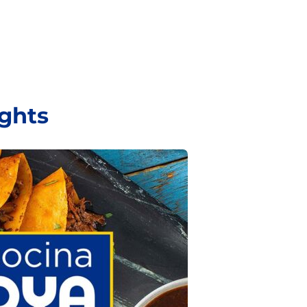
ights