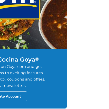
 Cocina Goya
®
 on Goya.com and get
s to exciting features
ox, coupons and offers,
r newsletter.
ate Account