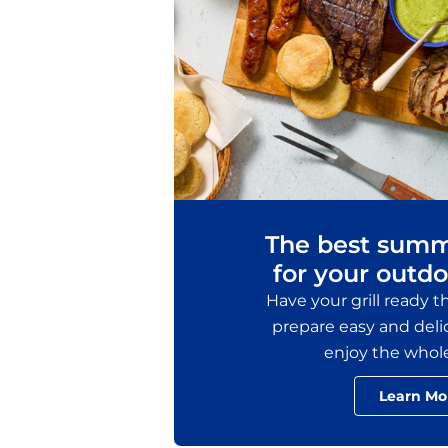
The best summ
for your outdo
Have your grill ready 
prepare easy and delic
enjoy the whol
Learn Mo