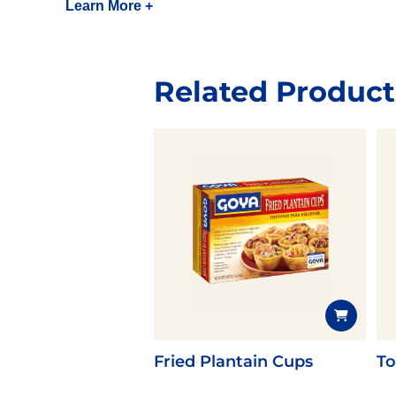
Learn More +
Related Product
Fried Plantain Cups
To