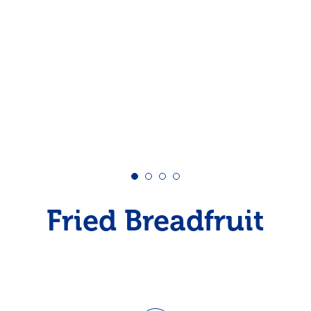
Pudding
Shrimp
Fried Breadfruit