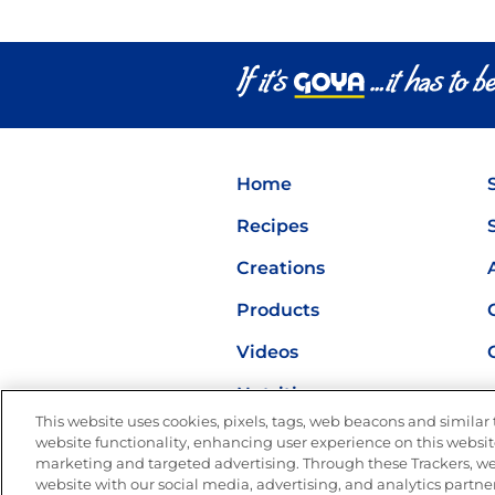
Home
Recipes
Creations
Products
Videos
Nutrition
This website uses cookies, pixels, tags, web beacons and similar t
website functionality, enhancing user experience on this website
marketing and targeted advertising. Through these Trackers, we
website with our social media, advertising, and analytics partner