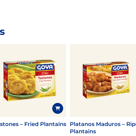
s
stones – Fried Plantains
Platanos Maduros – Rip
Plantains