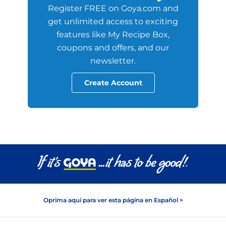
Register FREE on Goya.com and
get unlimited access to exciting
features like My Recipe Box,
coupons and offers, and our
newsletter.
Create Account
Oprima aquí para ver esta página en Español >