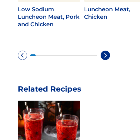
Low Sodium
Luncheon Meat,
Luncheon Meat, Pork
Chicken
and Chicken
Related Recipes