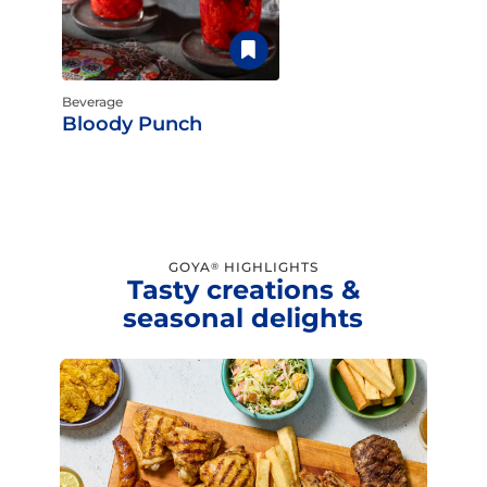
Beverage
Bloody Punch
GOYA
HIGHLIGHTS
®
Tasty creations &
seasonal delights