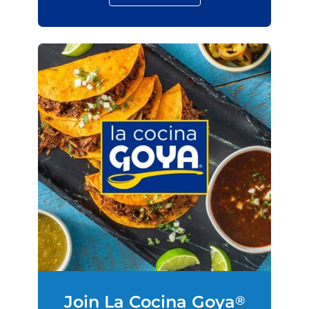
Join La Cocina Goya
®