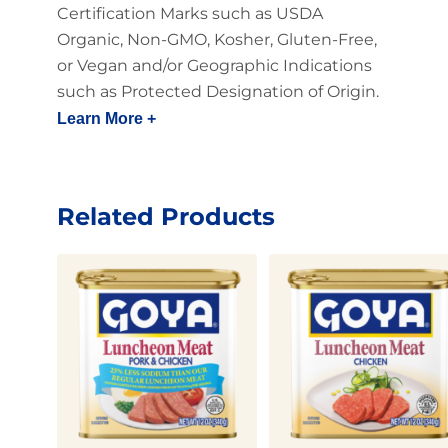
Certification Marks such as USDA
Organic, Non-GMO, Kosher, Gluten-Free,
or Vegan and/or Geographic Indications
such as Protected Designation of Origin.
Learn More +
Related Products