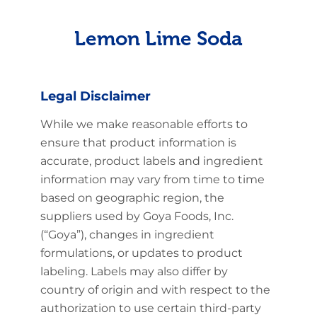
Lemon Lime Soda
Legal Disclaimer
While we make reasonable efforts to
ensure that product information is
accurate, product labels and ingredient
information may vary from time to time
based on geographic region, the
suppliers used by Goya Foods, Inc.
(“Goya”), changes in ingredient
formulations, or updates to product
labeling. Labels may also differ by
country of origin and with respect to the
authorization to use certain third-party