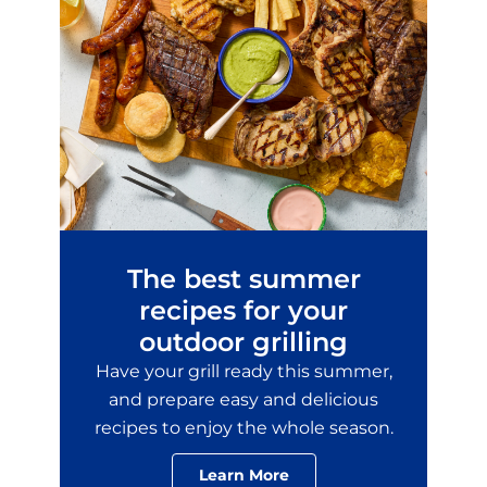
The best summer
recipes for your
outdoor grilling
Have your grill ready this summer,
and prepare easy and delicious
recipes to enjoy the whole season.
Learn More