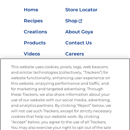
Home
Store Locator
Recipes
Shop
Creations
About Goya
Products
Contact Us
Videos
Careers
Nutrition
This website uses cookies, pixels, tags, web beacons
and similar technologies (collectively, “Trackers”) for
website functionality, enhancing user experience on
this website, analyzing performance and traffic, and
for marketing and targeted advertising. Through
Newsletters from La Cocina
Goya
®
these Trackers, we also share information about your
use of our website with our social media, advertising,
Get new recipes, special offers and promotions
and analytics partners. By clicking “Reject” below, we
Email
(Required)
will not use such Trackers, except for strictly necessary
cookies that help our website work. By clicking
“Accept” below, you agree to the use of all Trackers.
You may also exercise your right to opt-out of the sale