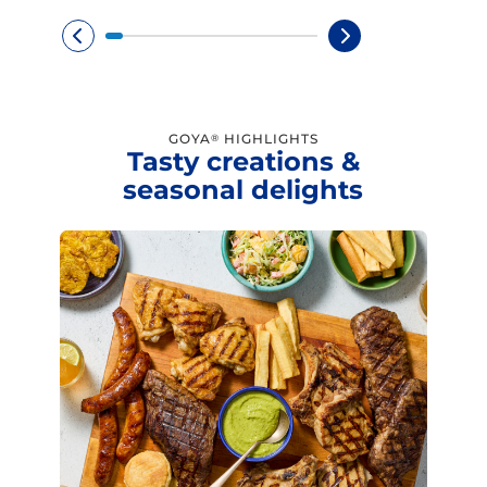
GOYA
HIGHLIGHTS
®
Tasty creations &
seasonal delights