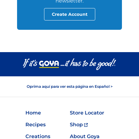
newsletter.
Create Account
Oprima aquí para ver esta página en Español >
Home
Store Locator
Recipes
Shop
Creations
About Goya