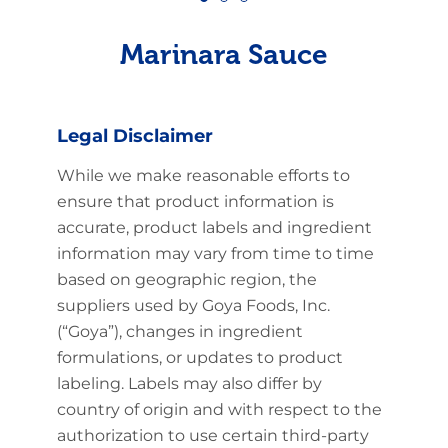
Marinara Sauce
Legal Disclaimer
While we make reasonable efforts to
ensure that product information is
accurate, product labels and ingredient
information may vary from time to time
based on geographic region, the
suppliers used by Goya Foods, Inc.
(“Goya”), changes in ingredient
formulations, or updates to product
labeling. Labels may also differ by
country of origin and with respect to the
authorization to use certain third-party