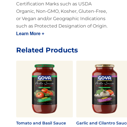
Certification Marks such as USDA
Organic, Non-GMO, Kosher, Gluten-Free,
or Vegan and/or Geographic Indications
such as Protected Designation of Origin.
Learn More +
Related Products
Tomato and Basil Sauce
Garlic and Cilantro Sauc