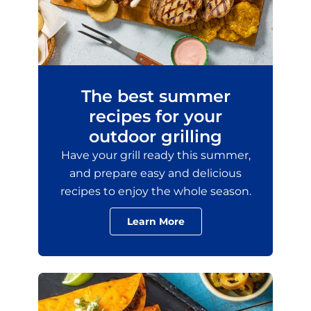
The best summer
recipes for your
outdoor grilling
Have your grill ready this summer,
and prepare easy and delicious
recipes to enjoy the whole season.
Learn More