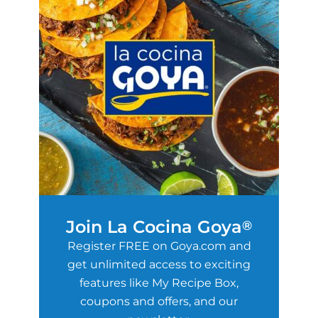
Join La Cocina Goya
®
Register FREE on Goya.com and
get unlimited access to exciting
features like My Recipe Box,
coupons and offers, and our