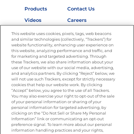
Products
Contact Us
Videos
Careers
Nutrition
This website uses cookies, pixels, tags, web beacons
and similar technologies (collectively, “Trackers”) for
website functionality, enhancing user experience on
this website, analyzing performance and traffic, and
for marketing and targeted advertising. Through
Newsletters from La Cocina
Goya
®
these Trackers, we also share information about your
use of our website with our social media, advertising,
Get new recipes, special offers and promotions
and analytics partners. By clicking “Reject” below, we
Email
(Required)
will not use such Trackers, except for strictly necessary
cookies that help our website work. By clicking
“Accept” below, you agree to the use of all Trackers.
You may also exercise your right to opt-out of the sale
of your personal information or sharing of your
personal information for targeted advertising, by
clicking on the “Do Not Sell or Share My Personal
Information” link or communicating an opt-out
FOLLOW US
preference signal. To learn more about our personal
information handling practices and your rights,