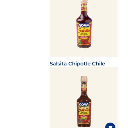
Salsita Chipotle Chile