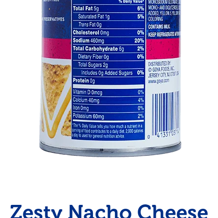
Zesty Nacho Cheese