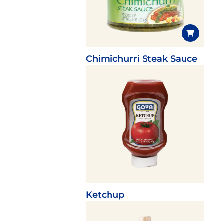
Chimichurri Steak Sauce
Ketchup