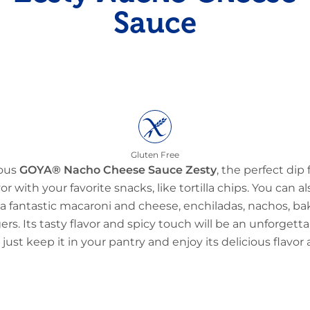
Sauce
Gluten Free
ious
GOYA® Nacho Cheese Sauce Zesty
, the perfect dip 
vor with your favorite snacks, like tortilla chips. You can a
ke a fantastic macaroni and cheese, enchiladas, nachos, b
. Its tasty flavor and spicy touch will be an unforgetta
just keep it in your pantry and enjoy its delicious flavo