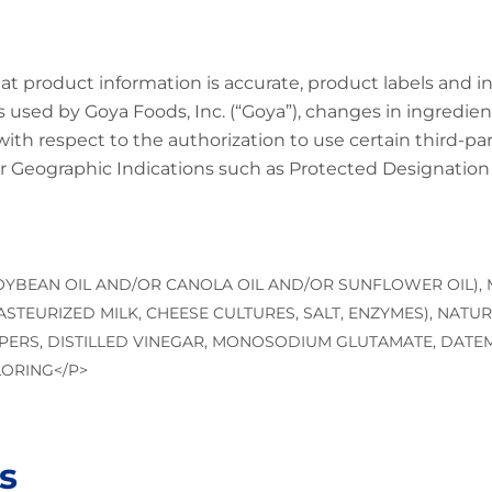
at product information is accurate, product labels and 
 used by Goya Foods, Inc. (“Goya”), changes in ingredien
 with respect to the authorization to use certain third-p
 Geographic Indications such as Protected Designation o
SOYBEAN OIL AND/OR CANOLA OIL AND/OR SUNFLOWER OIL),
STEURIZED MILK, CHEESE CULTURES, SALT, ENZYMES), NATUR
ERS, DISTILLED VINEGAR, MONOSODIUM GLUTAMATE, DATEM
LORING</P>
s