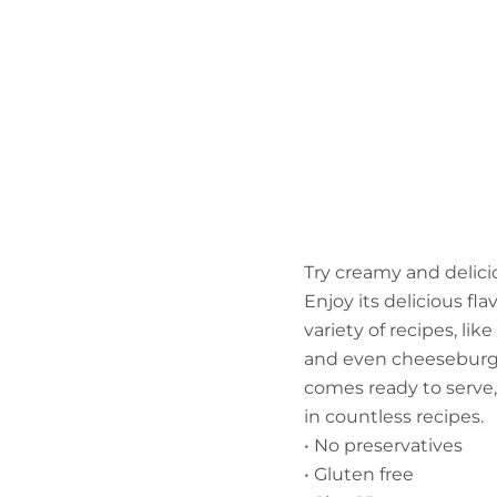
Try creamy and delic
Enjoy its delicious fla
variety of recipes, li
and even cheeseburgers
comes ready to serve, 
in countless recipes.
• No preservatives
• Gluten free