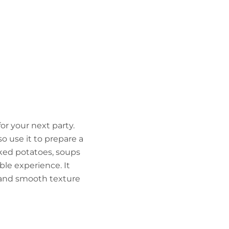
for your next party.
lso use it to prepare a
aked potatoes, soups
ble experience. It
r and smooth texture