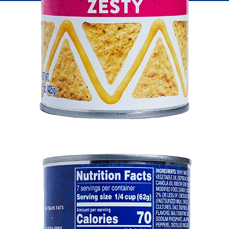
Fish
Pudding
Shrimp