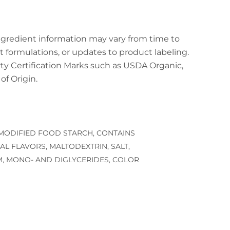
ingredient information may vary from time to
t formulations, or updates to product labeling.
arty Certification Marks such as USDA Organic,
f Origin.
 MODIFIED FOOD STARCH, CONTAINS
AL FLAVORS, MALTODEXTRIN, SALT,
, MONO- AND DIGLYCERIDES, COLOR