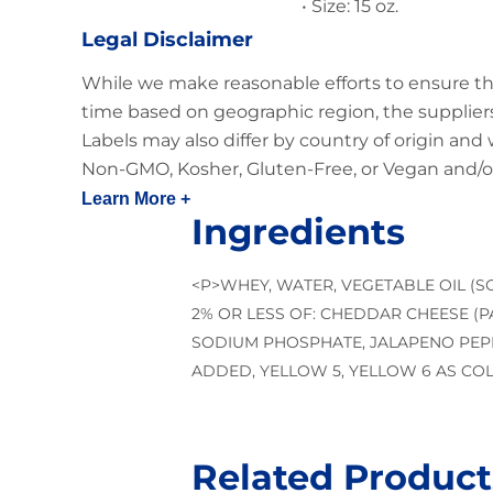
• Size: 15 oz.
Legal Disclaimer
While we make reasonable efforts to ensure th
time based on geographic region, the suppliers
Labels may also differ by country of origin and
Non-GMO, Kosher, Gluten-Free, or Vegan and/or
Learn More +
Ingredients
<P>WHEY, WATER, VEGETABLE OIL (
2% OR LESS OF: CHEDDAR CHEESE (PA
SODIUM PHOSPHATE, JALAPENO PEPP
ADDED, YELLOW 5, YELLOW 6 AS CO
Related Product