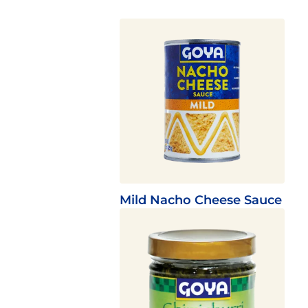
Mild Nacho Cheese Sauce