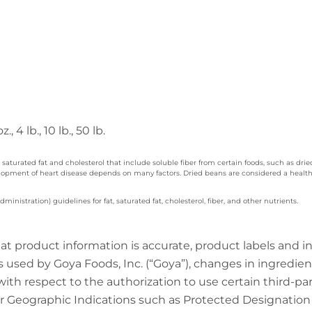
z., 4 lb., 10 lb., 50 lb.
 saturated fat and cholesterol that include soluble fiber from certain foods, such as dri
velopment of heart disease depends on many factors. Dried beans are considered a healthy
nistration) guidelines for fat, saturated fat, cholesterol, fiber, and other nutrients.
at product information is accurate, product labels and 
 used by Goya Foods, Inc. (“Goya”), changes in ingredien
 with respect to the authorization to use certain third-p
 Geographic Indications such as Protected Designation o