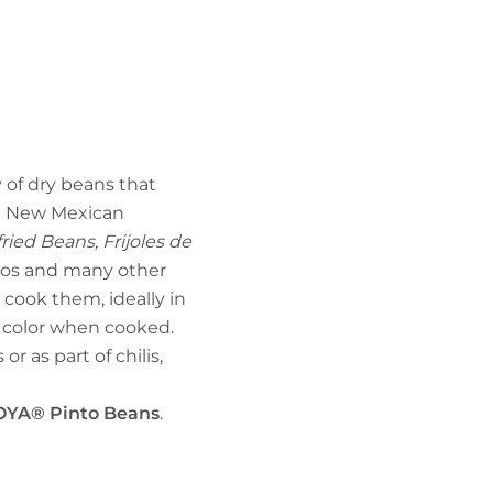
y of dry beans that
nd New Mexican
ried Beans, Frijoles de
itos and many other
 cook them, ideally in
n color when cooked.
r as part of chilis,
OYA® Pinto Beans
.