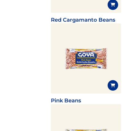
Red Cargamanto Beans
Pink Beans