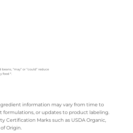
ed beans, “may” or “could” reduce
 food *.
ingredient information may vary from time to
t formulations, or updates to product labeling.
arty Certification Marks such as USDA Organic,
f Origin.