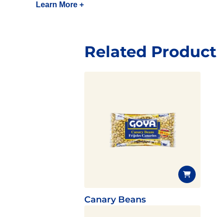
Learn More +
Related Product
Canary Beans