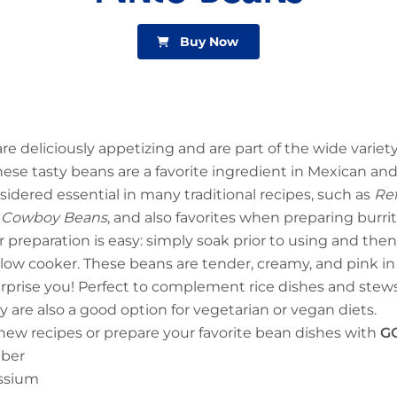
Buy Now
re deliciously appetizing and are part of the wide variet
hese tasty beans are a favorite ingredient in Mexican a
sidered essential in many traditional recipes, such as
Ref
s – Cowboy Beans
, and also favorites when preparing burr
r preparation is easy: simply soak prior to using and then
slow cooker. These beans are tender, creamy, and pink i
surprise you! Perfect to complement rice dishes and stews o
y are also a good option for vegetarian or vegan diets.
ew recipes or prepare your favorite bean dishes with
G
iber
assium