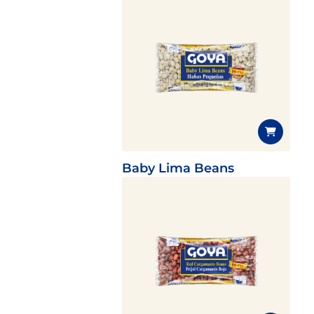
Baby Lima Beans