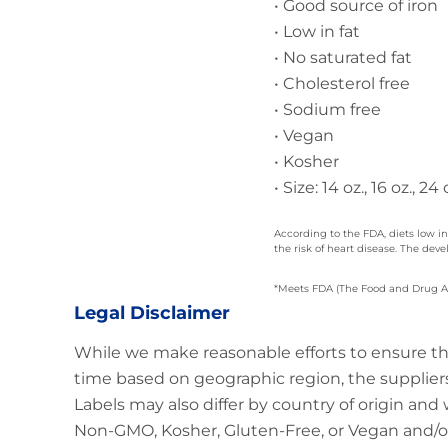
• Good source of iron
• Low in fat
• No saturated fat
• Cholesterol free
• Sodium free
• Vegan
• Kosher
• Size: 14 oz., 16 oz., 24 o
According to the FDA, diets low in
the risk of heart disease. The de
*Meets FDA (The Food and Drug Admi
Legal Disclaimer
While we make reasonable efforts to ensure th
time based on geographic region, the suppliers
Labels may also differ by country of origin and
Non-GMO, Kosher, Gluten-Free, or Vegan and/or