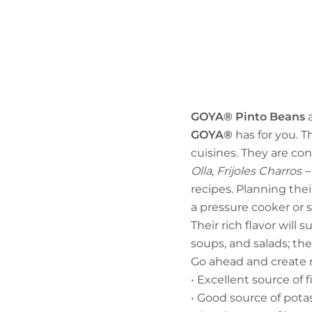
GOYA® Pinto Beans
a
GOYA®
has for you. T
cuisines. They are con
Olla, Frijoles Charro
recipes. Planning thei
a pressure cooker or 
Their rich flavor will 
soups, and salads; the
Go ahead and create n
• Excellent source of f
• Good source of pot