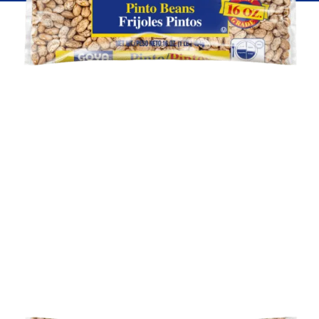
Fish
Pudding
Shrimp