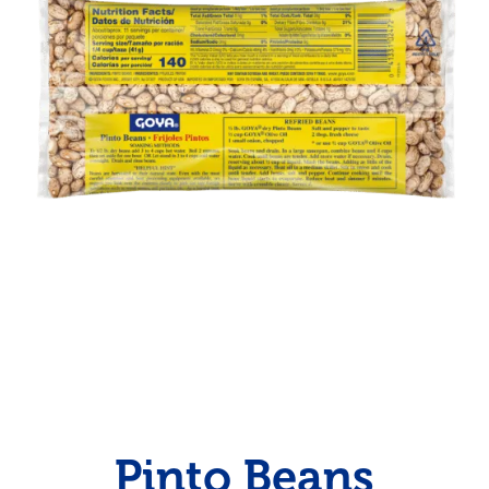
Pinto Beans