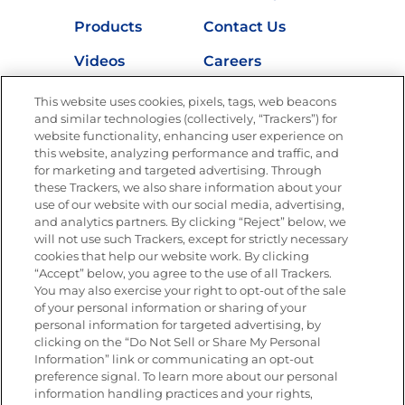
Products
Contact Us
Videos
Careers
Nutrition
This website uses cookies, pixels, tags, web beacons
and similar technologies (collectively, “Trackers”) for
website functionality, enhancing user experience on
this website, analyzing performance and traffic, and
for marketing and targeted advertising. Through
Newsletters from La Cocina
Goya
®
these Trackers, we also share information about your
use of our website with our social media, advertising,
Get new recipes, special offers and promotions
and analytics partners. By clicking “Reject” below, we
Email
(Required)
will not use such Trackers, except for strictly necessary
cookies that help our website work. By clicking
“Accept” below, you agree to the use of all Trackers.
You may also exercise your right to opt-out of the sale
of your personal information or sharing of your
personal information for targeted advertising, by
clicking on the “Do Not Sell or Share My Personal
Information” link or communicating an opt-out
FOLLOW US
preference signal. To learn more about our personal
information handling practices and your rights,