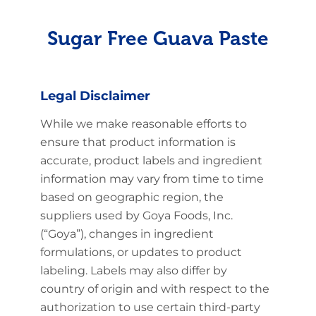
Sugar Free Guava Paste
Legal Disclaimer
While we make reasonable efforts to
ensure that product information is
accurate, product labels and ingredient
information may vary from time to time
based on geographic region, the
suppliers used by Goya Foods, Inc.
(“Goya”), changes in ingredient
formulations, or updates to product
labeling. Labels may also differ by
country of origin and with respect to the
authorization to use certain third-party