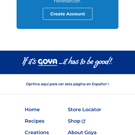
newsletter.
Create Account
Oprima aquí para ver esta página en Español >
Home
Store Locator
Recipes
Shop
Creations
About Goya