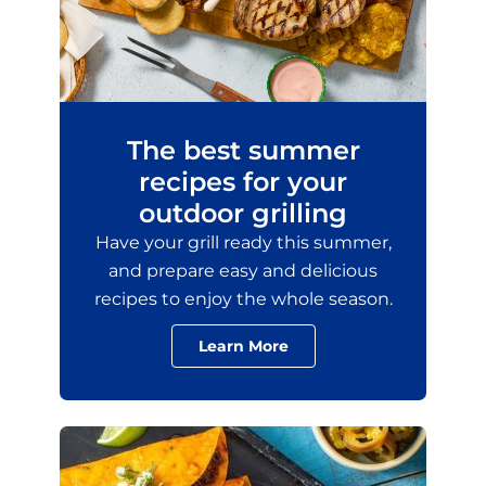
The best summer
recipes for your
outdoor grilling
Have your grill ready this summer,
and prepare easy and delicious
recipes to enjoy the whole season.
Learn More