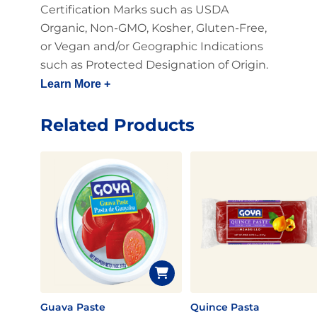
Certification Marks such as USDA
Organic, Non-GMO, Kosher, Gluten-Free,
or Vegan and/or Geographic Indications
such as Protected Designation of Origin.
Learn More +
Related Products
Guava Paste
Quince Pasta