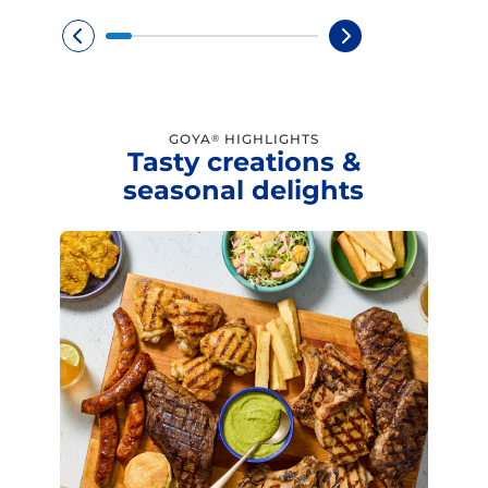
GOYA
HIGHLIGHTS
®
Tasty creations &
seasonal delights