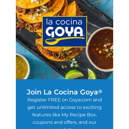
Join La Cocina Goya
®
Register FREE on Goya.com and
get unlimited access to exciting
features like My Recipe Box,
coupons and offers, and our