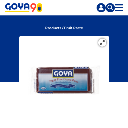
Skip
Skip
to
to
content
search
Products
/
Fruit Paste