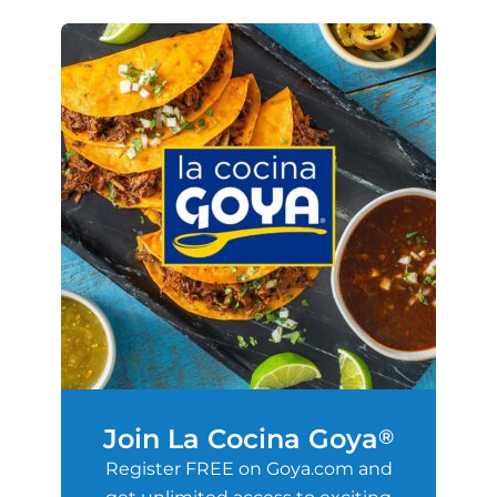
Join La Cocina Goya
®
Register FREE on Goya.com and