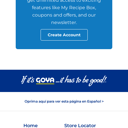
get unlimited access to exciting
features like My Recipe Box,
coupons and offers, and our
newsletter.
Create Account
Oprima aquí para ver esta página en Español >
Home
Store Locator