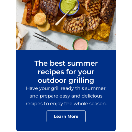
The best summer
recipes for your
outdoor grilling
Have your grill ready this summer,
and prepare easy and delicious
recipes to enjoy the whole season.
Learn More