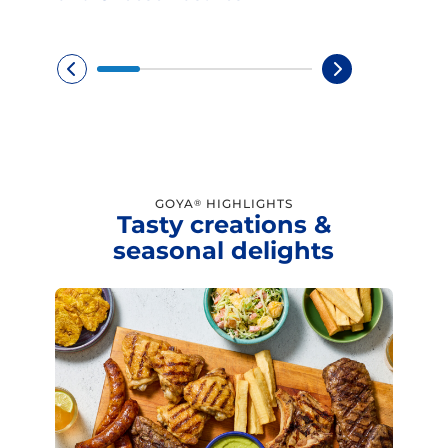
GOYA
HIGHLIGHTS
®
Tasty creations &
seasonal delights