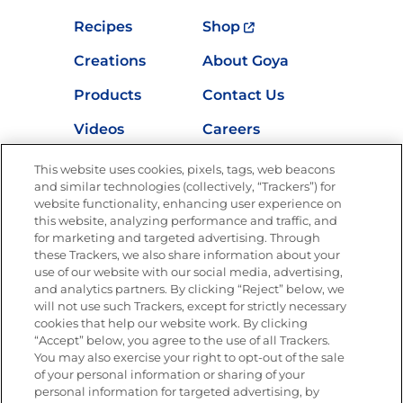
Recipes
Shop
Creations
About Goya
Products
Contact Us
Videos
Careers
Nutrition
This website uses cookies, pixels, tags, web beacons
and similar technologies (collectively, “Trackers”) for
website functionality, enhancing user experience on
this website, analyzing performance and traffic, and
for marketing and targeted advertising. Through
Newsletters from La Cocina
Goya
®
these Trackers, we also share information about your
use of our website with our social media, advertising,
Get new recipes, special offers and promotions
and analytics partners. By clicking “Reject” below, we
Email
(Required)
will not use such Trackers, except for strictly necessary
cookies that help our website work. By clicking
“Accept” below, you agree to the use of all Trackers.
You may also exercise your right to opt-out of the sale
of your personal information or sharing of your
personal information for targeted advertising, by