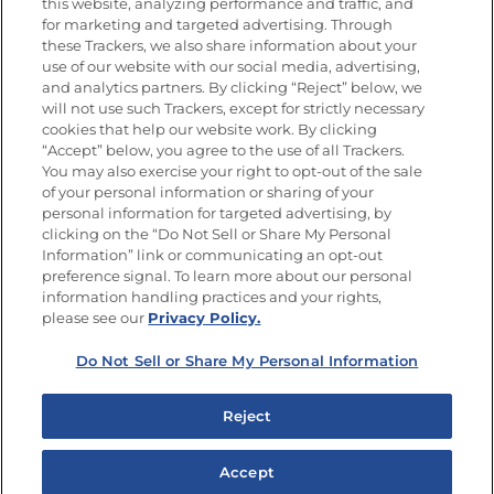
this website, analyzing performance and traffic, and
Newsletters from La Cocina
for marketing and targeted advertising. Through
Goya®
these Trackers, we also share information about your
Get new recipes, special offers and promotions
use of our website with our social media, advertising,
and analytics partners. By clicking “Reject” below, we
FOLLOW US
will not use such Trackers, except for strictly necessary
cookies that help our website work. By clicking
“Accept” below, you agree to the use of all Trackers.
You may also exercise your right to opt-out of the sale
of your personal information or sharing of your
Site Map
Privacy Policy
personal information for targeted advertising, by
Limit the Use of My Sensitive Personal Information
clicking on the “Do Not Sell or Share My Personal
Do Not Sell or Share My Personal Information
Information” link or communicating an opt-out
Copyright © 2026 Goya Foods, Inc. All Rights Reserved.
preference signal. To learn more about our personal
information handling practices and your rights,
please see our
Privacy Policy.
Do Not Sell or Share My Personal Information
Reject
Accept