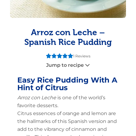
Arroz con Leche –
Spanish Rice Pudding
1 Reviews
Jump to recipe
Easy Rice Pudding With A
Hint of Citrus
Arroz con Leche
is one of the world’s
favorite desserts.
Citrus essences of orange and lemon are
the hallmarks of this Spanish version and
add to the vibrancy of cinnamon and