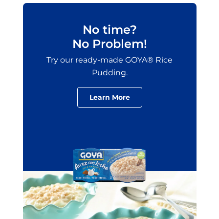
No time?
No Problem!
Try our ready-made GOYA® Rice
Pudding.
Learn More