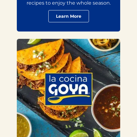
recipes to enjoy the whole season.
Learn More