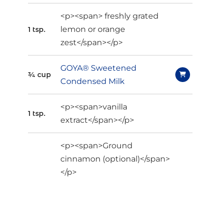
<p><span> freshly grated
lemon or orange
1 tsp.
zest</span></p>
GOYA® Sweetened
¾ cup
Condensed Milk
<p><span>vanilla
1 tsp.
extract</span></p>
<p><span>Ground
cinnamon (optional)</span>
</p>