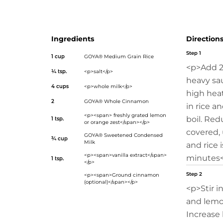
of Spain!</p>
Ingredients
Direction
Step 1
1 cup
GOYA® Medium Grain Rice
<p>Add 2
¼ tsp.
<p>salt</p>
heavy sa
4 cups
<p>whole milk</p>
high heat.
2
GOYA® Whole Cinnamon
in rice a
<p><span> freshly grated lemon
boil. Red
1 tsp.
or orange zest</span></p>
covered, 
GOYA® Sweetened Condensed
¾ cup
Milk
and rice 
<p><span>vanilla extract</span>
minutes<
1 tsp.
</p>
Step 2
<p><span>Ground cinnamon
(optional)</span></p>
<p>Stir i
and lemo
Increase