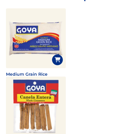
Medium Grain Rice