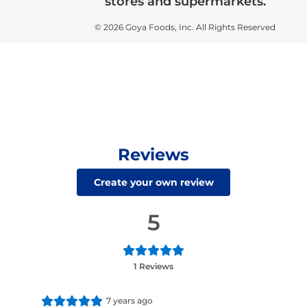
stores and supermarkets.
© 2026 Goya Foods, Inc. All Rights Reserved
Reviews
Create your own review
5
1 Reviews
7 years ago