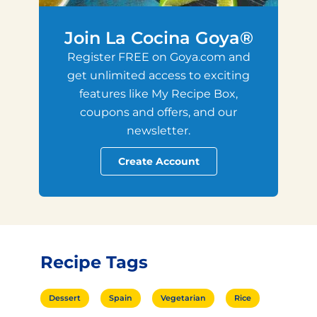
Join La Cocina Goya®
Register FREE on Goya.com and
get unlimited access to exciting
features like My Recipe Box,
coupons and offers, and our
newsletter.
Create Account
Recipe Tags
Dessert
Spain
Vegetarian
Rice