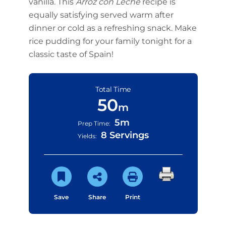
vanilla. This
Arroz con Leche
recipe is
equally satisfying served warm after
dinner or cold as a refreshing snack. Make
rice pudding for your family tonight for a
classic taste of Spain!
Total Time
50
m
5m
Prep Time:
8 Servings
Yields:
Save
Share
Print