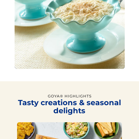
GOYA® HIGHLIGHTS
Tasty creations & seasonal
delights