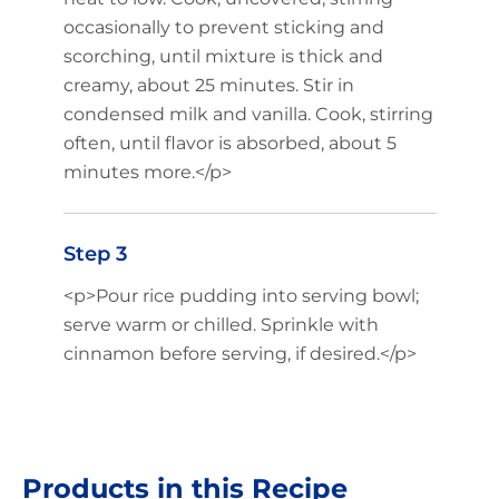
occasionally to prevent sticking and
scorching, until mixture is thick and
creamy, about 25 minutes. Stir in
condensed milk and vanilla. Cook, stirring
often, until flavor is absorbed, about 5
minutes more.</p>
Step 3
<p>Pour rice pudding into serving bowl;
serve warm or chilled. Sprinkle with
cinnamon before serving, if desired.</p>
Products in this Recipe