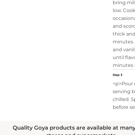
bring mil
low. Cook
occasiona
and scorc
thick an
minutes. 
and vanill
until fla
minutes 
Step 3
<p>Pour 
serving b
chilled. 
before se
Quality Goya products are available at man