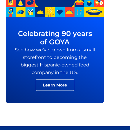
Celebrating 90 years
of GOYA
See how we’ve grown from a small
storefront to becoming the
biggest Hispanic-owned food
company in the U.S.
Learn More