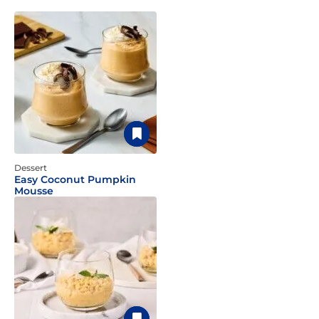
Dessert
Easy Coconut Pumpkin
Mousse