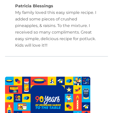
Patricia Blessings
My family loved this easy simple recipe. I
added some pieces of crushed
pineapples, & raisins. To the mixture. I
received so many compliments. Great
easy simple, delicious recipe for potluck.
Kids will love it!!!