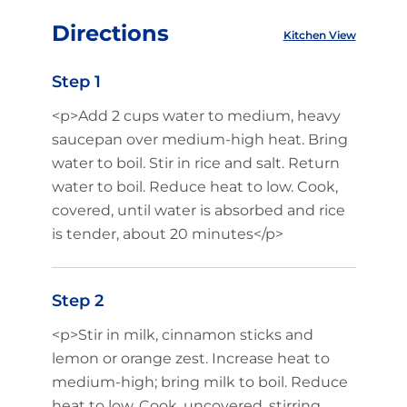
Directions
Kitchen View
Step 1
<p>Add 2 cups water to medium, heavy
saucepan over medium-high heat. Bring
water to boil. Stir in rice and salt. Return
water to boil. Reduce heat to low. Cook,
covered, until water is absorbed and rice
is tender, about 20 minutes</p>
Step 2
<p>Stir in milk, cinnamon sticks and
lemon or orange zest. Increase heat to
medium-high; bring milk to boil. Reduce
heat to low. Cook, uncovered, stirring