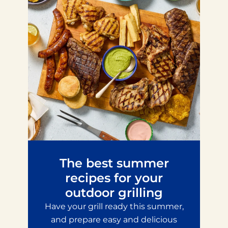
The best summer
recipes for your
outdoor grilling
Have your grill ready this summer,
and prepare easy and delicious