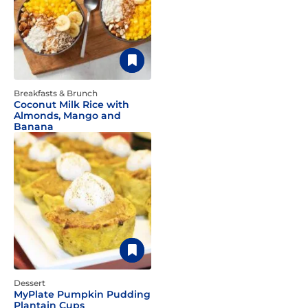
Breakfasts & Brunch
Coconut Milk Rice with
Almonds, Mango and
Banana
Dessert
MyPlate Pumpkin Pudding
Plantain Cups