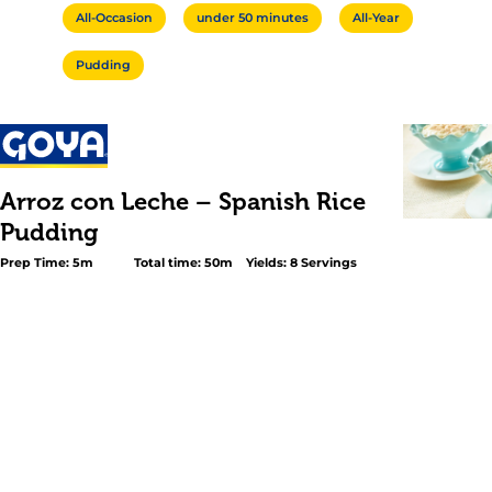
All-Occasion
under 50 minutes
All-Year
Pudding
Arroz con Leche – Spanish Rice
Pudding
Prep Time: 5m
Total time: 50m
Yields: 8 Servings
<h2 class="subheader">Easy Rice Pudding With A Hint o
Citrus</h2> <p><em>Arroz con Leche</em> is one of the
favorite desserts.</p> <p>Citrus essences of orange and
the hallmarks of this Spanish version and add to the vib
cinnamon and vanilla. This <em>Arroz con Leche</em> re
equally satisfying served warm after dinner or cold as a 
snack. Make rice pudding for your family tonight for a cla