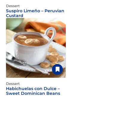
Dessert
Suspiro Limeño – Peruvian
Custard
Dessert
Habichuelas con Dulce –
Sweet Dominican Beans