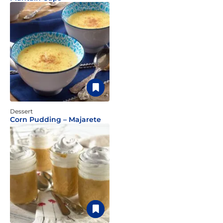
Dessert
Corn Pudding – Majarete