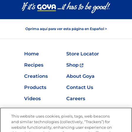
Oprima aquí para ver esta página en Español >
Home
Store Locator
Recipes
Shop
Creations
About Goya
Products
Contact Us
Videos
Careers
Nutrition
This website uses cookies, pixels, tags, web beacons
and similar technologies (collectively, “Trackers”) for
website functionality, enhancing user experience on