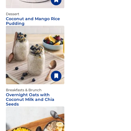
Dessert
Coconut and Mango Rice
Pudding
Breakfasts & Brunch
Overnight Oats with
Coconut Milk and Chia
Seeds