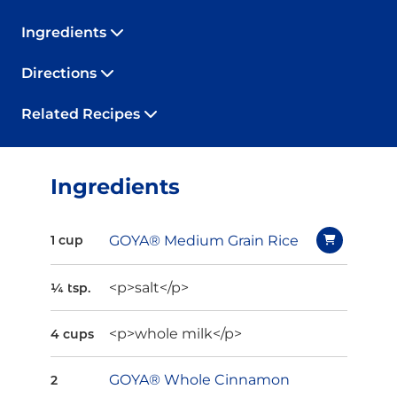
Ingredients
Directions
Related Recipes
Ingredients
GOYA® Medium Grain Rice
1 cup
<p>salt</p>
¼ tsp.
<p>whole milk</p>
4 cups
GOYA® Whole Cinnamon
2