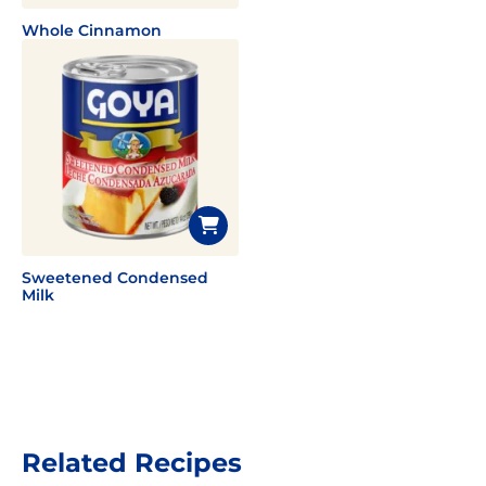
Whole Cinnamon
Sweetened Condensed
Milk
Related Recipes