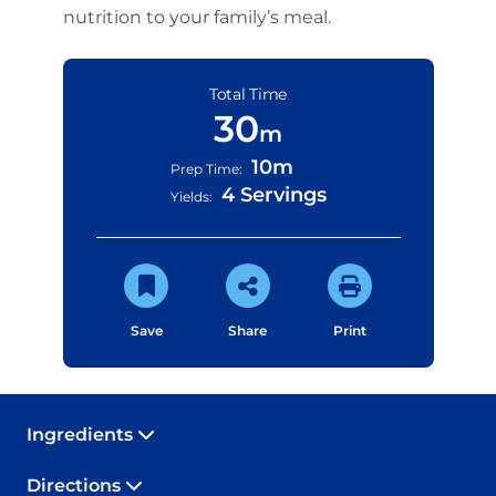
nutrition to your family’s meal.
Total Time
30
m
10m
Prep Time:
4 Servings
Yields:
Save
Share
Print
Ingredients
Directions