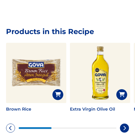
Products in this Recipe
Brown Rice
Extra Virgin Olive Oil