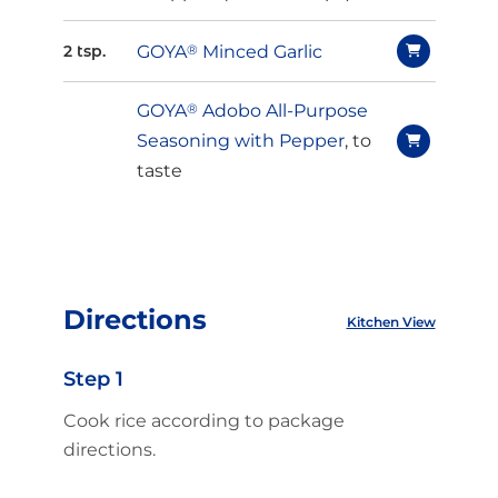
GOYA
®
Minced Garlic
2 tsp.
GOYA
®
Adobo All-Purpose
Seasoning with Pepper
, to
taste
Directions
Kitchen View
Step 1
Cook rice according to package
directions.