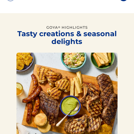
GOYA
HIGHLIGHTS
®
Tasty creations & seasonal
delights