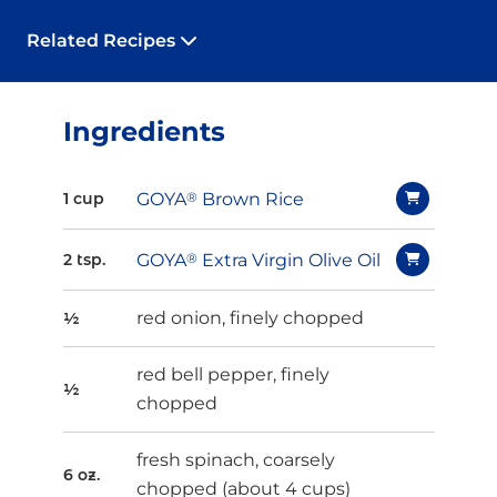
Related Recipes
Ingredients
GOYA
®
Brown Rice
1 cup
GOYA
®
Extra Virgin Olive Oil
2 tsp.
red onion, finely chopped
½
red bell pepper, finely
½
chopped
fresh spinach, coarsely
6 oz.
chopped (about 4 cups)