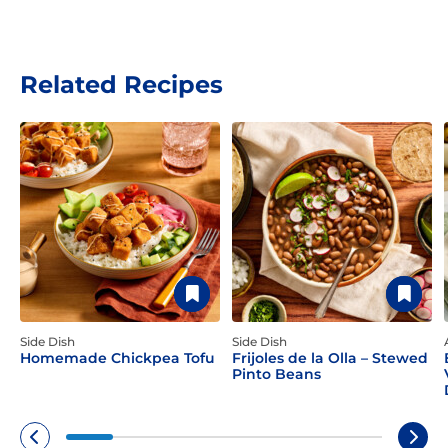
Related Recipes
Side Dish
Side Dish
Homemade Chickpea Tofu
Frijoles de la Olla – Stewed
Pinto Beans