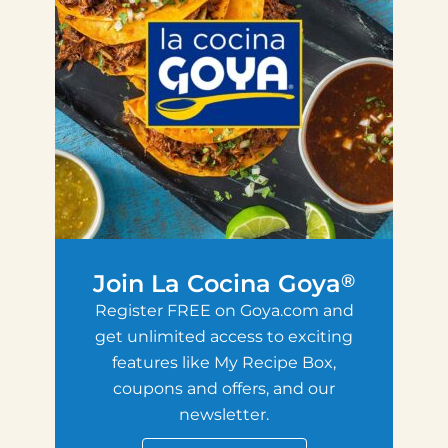
Join La Cocina Goya
®
Register FREE on Goya.com and
get unlimited access to exciting
features like My Recipe Box,
coupons and offers, and our
newsletter.