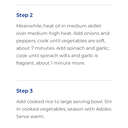
Step 2
Meanwhile, heat oil in medium skillet
over medium-high heat. Add onions and
peppers; cook until vegetables are soft,
about 7 minutes. Add spinach and garlic;
cook until spinach wilts and garlic is
fragrant, about 1 minute more.
Step 3
Add cooked rice to large serving bowl. Stir
in cooked vegetables; season with Adobo.
Serve warm.