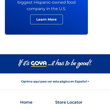
biggest Hispanic-owned food
company in the U.S.
Learn More
Oprima aquí para ver esta página en Español >
Home
Store Locator