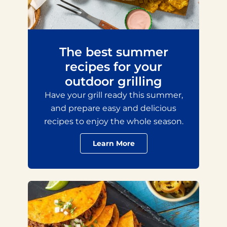
The best summer
recipes for your
outdoor grilling
Have your grill ready this summer,
and prepare easy and delicious
recipes to enjoy the whole season.
Learn More