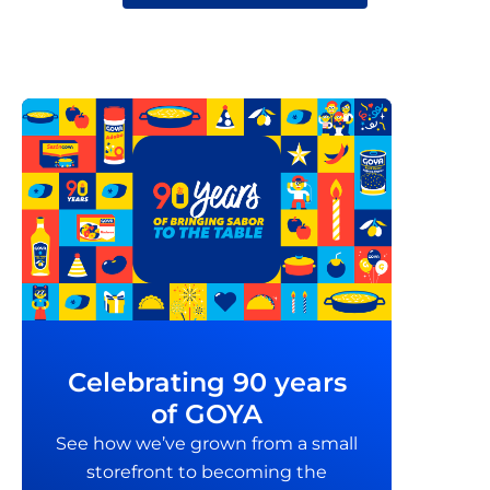
Celebrating 90 years
of GOYA
See how we’ve grown from a small
storefront to becoming the