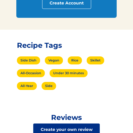
Create Account
Recipe Tags
Side Dish
Vegan
Rice
Skillet
All-Occasion
Under 30 minutes
All-Year
Side
Reviews
Create your own review