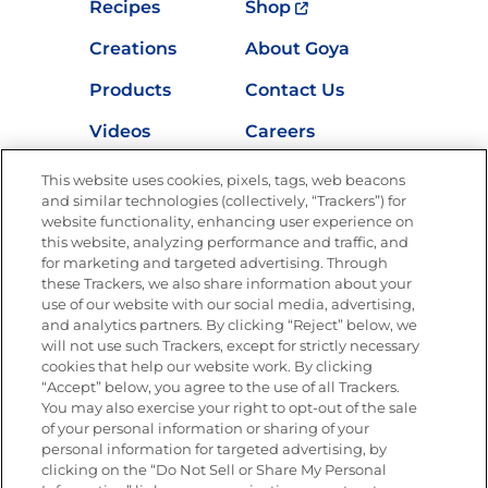
Recipes
Shop
Creations
About Goya
Products
Contact Us
Videos
Careers
Nutrition
This website uses cookies, pixels, tags, web beacons
and similar technologies (collectively, “Trackers”) for
website functionality, enhancing user experience on
this website, analyzing performance and traffic, and
Newsletters from La Cocina
for marketing and targeted advertising. Through
Goya
®
these Trackers, we also share information about your
use of our website with our social media, advertising,
Get new recipes, special offers and promotions
and analytics partners. By clicking “Reject” below, we
Email
(Required)
will not use such Trackers, except for strictly necessary
cookies that help our website work. By clicking
“Accept” below, you agree to the use of all Trackers.
You may also exercise your right to opt-out of the sale
of your personal information or sharing of your
personal information for targeted advertising, by
clicking on the “Do Not Sell or Share My Personal