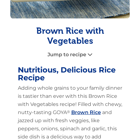
Brown Rice with
Vegetables
Jump to recipe
Nutritious, Delicious Rice
Recipe
Adding whole grains to your family dinner
is tastier than ever with this Brown Rice
with Vegetables recipe! Filled with chewy,
nutty-tasting GOYA
®
Brown Rice
and
jazzed up with fresh veggies, like
peppers, onions, spinach and garlic, this
side dish is a delicious way to add