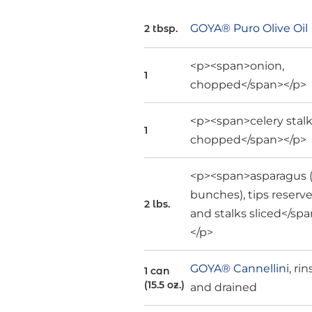
GOYA® Puro Olive Oil
2 tbsp.
<p><span>onion,
1
chopped</span></p>
<p><span>celery stalk
1
chopped</span></p>
<p><span>asparagus 
bunches), tips reserv
2 lbs.
and stalks sliced</sp
</p>
GOYA® Cannellini
, ri
1 can
(15.5 oz.)
and drained