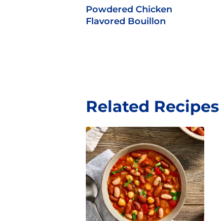
Powdered Chicken
Flavored Bouillon
Related Recipes