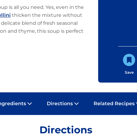
p is all you need. Yes, even in the
llini
thicken the mixture without
 delicate blend of fresh seasonal
on and thyme, this soup is perfect
Save
ngredients
Directions
Related Recipes
Directions