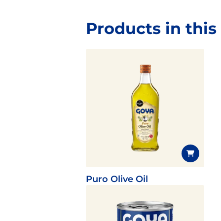
Products in this
Puro Olive Oil