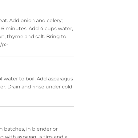
at. Add onion and celery;
y, 6 minutes. Add 4 cups water,
on, thyme and salt. Bring to
/p>
 water to boil. Add asparagus
er. Drain and rinse under cold
 batches, in blender or
ng with asparagus tips and a