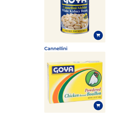
Cannellini