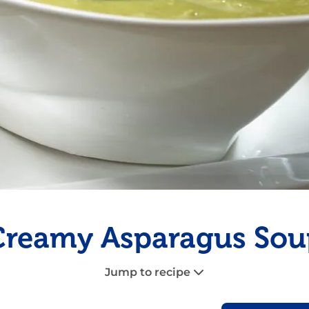
Fish
Pudding
Shrimp
Creamy Asparagus Sou
Jump to recipe