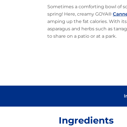
Sometimes a comforting bowl of sou
spring! Here, creamy GOYA®
Canne
amping up the fat calories. With its
asparagus and herbs such as tarrag
to share on a patio or at a park.
I
Ingredients