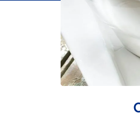
Flavor