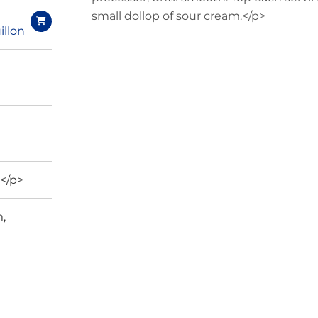
small dollop of sour cream.</p>
illon
</p>
,