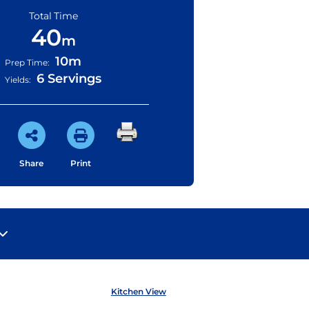
Total Time
40
m
10m
Prep Time:
6 Servings
Yields:
Share
Print
Kitchen View