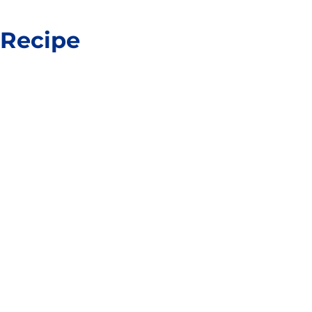
 Recipe