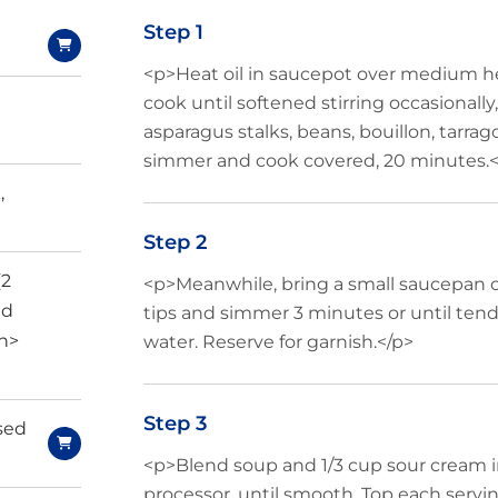
Step 1
<p>Heat oil in saucepot over medium he
cook until softened stirring occasionall
asparagus stalks, beans, bouillon, tarrag
simmer and cook covered, 20 minutes.<
,
Step 2
(2
<p>Meanwhile, bring a small saucepan of
ed
tips and simmer 3 minutes or until tend
an>
water. Reserve for garnish.</p>
Step 3
nsed
<p>Blend soup and 1/3 cup sour cream in
processor, until smooth. Top each servi