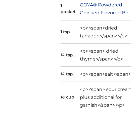
GOYA® Powdered
1
packet
Chicken Flavored Bou
<p><span>dried
1 tsp.
tarragon</span></p>
<p><span> dried
¼ tsp.
thyme</span></p>
<p><span>salt</span>
¾ tsp.
<p><span> sour cream
plus additional for
⅓ cup
garnish</span></p>