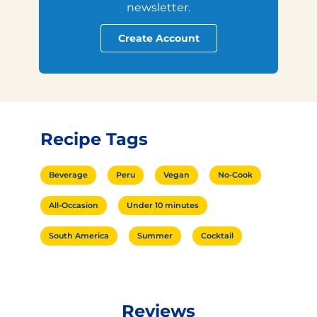
newsletter.
Create Account
Recipe Tags
Beverage
Peru
Vegan
No-Cook
All-Occasion
Under 10 minutes
South America
Summer
Cocktail
Reviews