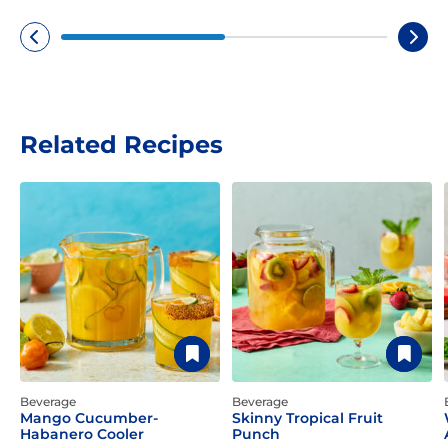
Related Recipes
Beverage
Beverage
Mango Cucumber-
Skinny Tropical Fruit
Habanero Cooler
Punch