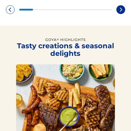
GOYA
HIGHLIGHTS
®
Tasty creations & seasonal
delights