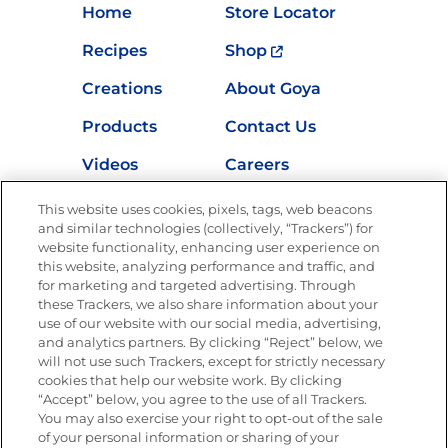
Home
Store Locator
Recipes
Shop
Creations
About Goya
Products
Contact Us
Videos
Careers
Nutrition
This website uses cookies, pixels, tags, web beacons
and similar technologies (collectively, “Trackers”) for
website functionality, enhancing user experience on
this website, analyzing performance and traffic, and
Newsletters from La Cocina
for marketing and targeted advertising. Through
Goya
®
these Trackers, we also share information about your
use of our website with our social media, advertising,
Get new recipes, special offers and promotions
and analytics partners. By clicking “Reject” below, we
Email
(Required)
will not use such Trackers, except for strictly necessary
cookies that help our website work. By clicking
“Accept” below, you agree to the use of all Trackers.
You may also exercise your right to opt-out of the sale
of your personal information or sharing of your