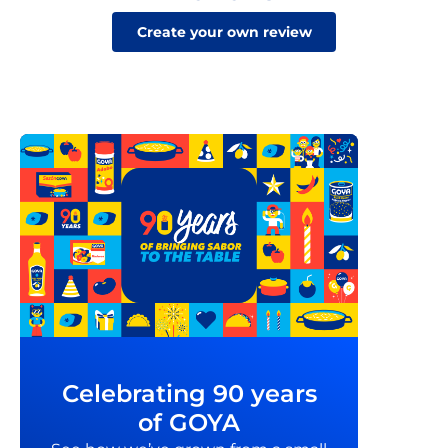
Create your own review
Celebrating 90 years
of GOYA