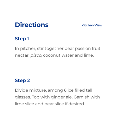
Directions
Kitchen View
Step 1
In pitcher, stir together pear passion fruit
nectar,
pisco
, coconut water and lime.
Step 2
Divide mixture, among 6 ice filled tall
glasses. Top with ginger ale. Garnish with
lime slice and pear slice if desired.