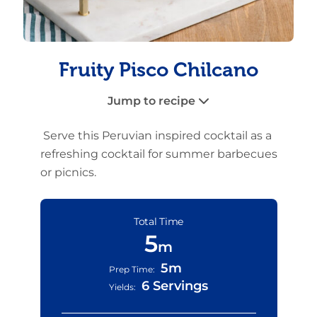
Fruity Pisco Chilcano
Jump to recipe
Serve this Peruvian inspired cocktail as a
refreshing cocktail for summer barbecues
or picnics.
Total Time
5
m
5m
Prep Time:
6 Servings
Yields: