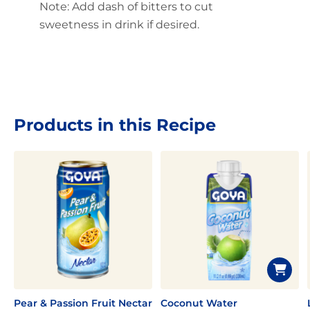
Note: Add dash of bitters to cut
sweetness in drink if desired.
Products in this Recipe
Pear & Passion Fruit Nectar
Coconut Water