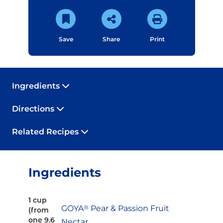
Save
Share
Print
Ingredients
Directions
Related Recipes
Ingredients
1 cup
GOYA
®
Pear & Passion Fruit
(from
one 9.6
Nectar