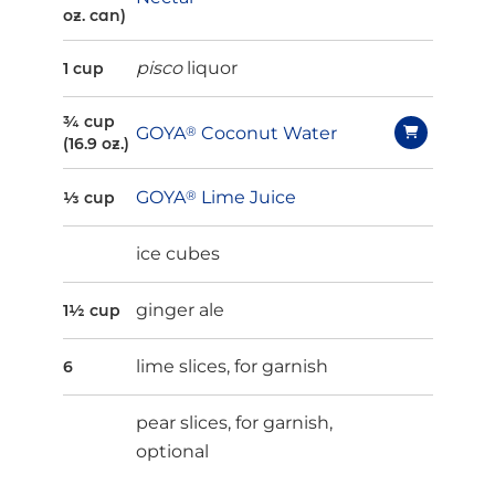
oz. can)
pisco
liquor
1 cup
¾ cup
GOYA
®
Coconut Water
(16.9 oz.)
GOYA
®
Lime Juice
⅓ cup
ice cubes
ginger ale
1½ cup
lime slices, for garnish
6
pear slices, for garnish,
optional