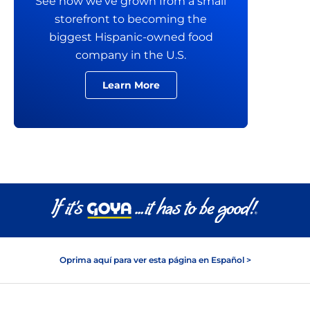
See how we’ve grown from a small
storefront to becoming the
biggest Hispanic-owned food
company in the U.S.
Learn More
Oprima aquí para ver esta página en Español >