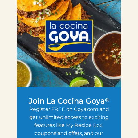
Join La Cocina Goya
®
Register FREE on Goya.com and
get unlimited access to exciting
features like My Recipe Box,
coupons and offers, and our