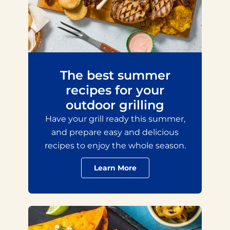
The best summer
recipes for your
outdoor grilling
Have your grill ready this summer,
and prepare easy and delicious
recipes to enjoy the whole season.
Learn More