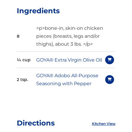
Ingredients
<p>bone-in, skin-on chicken
pieces (breasts, legs and/or
8
thighs), about 3 lbs. </p>
GOYA® Extra Virgin Olive Oil
¼ cup
GOYA® Adobo All-Purpose
2 tsp.
Seasoning with Pepper
Directions
Kitchen View