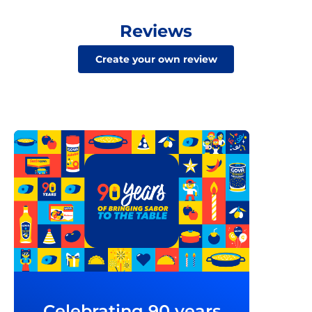
Reviews
Create your own review
Celebrating 90 years