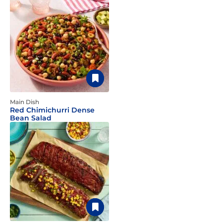
Main Dish
Red Chimichurri Dense
Bean Salad