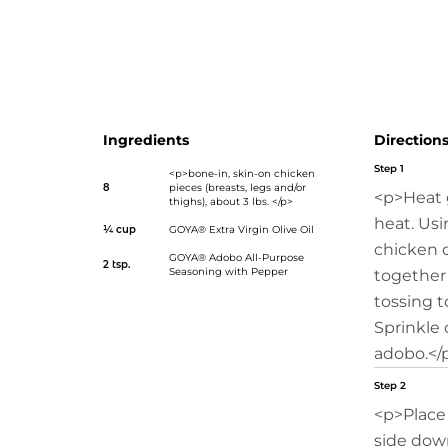
pepper/">Adobo All-Purpose Seasoning with Pepper</a>
transform your everyday chicken into a mouth-waterin
course. Simply sprinkle on the special seasonings, sear on
and enjoy your family’s smiles all summer long!</p>
Ingredients
Direction
Step 1
<p>bone-in, skin-on chicken
8
pieces (breasts, legs and/or
<p>Heat 
thighs), about 3 lbs. </p>
heat. Usi
¼ cup
GOYA® Extra Virgin Olive Oil
chicken d
GOYA® Adobo All-Purpose
2 tsp.
Seasoning with Pepper
together 
tossing t
Sprinkle 
adobo.</
Step 2
<p>Place 
side down