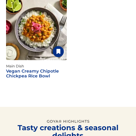
Main Dish
Vegan Creamy Chipotle
Chickpea Rice Bowl
GOYA® HIGHLIGHTS
Tasty creations & seasonal
delights