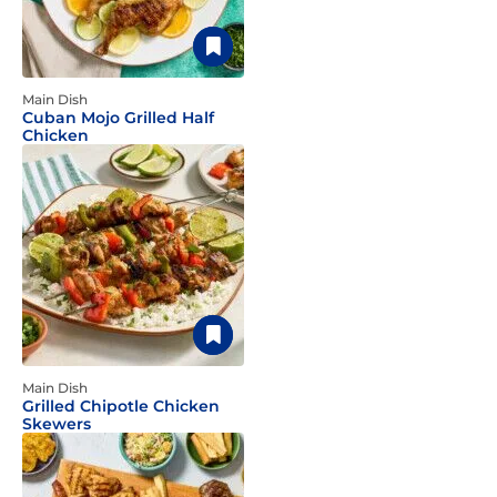
Main Dish
Cuban Mojo Grilled Half
Chicken
Main Dish
Grilled Chipotle Chicken
Skewers