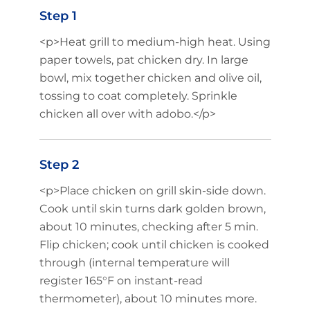
Step 1
<p>Heat grill to medium-high heat. Using
paper towels, pat chicken dry. In large
bowl, mix together chicken and olive oil,
tossing to coat completely. Sprinkle
chicken all over with adobo.</p>
Step 2
<p>Place chicken on grill skin-side down.
Cook until skin turns dark golden brown,
about 10 minutes, checking after 5 min.
Flip chicken; cook until chicken is cooked
through (internal temperature will
register 165°F on instant-read
thermometer), about 10 minutes more.