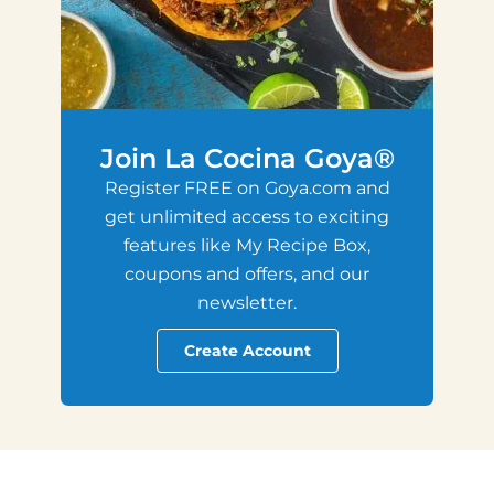
Join La Cocina Goya®
Register FREE on Goya.com and
get unlimited access to exciting
features like My Recipe Box,
coupons and offers, and our
newsletter.
Create Account