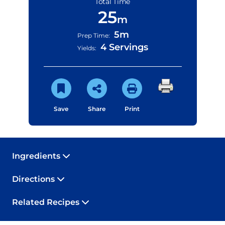
Total Time
25
m
5m
Prep Time:
4 Servings
Yields:
Save
Share
Print
Ingredients
Directions
Related Recipes