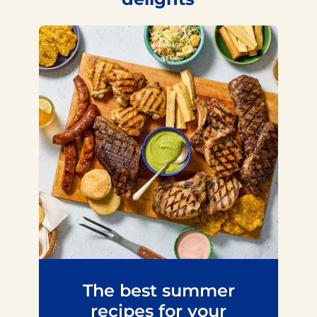
The best summer
recipes for your