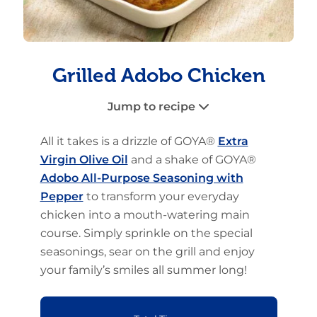
Grilled Adobo Chicken
Jump to recipe
All it takes is a drizzle of GOYA®
Extra
Virgin Olive Oil
and a shake of GOYA®
Adobo All-Purpose Seasoning with
Pepper
to transform your everyday
chicken into a mouth-watering main
course. Simply sprinkle on the special
seasonings, sear on the grill and enjoy
your family’s smiles all summer long!