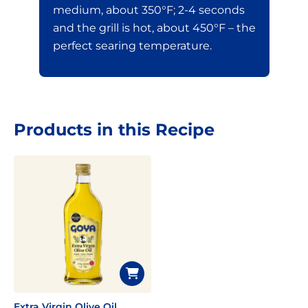
medium, about 350°F; 2-4 seconds
and the grill is hot, about 450°F – the
perfect searing temperature.
Products in this Recipe
Extra Virgin Olive Oil