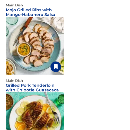
Main Dish
Mojo Grilled Ribs with
Mango-Habanero Salsa
Main Dish
Grilled Pork Tenderloin
with Chipotle Guasacaca