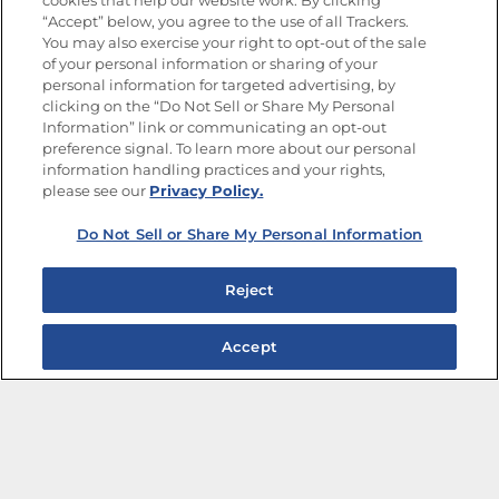
cookies that help our website work. By clicking
“Accept” below, you agree to the use of all Trackers.
You may also exercise your right to opt-out of the sale
of your personal information or sharing of your
Site Map
Privacy Policy
personal information for targeted advertising, by
Limit the Use of My Sensitive Personal Information
clicking on the “Do Not Sell or Share My Personal
Do Not Sell or Share My Personal Information
Information” link or communicating an opt-out
Copyright © 2026 Goya Foods, Inc. All Rights Reserved.
preference signal. To learn more about our personal
information handling practices and your rights,
please see our
Privacy Policy.
Do Not Sell or Share My Personal Information
Reject
Accept
The Best Bean Salads for Your Weekly Menu
Marinades That Elevate any Dish
Summer in a Pitcher: Tropical Cocktails to Share
Easy, Crave-worthy Summer Skewers