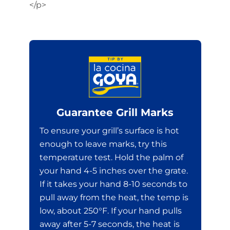
</p>
Guarantee Grill Marks
To ensure your grill’s surface is hot
enough to leave marks, try this
temperature test. Hold the palm of
your hand 4-5 inches over the grate.
If it takes your hand 8-10 seconds to
pull away from the heat, the temp is
low, about 250°F. If your hand pulls
away after 5-7 seconds, the heat is