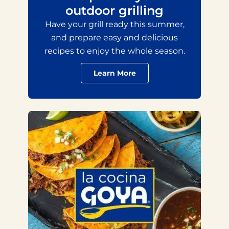
outdoor grilling
Have your grill ready this summer,
and prepare easy and delicious
recipes to enjoy the whole season.
Learn More