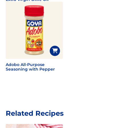
Adobo All-Purpose
Seasoning with Pepper
Related Recipes