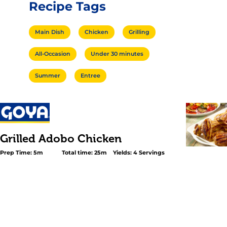
Recipe Tags
Main Dish
Chicken
Grilling
All-Occasion
Under 30 minutes
Summer
Entree
Grilled Adobo Chicken
Prep Time: 5m
Total time: 25m
Yields: 4 Servings
<p>All it takes is a drizzle of GOYA® <a title="Extra Virgin 
href="https://www.goya.com/en/products/extra-virgin-oli
oil/">Extra Virgin Olive Oil</a> and a shake of GOYA® <a
title="Adobo" href="https://www.goya.com/en/products/