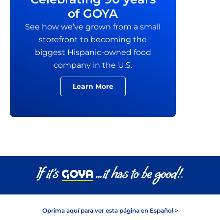
of GOYA
See how we’ve grown from a small
storefront to becoming the
biggest Hispanic-owned food
company in the U.S.
Learn More
Oprima aquí para ver esta página en Español >