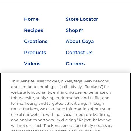
Home
Store Locator
Recipes
Shop
Creations
About Goya
Products
Contact Us
Videos
Careers
Nutrition
This website uses cookies, pixels, tags, web beacons
and similar technologies (collectively, “Trackers”) for
website functionality, enhancing user experience on
this website, analyzing performance and traffic, and
Newsletters from La Cocina
for marketing and targeted advertising. Through
Goya®
these Trackers, we also share information about your
Get new recipes, special offers and promotions
use of our website with our social media, advertising,
FOLLOW US
and analytics partners. By clicking “Reject” below, we
will not use such Trackers, except for strictly necessary