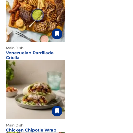
Main Dish
Venezuelan Parrillada
Criolla
Main Dish
Chicken Chipotle Wrap