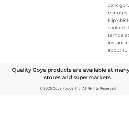
dark gol
minutes, 
Flip chic
cooked t
temperatu
instant-
about 10
Quality Goya products are available at man
stores and supermarkets.
© 2026 Goya Foods, Inc. All Rights Reserved