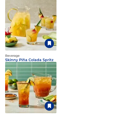
Beverage
Skinny Piña Colada Spritz