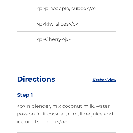
<p>pineapple, cubed</p>
<p>kiwi slices</p>
<p>Cherry</p>
Directions
Kitchen View
Step 1
<p>In blender, mix coconut milk, water,
passion fruit cocktail, rum, lime juice and
ice until smooth.</p>