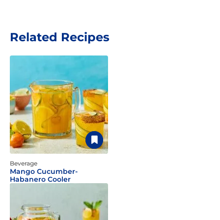
Related Recipes
Beverage
Mango Cucumber-
Habanero Cooler