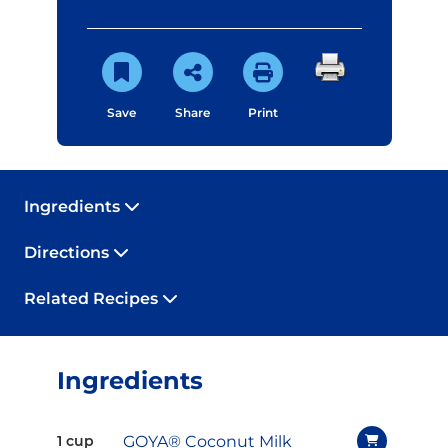
Save
Share
Print
Ingredients
Directions
Related Recipes
Ingredients
GOYA® Coconut Milk
1 cup