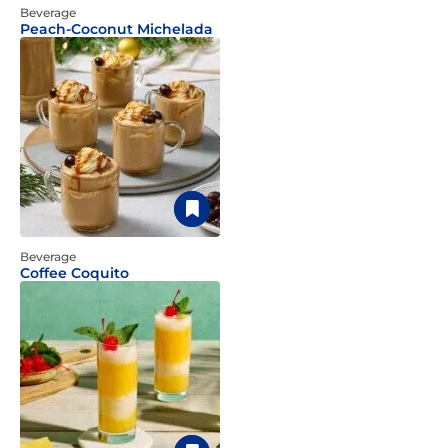
Beverage
Peach-Coconut Michelada
Beverage
Coffee Coquito