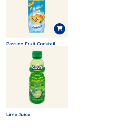
Passion Fruit Cocktail
Lime Juice