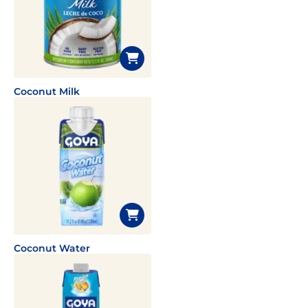
Coconut Milk
Coconut Water