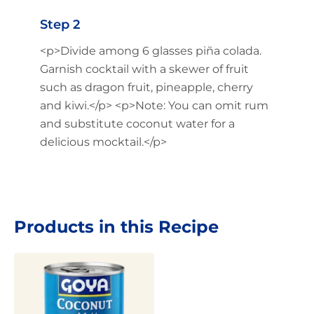
Step 2
<p>Divide among 6 glasses piña colada.
Garnish cocktail with a skewer of fruit
such as dragon fruit, pineapple, cherry
and kiwi.</p> <p>Note: You can omit rum
and substitute coconut water for a
delicious mocktail.</p>
Products in this Recipe