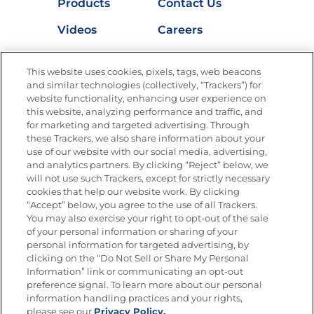
Products
Contact Us
Videos
Careers
Nutrition
This website uses cookies, pixels, tags, web beacons
and similar technologies (collectively, “Trackers”) for
website functionality, enhancing user experience on
this website, analyzing performance and traffic, and
Newsletters from La Cocina
for marketing and targeted advertising. Through
Goya®
these Trackers, we also share information about your
Get new recipes, special offers and promotions
use of our website with our social media, advertising,
and analytics partners. By clicking “Reject” below, we
FOLLOW US
will not use such Trackers, except for strictly necessary
cookies that help our website work. By clicking
“Accept” below, you agree to the use of all Trackers.
You may also exercise your right to opt-out of the sale
of your personal information or sharing of your
Site Map
Privacy Policy
personal information for targeted advertising, by
Limit the Use of My Sensitive Personal Information
clicking on the “Do Not Sell or Share My Personal
Do Not Sell or Share My Personal Information
Information” link or communicating an opt-out
Copyright © 2026 Goya Foods, Inc. All Rights Reserved.
preference signal. To learn more about our personal
information handling practices and your rights,
please see our
Privacy Policy.