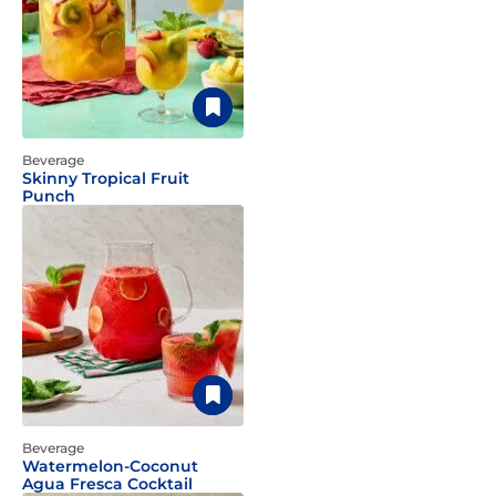
Beverage
Skinny Tropical Fruit
Punch
Beverage
Watermelon-Coconut
Agua Fresca Cocktail