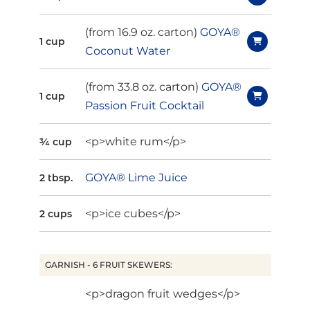
(from 16.9 oz. carton)
GOYA®
1 cup
Coconut Water
(from 33.8 oz. carton)
GOYA®
1 cup
Passion Fruit Cocktail
<p>white rum</p>
¾ cup
GOYA® Lime Juice
2 tbsp.
<p>ice cubes</p>
2 cups
GARNISH - 6 FRUIT SKEWERS:
<p>dragon fruit wedges</p>