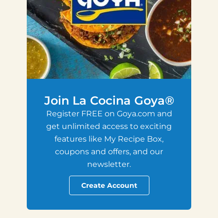
Join La Cocina Goya®
Register FREE on Goya.com and
get unlimited access to exciting
features like My Recipe Box,
coupons and offers, and our
newsletter.
Create Account