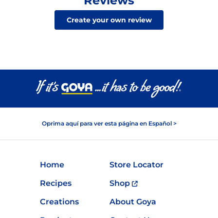
Reviews
Create your own review
Oprima aquí para ver esta página en Español >
Home
Store Locator
Recipes
Shop
Creations
About Goya