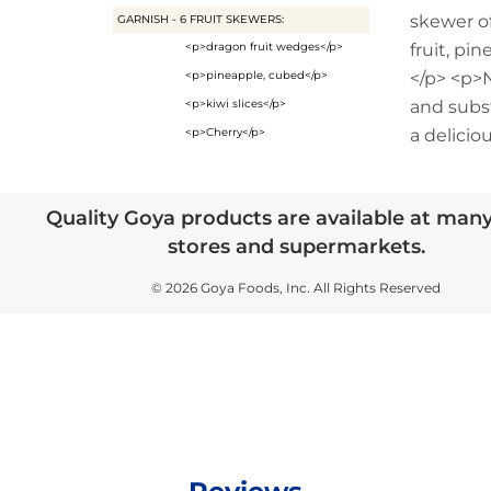
skewer of
GARNISH - 6 FRUIT SKEWERS:
<p>dragon fruit wedges</p>
fruit, pin
<p>pineapple, cubed</p>
</p> <p>
<p>kiwi slices</p>
and subs
<p>Cherry</p>
a delicio
Quality Goya products are available at man
stores and supermarkets.
© 2026 Goya Foods, Inc. All Rights Reserved