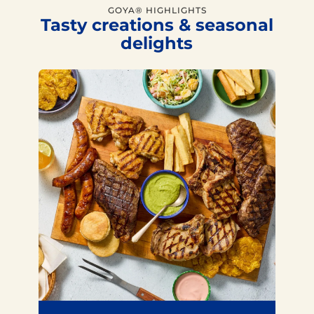
GOYA® HIGHLIGHTS
Tasty creations & seasonal
delights