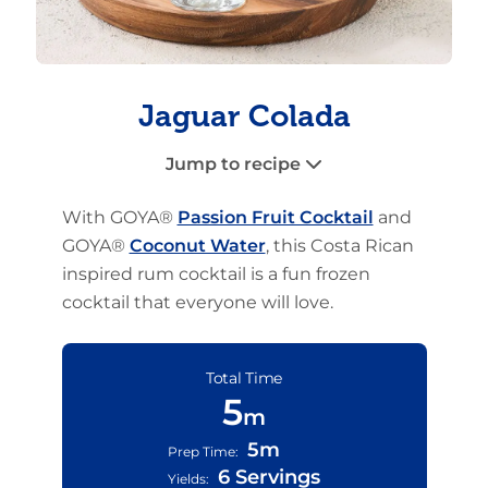
Jaguar Colada
Jump to recipe
With GOYA®
Passion Fruit Cocktail
and
GOYA®
Coconut Water
, this Costa Rican
inspired rum cocktail is a fun frozen
cocktail that everyone will love.
Total Time
5
m
5m
Prep Time:
6 Servings
Yields: