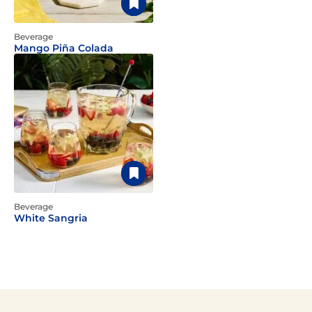
Beverage
Mango Piña Colada
Beverage
White Sangria