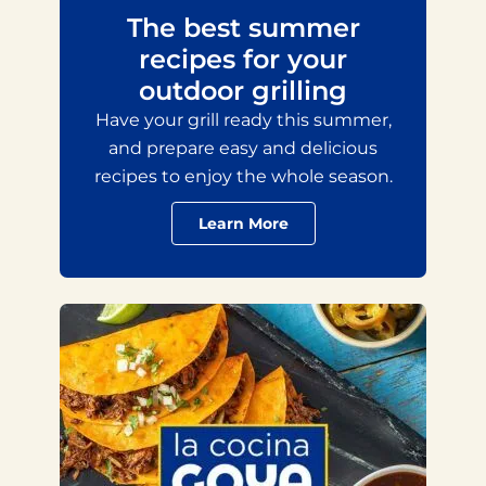
The best summer
recipes for your
outdoor grilling
Have your grill ready this summer,
and prepare easy and delicious
recipes to enjoy the whole season.
Learn More