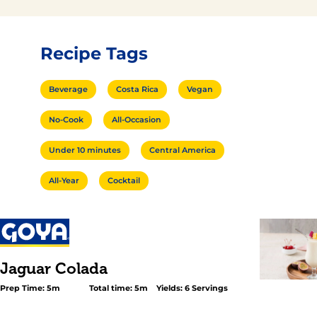
Recipe Tags
Beverage
Costa Rica
Vegan
No-Cook
All-Occasion
Under 10 minutes
Central America
All-Year
Cocktail
Jaguar Colada
Prep Time: 5m
Total time: 5m
Yields: 6 Servings