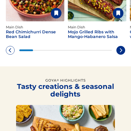
Main Dish
Main Dish
Red Chimichurri Dense
Mojo Grilled Ribs with
Bean Salad
Mango-Habanero Salsa
GOYA
HIGHLIGHTS
®
Tasty creations & seasonal
delights