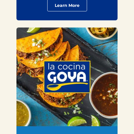
Learn More