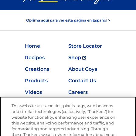
Oprima aquí para ver esta página en Español >
Home
Store Locator
Recipes
Shop
Creations
About Goya
Products
Contact Us
Videos
Careers
Nutrition
This website uses cookies, pixels, tags, web beacons
and similar technologies (collectively, “Trackers”) for
website functionality, enhancing user experience on
this website, analyzing performance and traffic, and
Newsletters from La Cocina
for marketing and targeted advertising. Through
Goya
®
these Trackers, we also share information about your