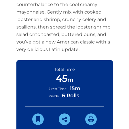
counterbalance to the cool creamy
mayonnaise. Gently mix with cooked
lobster and shrimp, crunchy celery and
scallions, then spread the lobster-shrimp
salad onto toasted, buttered buns, and
you’ve got a new American classic with a
very delicious Latin update.
Total Time
45
m
15m
Prep Time:
6 Rolls
Yields: