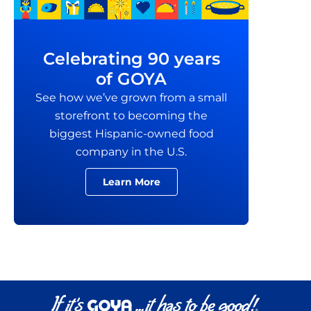
Celebrating 90 years
of GOYA
See how we’ve grown from a small
storefront to becoming the
biggest Hispanic-owned food
company in the U.S.
Learn More