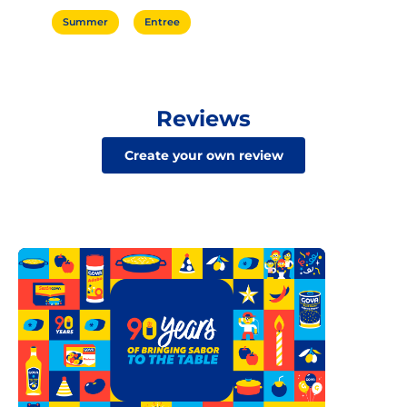
Summer
Entree
Reviews
Create your own review