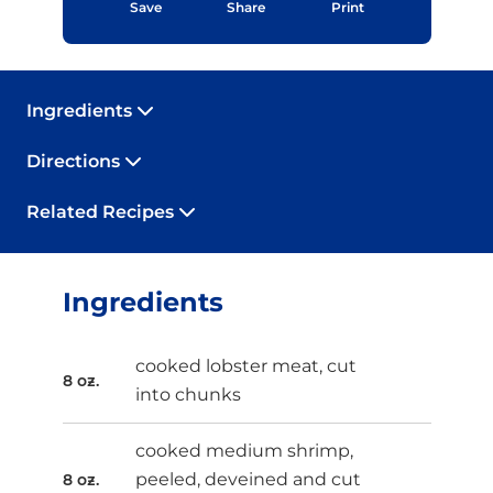
Save
Share
Print
Ingredients
Directions
Related Recipes
Ingredients
cooked lobster meat, cut
8 oz.
into chunks
cooked medium shrimp,
peeled, deveined and cut
8 oz.