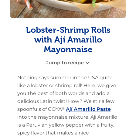
Lobster-Shrimp Rolls
with Ají Amarillo
Mayonnaise
Jump to recipe
Nothing says summer in the USA quite
like a lobster or shrimp roll! Here, we give
you the best of both worlds and add a
delicious Latin twist! How? We stir a few
spoonfuls of GOYA
®
Ají Amarillo Paste
into the mayonnaise mixture. Ají Amarillo
is a Peruvian yellow pepper with a fruity,
spicy flavor that makes a nice