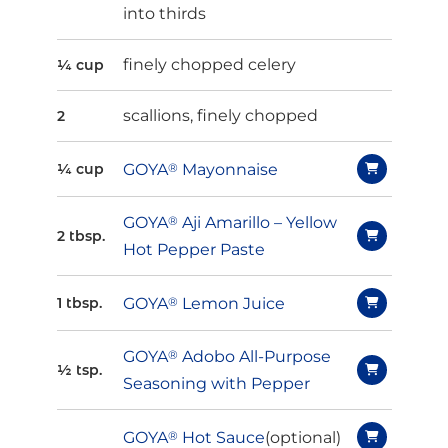
into thirds
finely chopped celery
¼ cup
scallions, finely chopped
2
GOYA
®
Mayonnaise
¼ cup
GOYA
®
Aji Amarillo – Yellow
2 tbsp.
Hot Pepper Paste
GOYA
®
Lemon Juice
1 tbsp.
GOYA
®
Adobo All-Purpose
½ tsp.
Seasoning with Pepper
GOYA
®
Hot Sauce
(optional)