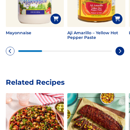
Mayonnaise
Aji Amarillo – Yellow Hot
Pepper Paste
Related Recipes