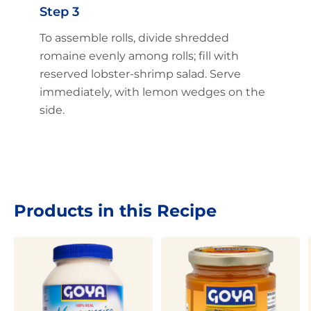
Step 3
To assemble rolls, divide shredded
romaine evenly among rolls; fill with
reserved lobster-shrimp salad. Serve
immediately, with lemon wedges on the
side.
Products in this Recipe