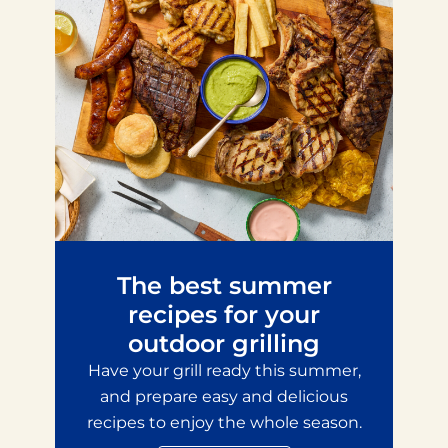
The best summer
recipes for your
outdoor grilling
Have your grill ready this summer,
and prepare easy and delicious
recipes to enjoy the whole season.