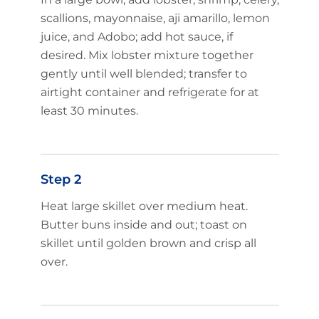
scallions, mayonnaise, aji amarillo, lemon
juice, and Adobo; add hot sauce, if
desired. Mix lobster mixture together
gently until well blended; transfer to
airtight container and refrigerate for at
least 30 minutes.
Step 2
Heat large skillet over medium heat.
Butter buns inside and out; toast on
skillet until golden brown and crisp all
over.