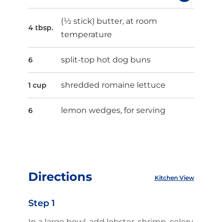
(½ stick) butter, at room
4 tbsp.
temperature
split-top hot dog buns
6
shredded romaine lettuce
1 cup
lemon wedges, for serving
6
Directions
Kitchen View
Step 1
In a large bowl, add lobster, shrimp, celery,