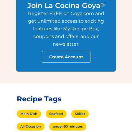
Join La Cocina Goya
®
Register FREE on Goya.com and
get unlimited access to exciting
features like My Recipe Box,
coupons and offers, and our
newsletter.
Create Account
Recipe Tags
Main Dish
Seafood
Skillet
All-Occasion
under 50 minutes