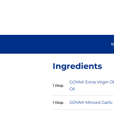
I
Ingredients
GOYA® Extra Virgin Ol
1 tbsp.
Oil
GOYA® Minced Garlic
1 tbsp.