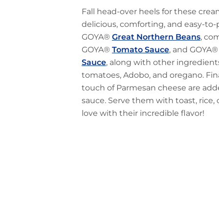
Fall head-over heels for these cre
delicious, comforting, and easy-to
GOYA®
Great Northern Beans
, co
GOYA®
Tomato Sauce
, and GOYA
Sauce
, along with other ingredient
tomatoes, Adobo, and oregano. Finall
touch of Parmesan cheese are adde
sauce. Serve them with toast, rice, o
love with their incredible flavor!