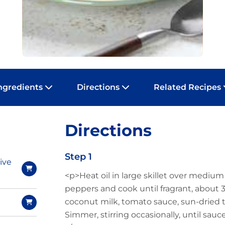
ngredients
Directions
Related Recipes
Directions
Step 1
ive
<p>Heat oil in large skillet over medium
peppers and cook until fragrant, about 
coconut milk, tomato sauce, sun-dried
Simmer, stirring occasionally, until sau