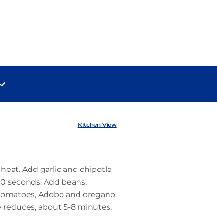
Kitchen View
 heat. Add garlic and chipotle
30 seconds. Add beans,
 tomatoes, Adobo and oregano.
ce reduces, about 5-8 minutes.