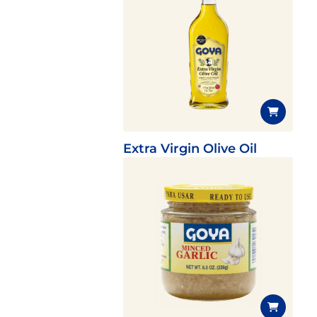
Extra Virgin Olive Oil