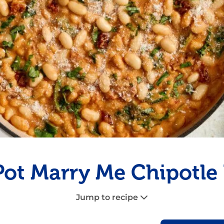
Fish
Pudding
Shrimp
ot Marry Me Chipotle
Jump to recipe