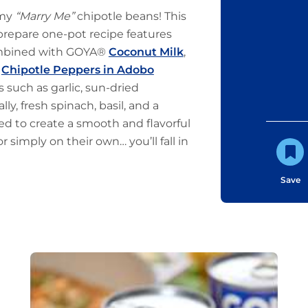
amy
“Marry Me”
chipotle beans! This
-prepare one-pot recipe features
mbined with GOYA®
Coconut Milk
,
®
Chipotle Peppers in Adobo
s such as garlic, sun-dried
y, fresh spinach, basil, and a
d to create a smooth and flavorful
r simply on their own… you’ll fall in
Save