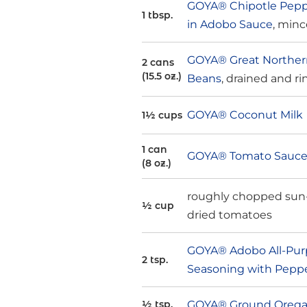
GOYA® Chipotle Pepp
1 tbsp.
in Adobo Sauce
, min
GOYA® Great Northe
2 cans
(15.5 oz.)
Beans
, drained and r
GOYA® Coconut Milk
1½ cups
1 can
GOYA® Tomato Sauc
(8 oz.)
roughly chopped sun
½ cup
dried tomatoes
GOYA® Adobo All-Pur
2 tsp.
Seasoning with Pepp
GOYA® Ground Oreg
½ tsp.