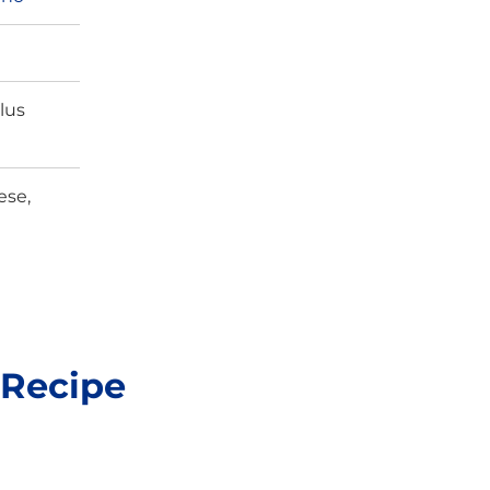
lus
ese,
 Recipe