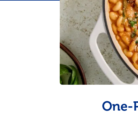
Flavor
One-P