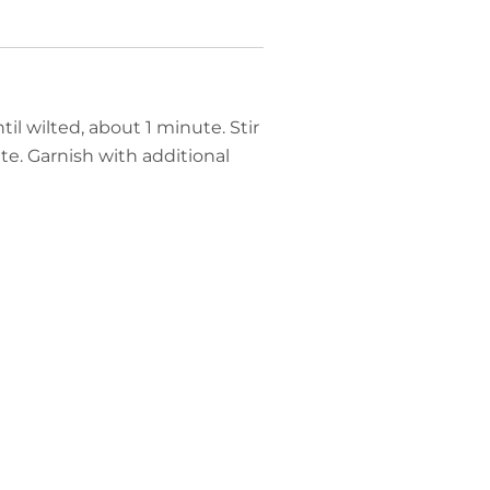
til wilted, about 1 minute. Stir
e. Garnish with additional