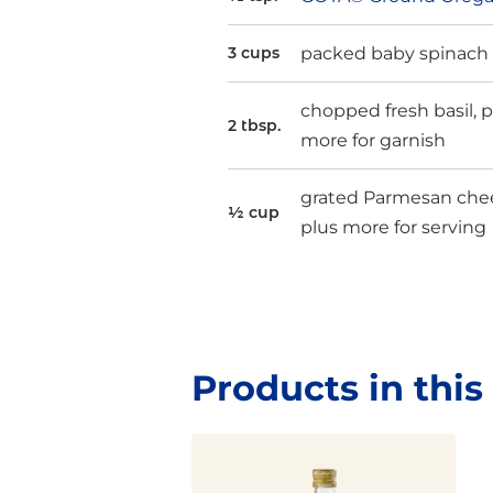
packed baby spinach
3 cups
chopped fresh basil, p
2 tbsp.
more for garnish
grated Parmesan che
½ cup
plus more for serving
Products in this