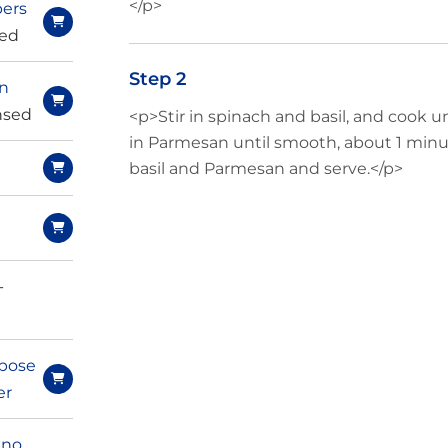
</p>
ers
ced
Step 2
rn
insed
<p>Stir in spinach and basil, and cook un
in Parmesan until smooth, about 1 minut
basil and Parmesan and serve.</p>
e
-
pose
er
ano