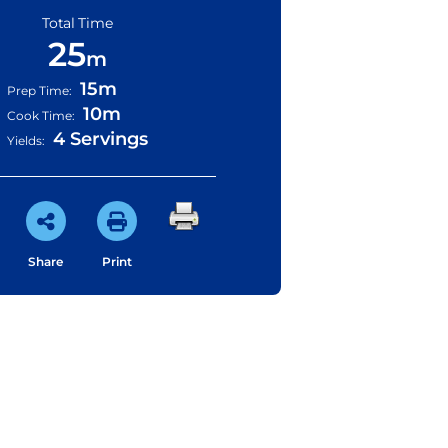
Total Time
25
m
15m
Prep Time:
10m
Cook Time:
4 Servings
Yields:
Share
Print