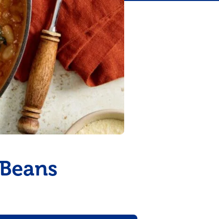
 Beans