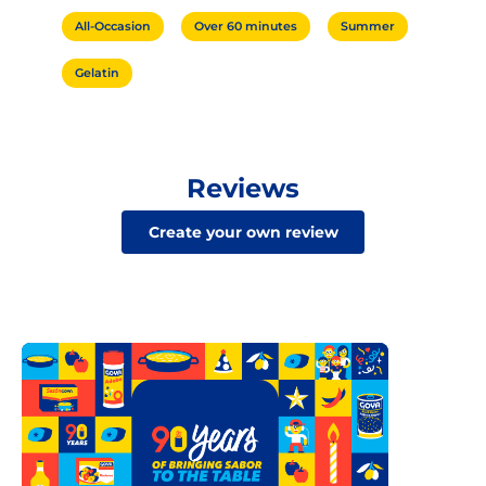
All-Occasion
Over 60 minutes
Summer
Gelatin
Reviews
Create your own review