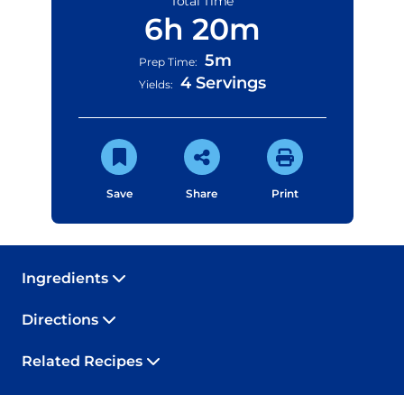
Total Time
6h 20m
5m
Prep Time:
4 Servings
Yields:
Save
Share
Print
Ingredients
Directions
Related Recipes