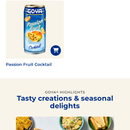
Passion Fruit Cocktail
GOYA
HIGHLIGHTS
®
Tasty creations & seasonal
delights