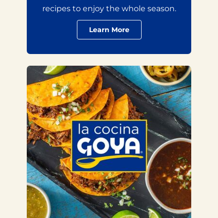
recipes to enjoy the whole season.
Learn More