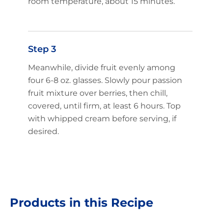
room temperature, about 15 minutes.
Step 3
Meanwhile, divide fruit evenly among
four 6-8 oz. glasses. Slowly pour passion
fruit mixture over berries, then chill,
covered, until firm, at least 6 hours. Top
with whipped cream before serving, if
desired.
Products in this Recipe