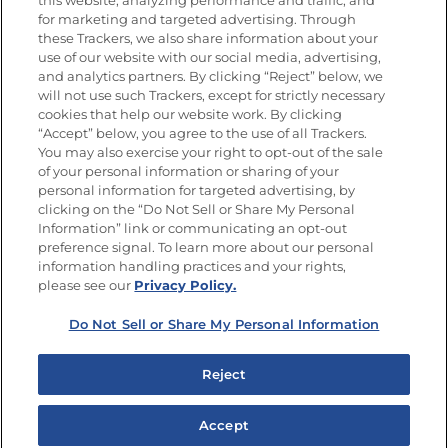
this website, analyzing performance and traffic, and
Newsletters from La Cocina
for marketing and targeted advertising. Through
Goya
®
these Trackers, we also share information about your
use of our website with our social media, advertising,
Get new recipes, special offers and promotions
and analytics partners. By clicking “Reject” below, we
Email
(Required)
will not use such Trackers, except for strictly necessary
cookies that help our website work. By clicking
“Accept” below, you agree to the use of all Trackers.
You may also exercise your right to opt-out of the sale
of your personal information or sharing of your
personal information for targeted advertising, by
clicking on the “Do Not Sell or Share My Personal
Information” link or communicating an opt-out
FOLLOW US
preference signal. To learn more about our personal
information handling practices and your rights,
please see our
Privacy Policy.
Do Not Sell or Share My Personal Information
Site Map
Privacy Policy
Limit the Use of My Sensitive Personal Information
Reject
Do Not Sell or Share My Personal Information
Copyright © 2026 Goya Foods, Inc. All Rights Reserved.
Accept