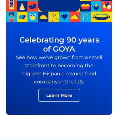
Celebrating 90 years
of GOYA
See how we’ve grown from a small
storefront to becoming the
biggest Hispanic-owned food
company in the U.S.
Learn More