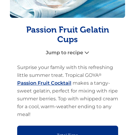
Passion Fruit Gelatin
Cups
Jump to recipe
Surprise your family with this refreshing
little summer treat. Tropical GOYA
®
Passion Fruit Cocktail
makes a tangy-
sweet gelatin, perfect for mixing with ripe
summer berries. Top with whipped cream
for a cool, warm-weather ending to any
meal!