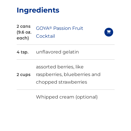
Ingredients
2 cans
GOYA
®
Passion Fruit
(9.6 oz.
Cocktail
each)
unflavored gelatin
4 tsp.
assorted berries, like
raspberries, blueberries and
2 cups
chopped strawberries
Whipped cream (optional)