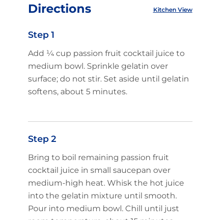
Directions
Kitchen View
Step 1
Add ¼ cup passion fruit cocktail juice to
medium bowl. Sprinkle gelatin over
surface; do not stir. Set aside until gelatin
softens, about 5 minutes.
Step 2
Bring to boil remaining passion fruit
cocktail juice in small saucepan over
medium-high heat. Whisk the hot juice
into the gelatin mixture until smooth.
Pour into medium bowl. Chill until just