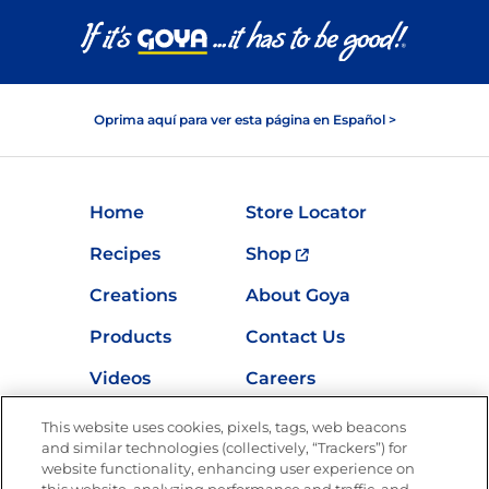
Oprima aquí para ver esta página en Español >
Home
Store Locator
Recipes
Shop
Creations
About Goya
Products
Contact Us
Videos
Careers
Nutrition
This website uses cookies, pixels, tags, web beacons
and similar technologies (collectively, “Trackers”) for
website functionality, enhancing user experience on