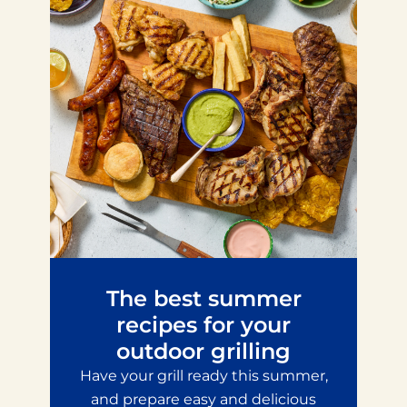
The best summer
recipes for your
outdoor grilling
Have your grill ready this summer,
and prepare easy and delicious