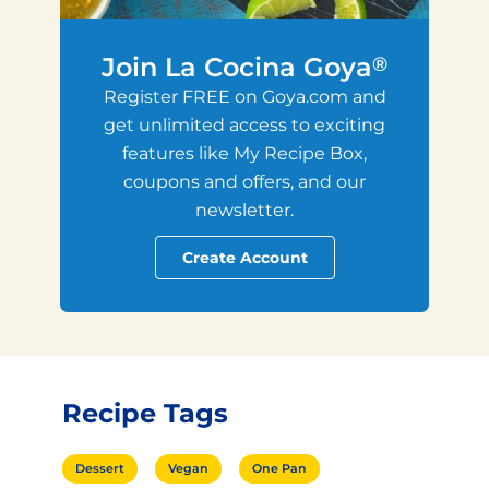
Join La Cocina Goya
®
Register FREE on Goya.com and
get unlimited access to exciting
features like My Recipe Box,
coupons and offers, and our
newsletter.
Create Account
Recipe Tags
Dessert
Vegan
One Pan