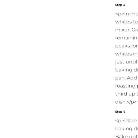
Step 3
<p>In me
whites to
mixer. Gr
remainin
peaks for
whites in
just unti
baking di
pan. Add
roasting
third up 
dish.</p>
Step 4
<p>Place
baking di
Bake unt