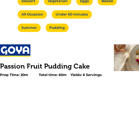
Dessert
Vegetarian
Eggs
Baked
All-Occasion
Under 60 minutes
Summer
Pudding
Passion Fruit Pudding Cake
Prep Time: 20m
Total time: 60m
Yields: 6 Servings
<p>This Passion Fruit Pudding cake is tropical dessert m
reason: besides its bewitching taste, this easy-to-prepa
wondrously transforms into a two-layered dessert as it c
oven. The bottom layer settles in as a creamy, tangy pu
the top rises to form a mousse-like cake cap. With its br
and light-as-air texture, this Passion Fruit Pudding Cake
ending to all of your warm-weather meals.</p>