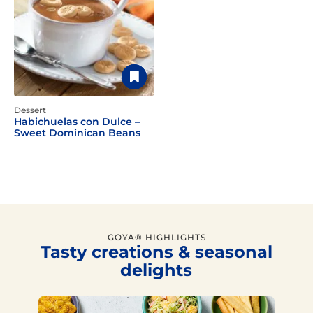
Dessert
Habichuelas con Dulce –
Sweet Dominican Beans
GOYA® HIGHLIGHTS
Tasty creations & seasonal
delights