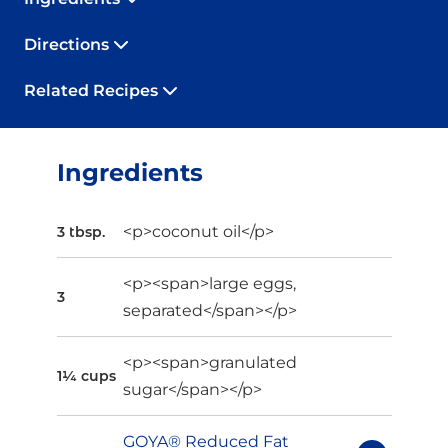
Directions
Related Recipes
Ingredients
<p>coconut oil</p>
3 tbsp.
<p><span>large eggs,
3
separated</span></p>
<p><span>granulated
1¼ cups
sugar</span></p>
GOYA® Reduced Fat