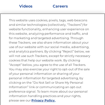
Videos
Careers
Nutrition
This website uses cookies, pixels, tags, web beacons
and similar technologies (collectively, “Trackers”) for
website functionality, enhancing user experience on
this website, analyzing performance and traffic, and
Newsletters from La Cocina
for marketing and targeted advertising. Through
Goya®
these Trackers, we also share information about your
Get new recipes, special offers and promotions
use of our website with our social media, advertising,
FOLLOW US
and analytics partners. By clicking “Reject” below, we
will not use such Trackers, except for strictly necessary
cookies that help our website work. By clicking
“Accept” below, you agree to the use of all Trackers.
You may also exercise your right to opt-out of the sale
of your personal information or sharing of your
Site Map
Privacy Policy
personal information for targeted advertising, by
Limit the Use of My Sensitive Personal Information
clicking on the “Do Not Sell or Share My Personal
Do Not Sell or Share My Personal Information
Information” link or communicating an opt-out
Copyright © 2026 Goya Foods, Inc. All Rights Reserved.
preference signal. To learn more about our personal
information handling practices and your rights,
please see our
Privacy Policy.