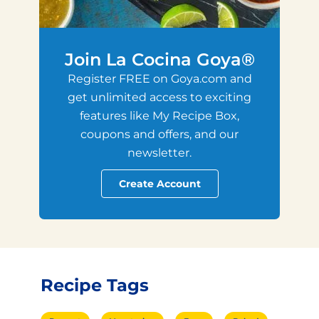
Join La Cocina Goya®
Register FREE on Goya.com and
get unlimited access to exciting
features like My Recipe Box,
coupons and offers, and our
newsletter.
Create Account
Recipe Tags