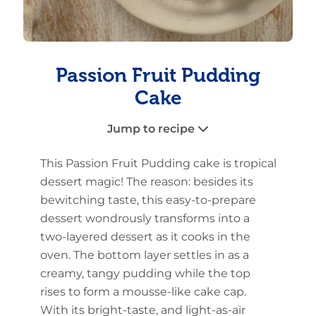
Passion Fruit Pudding
Cake
Jump to recipe
This Passion Fruit Pudding cake is tropical
dessert magic! The reason: besides its
bewitching taste, this easy-to-prepare
dessert wondrously transforms into a
two-layered dessert as it cooks in the
oven. The bottom layer settles in as a
creamy, tangy pudding while the top
rises to form a mousse-like cake cap.
With its bright-taste, and light-as-air