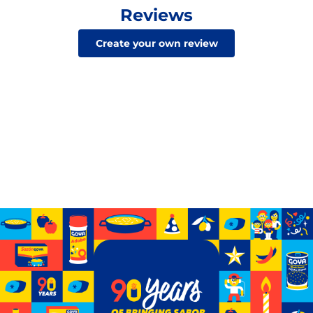
Reviews
Create your own review
Celebrating 90 years of GOYA
See how we’ve grown from a small storefront to
becoming the biggest Hispanic-owned food company
in the U.S.
Learn More