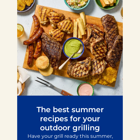
The best summer
recipes for your
outdoor grilling
Have your grill ready this summer,