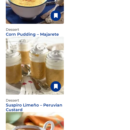
Dessert
Corn Pudding – Majarete
Dessert
Suspiro Limeño – Peruvian
Custard