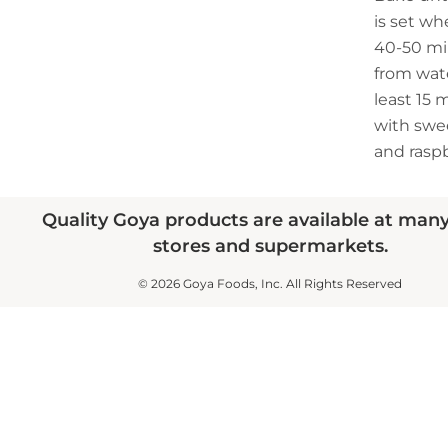
is set wh
40-50 mi
from wate
least 15 
with sw
and raspb
Quality Goya products are available at man
stores and supermarkets.
© 2026 Goya Foods, Inc. All Rights Reserved