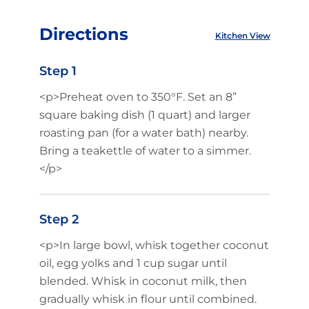
Directions
Kitchen View
Step 1
<p>Preheat oven to 350°F. Set an 8”
square baking dish (1 quart) and larger
roasting pan (for a water bath) nearby.
Bring a teakettle of water to a simmer.
</p>
Step 2
<p>In large bowl, whisk together coconut
oil, egg yolks and 1 cup sugar until
blended. Whisk in coconut milk, then
gradually whisk in flour until combined.