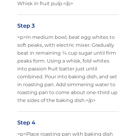
Whisk in fruit pulp.</p>
Step 3
<p>In medium bowl, beat egg whites to
soft peaks, with electric mixer. Gradually
beat in remaining ¼ cup sugar until firm
peaks form. Using a whisk, fold whites
into passion fruit batter just until
combined. Pour into baking dish, and set
in roasting pan. Add simmering water to
roasting pan to come about one-third up
the sides of the baking dish.</p>
Step 4
<p>Place roasting pan with baking dish