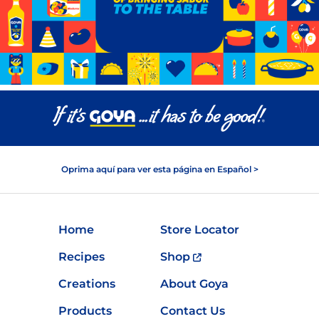
Oprima aquí para ver esta página en Español >
Home
Store Locator
Recipes
Shop
Creations
About Goya
Products
Contact Us