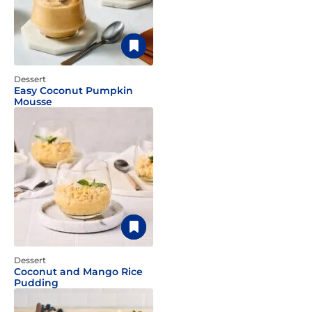
Dessert
Easy Coconut Pumpkin
Mousse
Dessert
Coconut and Mango Rice
Pudding