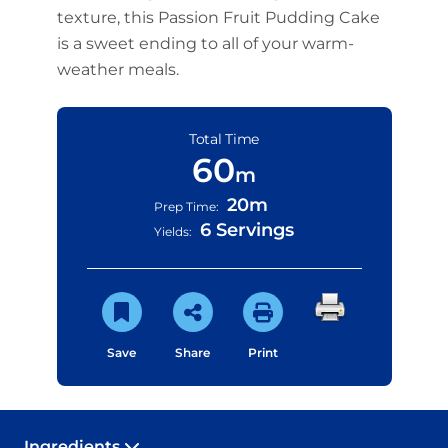
texture, this Passion Fruit Pudding Cake
is a sweet ending to all of your warm-
weather meals.
Total Time
60
m
20m
Prep Time:
6 Servings
Yields:
Save
Share
Print
Ingredients