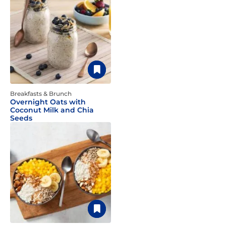
Breakfasts & Brunch
Overnight Oats with
Coconut Milk and Chia
Seeds