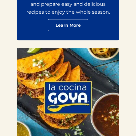
and prepare easy and delicious
recipes to enjoy the whole season.
Learn More