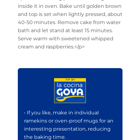
inside it in oven. Bake until golden brown
and top is set when lightly pressed, about
40-50 minutes. Remove cake from water
bath and let stand at least 15 minutes.
Serve warm with sweetened whipped
cream and raspberries.</p>
• If you like, make in individual
ramekins or oven-proof mugs for an
interesting presentation, reducing
the baking time.