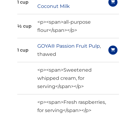
1 cup
Coconut Milk
<p><span>all-purpose
½ cup
flour</span></p>
GOYA® Passion Fruit Pulp
,
1 cup
thawed
<p><span>Sweetened
whipped cream, for
serving</span></p>
<p><span>Fresh raspberries,
for serving</span></p>