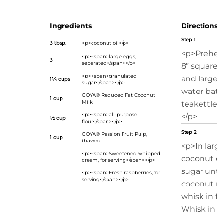
Ingredients
Direction
Step 1
3 tbsp.
<p>coconut oil</p>
<p>Prehe
<p><span>large eggs,
3
separated</span></p>
8” square
<p><span>granulated
and large
1¼ cups
sugar</span></p>
water bat
GOYA® Reduced Fat Coconut
1 cup
Milk
teakettle
<p><span>all-purpose
</p>
½ cup
flour</span></p>
Step 2
GOYA® Passion Fruit Pulp
,
1 cup
thawed
<p>In lar
<p><span>Sweetened whipped
coconut o
cream, for serving</span></p>
sugar unt
<p><span>Fresh raspberries, for
serving</span></p>
coconut m
whisk in 
Whisk in 