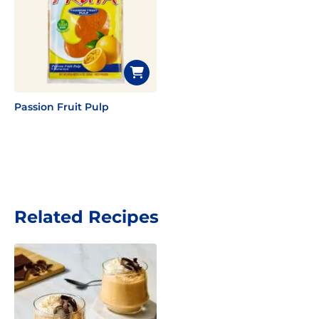
Passion Fruit Pulp
Related Recipes