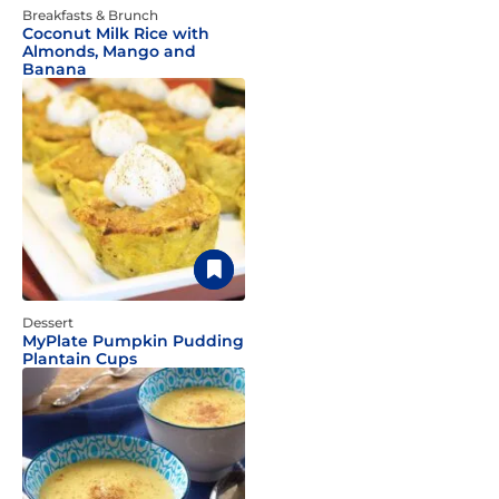
Breakfasts & Brunch
Coconut Milk Rice with
Almonds, Mango and
Banana
Dessert
MyPlate Pumpkin Pudding
Plantain Cups