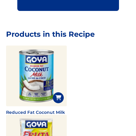
Products in this Recipe
Reduced Fat Coconut Milk