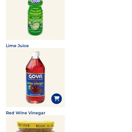
Lime Juice
Red Wine Vinegar