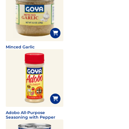
Minced Garlic
Adobo All-Purpose
Seasoning with Pepper