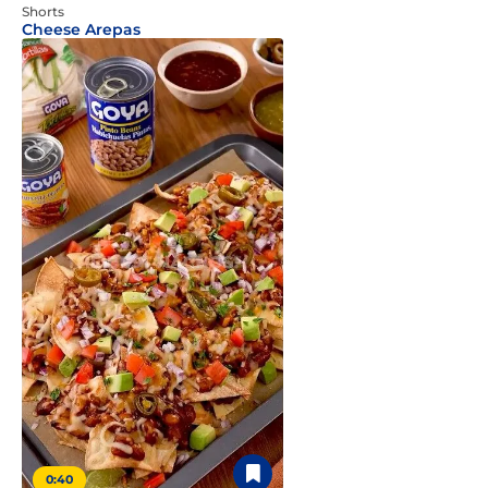
Shorts
Cheese Arepas
0:40