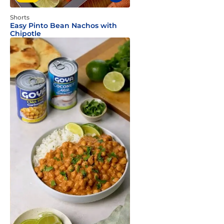
Shorts
Easy Pinto Bean Nachos with
Chipotle