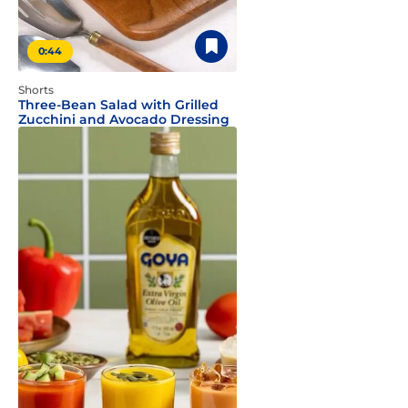
0:44
Shorts
Three-Bean Salad with Grilled
Zucchini and Avocado Dressing