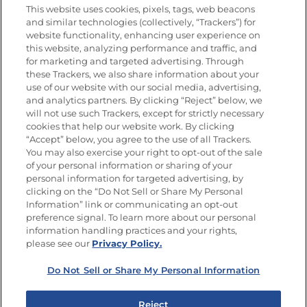
This website uses cookies, pixels, tags, web beacons
and similar technologies (collectively, “Trackers”) for
website functionality, enhancing user experience on
this website, analyzing performance and traffic, and
Newsletters from La Cocina
for marketing and targeted advertising. Through
Goya®
these Trackers, we also share information about your
Get new recipes, special offers and promotions
use of our website with our social media, advertising,
and analytics partners. By clicking “Reject” below, we
FOLLOW US
will not use such Trackers, except for strictly necessary
cookies that help our website work. By clicking
“Accept” below, you agree to the use of all Trackers.
You may also exercise your right to opt-out of the sale
of your personal information or sharing of your
Site Map
Privacy Policy
personal information for targeted advertising, by
Limit the Use of My Sensitive Personal Information
clicking on the “Do Not Sell or Share My Personal
Do Not Sell or Share My Personal Information
Information” link or communicating an opt-out
Copyright © 2026 Goya Foods, Inc. All Rights Reserved.
preference signal. To learn more about our personal
information handling practices and your rights,
please see our
Privacy Policy.
Do Not Sell or Share My Personal Information
Reject