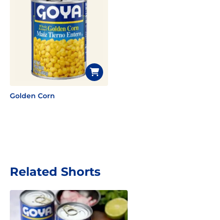
Golden Corn
Related Shorts