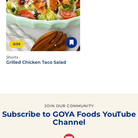
0:39
Shorts
Grilled Chicken Taco Salad
JOIN OUR COMMUNITY
Subscribe to GOYA Foods YouTube
Channel