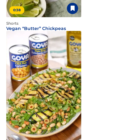
0:38
Shorts
Vegan “Butter” Chickpeas