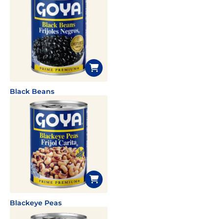
Black Beans
Blackeye Peas