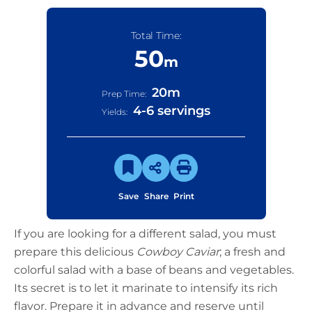
Total Time:
50
m
20
m
Prep Time:
4-6 servings
Yields:
Save
Share
Print
If you are looking for a different salad, you must
prepare this delicious
Cowboy Caviar
; a fresh and
colorful salad with a base of beans and vegetables.
Its secret is to let it marinate to intensify its rich
flavor. Prepare it in advance and reserve until