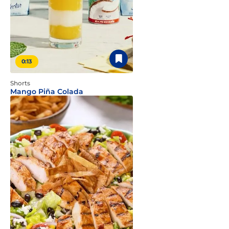
0:13
Shorts
Mango Piña Colada