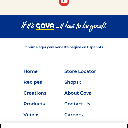
Oprima aquí para ver esta página en Español >
Home
Store Locator
Recipes
Shop
Creations
About Goya
Products
Contact Us
Videos
Careers
Nutrition