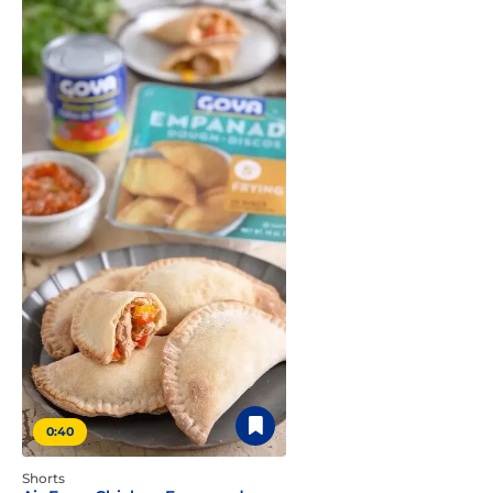
0:40
Shorts