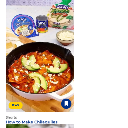
0:45
Shorts
How to Make Chilaquiles