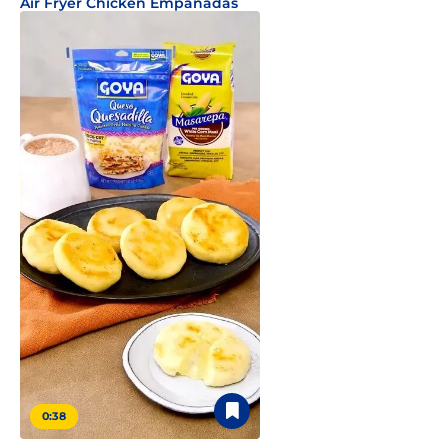
Air Fryer Chicken Empanadas
0:38