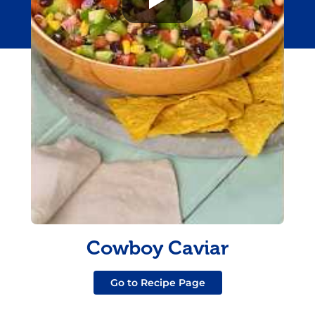
Cowboy Caviar
Go to Recipe Page