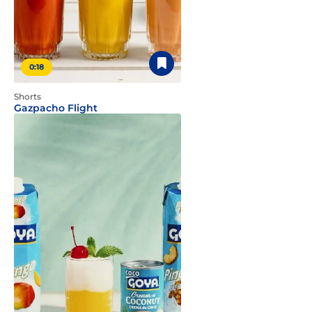
0:18
Shorts
Gazpacho Flight