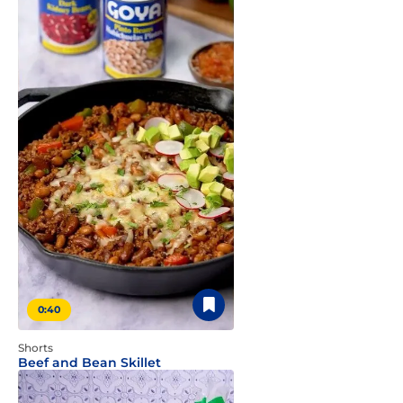
0:40
Shorts
Beef and Bean Skillet