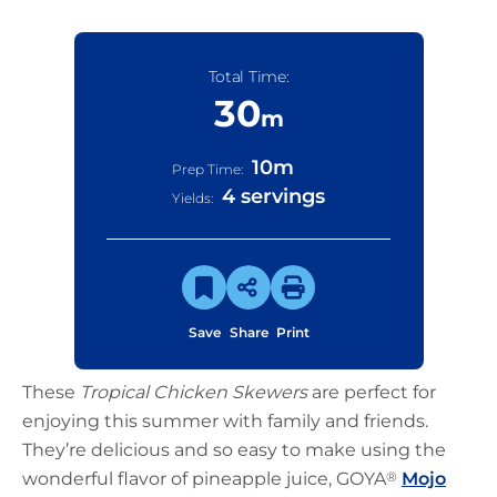
Total Time:
30
m
10
m
Prep Time:
4 servings
Yields:
Save
Share
Print
These
Tropical Chicken Skewers
are perfect for
enjoying this summer with family and friends.
They’re delicious and so easy to make using the
wonderful flavor of pineapple juice, GOYA
®
Mojo