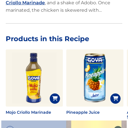
Criollo Marinade
, and a shake of Adobo. Once
marinated, the chicken is skewered with
pineapple, peppers and onion. Just grill and enjoy!
Products in this Recipe
Mojo Criollo Marinade
Pineapple Juice