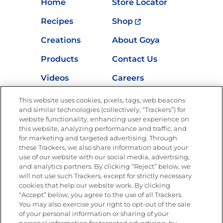
Home
Store Locator
Recipes
Shop
Creations
About Goya
Products
Contact Us
Videos
Careers
Nutrition
This website uses cookies, pixels, tags, web beacons
and similar technologies (collectively, “Trackers”) for
website functionality, enhancing user experience on
this website, analyzing performance and traffic, and
for marketing and targeted advertising. Through
Newsletters from La Cocina
Goya
®
these Trackers, we also share information about your
use of our website with our social media, advertising,
Get new recipes, special offers and promotions
and analytics partners. By clicking “Reject” below, we
Email
(Required)
will not use such Trackers, except for strictly necessary
cookies that help our website work. By clicking
“Accept” below, you agree to the use of all Trackers.
You may also exercise your right to opt-out of the sale
of your personal information or sharing of your