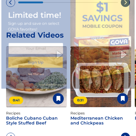
Limited time!
Sign up and save on select
GOYA favorites!
Related Videos
Sign Up
No Thanks
New members only.
0:41
0:31
Recipes
Recipes
Boliche Cubano Cuban
Mediterranean Chicken
Style Stuffed Beef
and Chickpeas