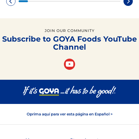
JOIN OUR COMMUNITY
Subscribe to GOYA Foods YouTube
Channel
Oprima aquí para ver esta página en Español >