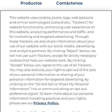
Productos
Contáctenos
Vídeos
Empleos
This website uses cookies, pixels, tags, web beacons
Nutrición
and similar technologies (collectively, “Trackers”) for
website functionality, enhancing user experience on
this website, analyzing performance and traffic, and
for marketing and targeted advertising. Through
these Trackers, we also share information about your
Únete a La Cocina Goya
®
use of our website with our social media, advertising,
Recibe Nuevas Recetas, Ofertas Especiales y
and analytics partners. By clicking “Reject” below, we
Promociones
will not use such Trackers, except for strictly necessary
cookies that help our website work. By clicking
Email
(Obligatorio)
“Accept” below, you agree to the use of all Trackers.
You may also exercise your right to opt-out of the sale
of your personal information or sharing of your
personal information for targeted advertising, by
clicking on the “Do Not Sell or Share My Personal
Information” link or communicating an opt-out
preference signal. To learn more about our personal
SÍGUENOS EN LAS REDES SOCIALES
information handling practices and your rights,
please see our
Privacy Policy.