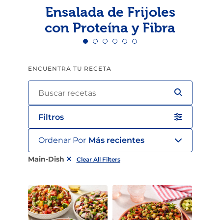
Ensalada de Frijoles
con Proteína y Fibra
ENCUENTRA TU RECETA
Filtros
Ordenar Por
Más recientes
Main-Dish
Clear All Filters