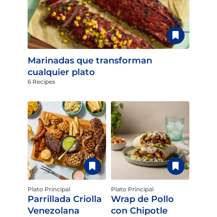
Marinadas que transforman
cualquier plato
6 Recipes
Plato Principal
Plato Principal
Parrillada Criolla
Wrap de Pollo
Venezolana
con Chipotle