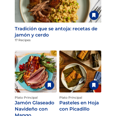
Tradición que se antoja: recetas de
jamón y cerdo
17 Recipes
Plato Principal
Plato Principal
Jamón Glaseado
Pasteles en Hoja
Navideño con
con Picadillo
Mango