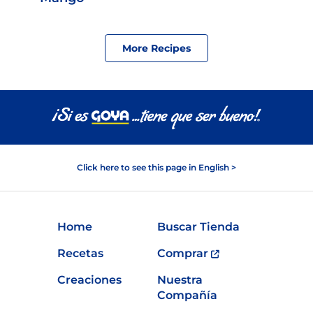
More Recipes
Click here to see this page in English >
Home
Buscar Tienda
Recetas
Comprar
Creaciones
Nuestra
Compañía