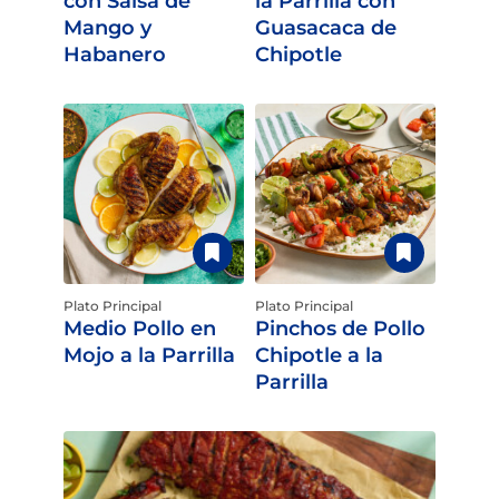
con Salsa de
la Parrilla con
Mango y
Guasacaca de
Habanero
Chipotle
Plato Principal
Plato Principal
Medio Pollo en
Pinchos de Pollo
Mojo a la Parrilla
Chipotle a la
Parrilla