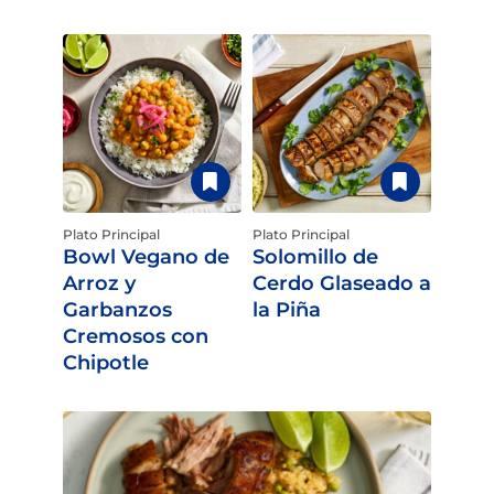
Plato Principal
Plato Principal
Bowl Vegano de
Solomillo de
Arroz y
Cerdo Glaseado a
Garbanzos
la Piña
Cremosos con
Chipotle