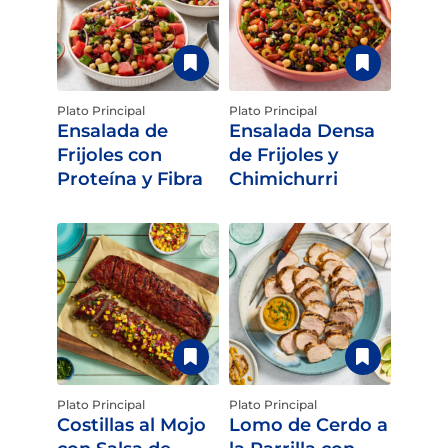
Plato Principal
Plato Principal
Ensalada de
Ensalada Densa
Frijoles con
de Frijoles y
Proteína y Fibra
Chimichurri
Plato Principal
Plato Principal
Costillas al Mojo
Lomo de Cerdo a