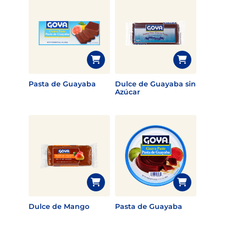
Pasta de Guayaba
Dulce de Guayaba sin
Azúcar
Dulce de Mango
Pasta de Guayaba