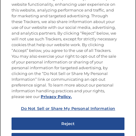
website functionality, enhancing user experience on
this website, analyzing performance and traffic, and
for marketing and targeted advertising. Through
these Trackers, we also share information about your
Únete a La Cocina Goya
®
use of our website with our social media, advertising,
Recibe Nuevas Recetas, Ofertas Especiales y
and analytics partners. By clicking “Reject” below, we
Promociones
will not use such Trackers, except for strictly necessary
cookies that help our website work. By clicking
Email
(Obligatorio)
“Accept” below, you agree to the use of all Trackers.
You may also exercise your right to opt-out of the sale
of your personal information or sharing of your
personal information for targeted advertising, by
clicking on the “Do Not Sell or Share My Personal
Information” link or communicating an opt-out
preference signal. To learn more about our personal
SÍGUENOS EN LAS REDES SOCIALES
information handling practices and your rights,
please see our
Privacy Policy.
Do Not Sell or Share My Personal Information
Mapa del sitio
Política de privacidad
Reject
Limitar el uso de mis datos personales sensibles
No vender ni compartir mis datos personales