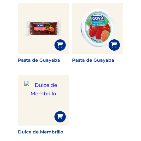
Pasta de Guayaba
Pasta de Guayaba
Dulce de Membrillo