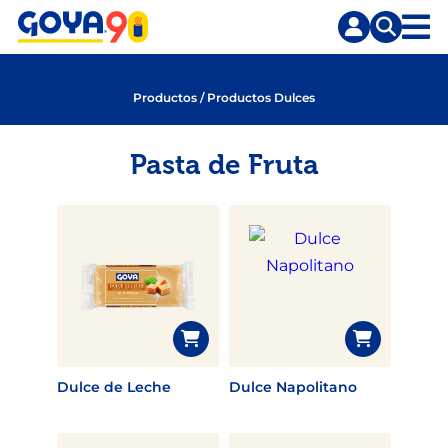
Saltar
Saltar
al
a
contenido
la
principal
búsqueda
Productos
/
Productos Dulces
Pasta de Fruta
Dulce de Leche
Dulce Napolitano