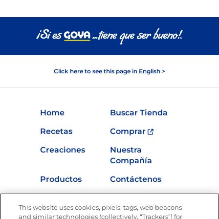
Click here to see this page in English >
Home
Buscar Tienda
Recetas
Comprar
Creaciones
Nuestra
Compañía
Productos
Contáctenos
Vídeos
Empleos
This website uses cookies, pixels, tags, web beacons
Nutrición
and similar technologies (collectively, “Trackers”) for