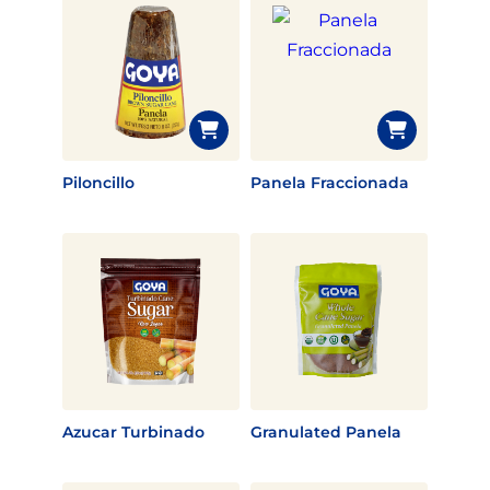
Piloncillo
Panela Fraccionada
Azucar Turbinado
Granulated Panela