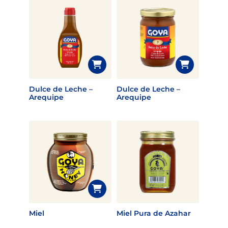
Dulce de Leche –
Dulce de Leche –
Arequipe
Arequipe
Miel
Miel Pura de Azahar