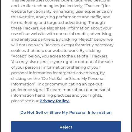
This website uses cookies, pixels, tags, web beacons
Nutrición
and similar technologies (collectively, “Trackers”) for
website functionality, enhancing user experience on
this website, analyzing performance and traffic, and
for marketing and targeted advertising. Through
these Trackers, we also share information about your
Únete a La Cocina Goya
®
use of our website with our social media, advertising,
Recibe Nuevas Recetas, Ofertas Especiales y
and analytics partners. By clicking “Reject” below, we
Promociones
will not use such Trackers, except for strictly necessary
cookies that help our website work. By clicking
Email
(Obligatorio)
“Accept” below, you agree to the use of all Trackers.
You may also exercise your right to opt-out of the sale
of your personal information or sharing of your
personal information for targeted advertising, by
clicking on the “Do Not Sell or Share My Personal
Information” link or communicating an opt-out
preference signal. To learn more about our personal
SÍGUENOS EN LAS REDES SOCIALES
information handling practices and your rights,
please see our
Privacy Policy.
Do Not Sell or Share My Personal Information
Mapa del sitio
Política de privacidad
Reject
Limitar el uso de mis datos personales sensibles