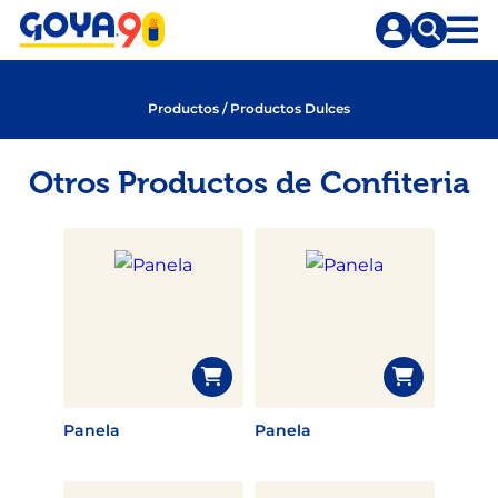
Saltar
Saltar
al
a
contenido
la
principal
búsqueda
Productos
/
Productos Dulces
Otros Productos de Confiteria
Panela
Panela