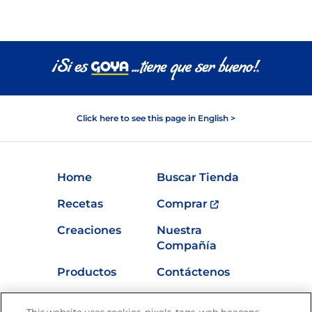
Click here to see this page in English >
Home
Buscar Tienda
Recetas
Comprar
Creaciones
Nuestra
Compañía
Productos
Contáctenos
Vídeos
Empleos