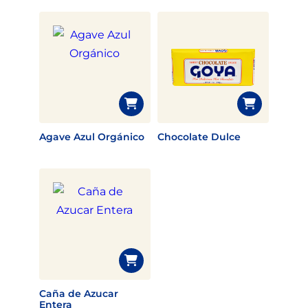
Agave Azul Orgánico
Chocolate Dulce
Caña de Azucar
Entera