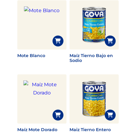
Mote Blanco
Maíz Tierno Bajo en
Sodio
Maíz Mote Dorado
Maiz Tierno Entero