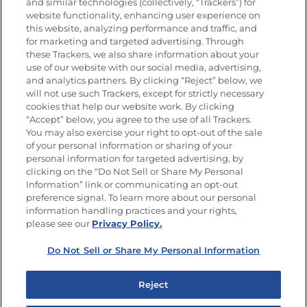
Nutrición
and similar technologies (collectively, “Trackers”) for
website functionality, enhancing user experience on
this website, analyzing performance and traffic, and
for marketing and targeted advertising. Through
these Trackers, we also share information about your
Únete a La Cocina Goya
®
use of our website with our social media, advertising,
Recibe Nuevas Recetas, Ofertas Especiales y
and analytics partners. By clicking “Reject” below, we
Promociones
will not use such Trackers, except for strictly necessary
cookies that help our website work. By clicking
Email
(Obligatorio)
“Accept” below, you agree to the use of all Trackers.
You may also exercise your right to opt-out of the sale
of your personal information or sharing of your
personal information for targeted advertising, by
clicking on the “Do Not Sell or Share My Personal
Information” link or communicating an opt-out
preference signal. To learn more about our personal
SÍGUENOS EN LAS REDES SOCIALES
information handling practices and your rights,
please see our
Privacy Policy.
Do Not Sell or Share My Personal Information
Mapa del sitio
Política de privacidad
Reject
Limitar el uso de mis datos personales sensibles