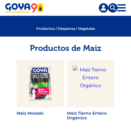
Saltar
Saltar
al
a
contenido
la
principal
búsqueda
Productos
/
Despensa
/
Vegetales
Productos de Maiz
Maiz Morado
Maíz Tierno Entero
Orgánico