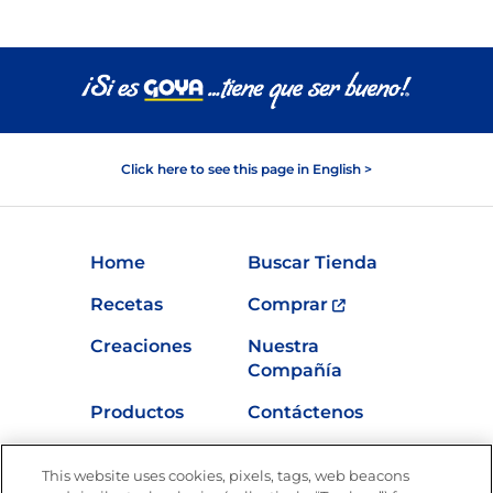
Click here to see this page in English >
Home
Buscar Tienda
Recetas
Comprar
Creaciones
Nuestra
Compañía
Productos
Contáctenos
Vídeos
Empleos
This website uses cookies, pixels, tags, web beacons