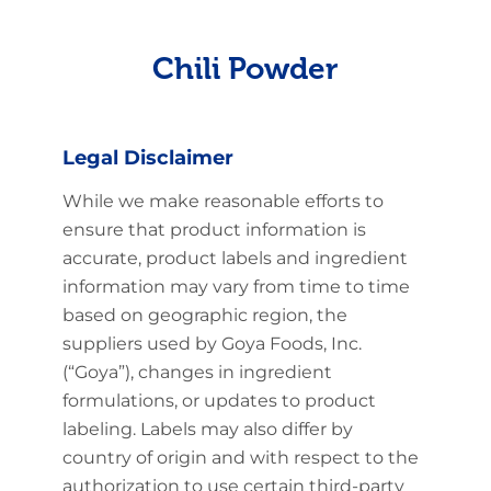
Chili Powder
Legal Disclaimer
While we make reasonable efforts to
ensure that product information is
accurate, product labels and ingredient
information may vary from time to time
based on geographic region, the
suppliers used by Goya Foods, Inc.
(“Goya”), changes in ingredient
formulations, or updates to product
labeling. Labels may also differ by
country of origin and with respect to the
authorization to use certain third-party