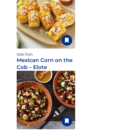
Side Dish
Mexican Corn on the
Cob – Elote