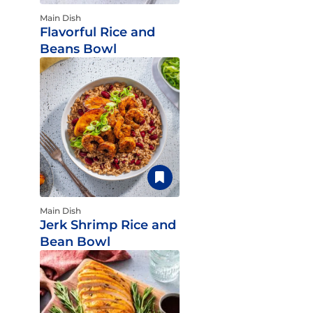
Main Dish
Flavorful Rice and
Beans Bowl
Main Dish
Jerk Shrimp Rice and
Bean Bowl