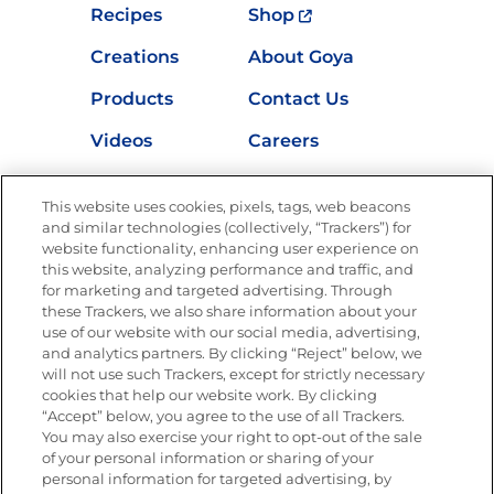
Recipes
Shop
Creations
About Goya
Products
Contact Us
Videos
Careers
Nutrition
This website uses cookies, pixels, tags, web beacons
and similar technologies (collectively, “Trackers”) for
website functionality, enhancing user experience on
this website, analyzing performance and traffic, and
Newsletters from La Cocina
for marketing and targeted advertising. Through
Goya®
these Trackers, we also share information about your
Get new recipes, special offers and promotions
use of our website with our social media, advertising,
and analytics partners. By clicking “Reject” below, we
FOLLOW US
will not use such Trackers, except for strictly necessary
cookies that help our website work. By clicking
“Accept” below, you agree to the use of all Trackers.
You may also exercise your right to opt-out of the sale
of your personal information or sharing of your
Site Map
Privacy Policy
personal information for targeted advertising, by
Limit the Use of My Sensitive Personal Information