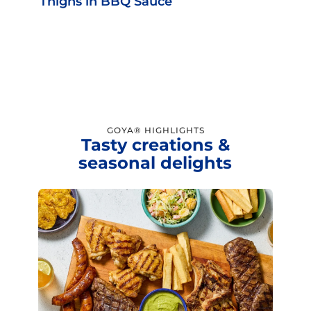
Thighs in BBQ Sauce
GOYA® HIGHLIGHTS
Tasty creations &
seasonal delights