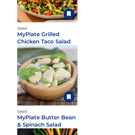
Salad
MyPlate Grilled
Chicken Taco Salad
Salad
MyPlate Butter Bean
& Spinach Salad