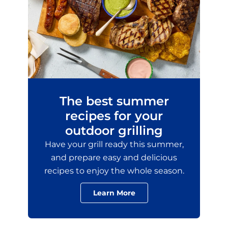
The best summer
recipes for your
outdoor grilling
Have your grill ready this summer,
and prepare easy and delicious
recipes to enjoy the whole season.
Learn More