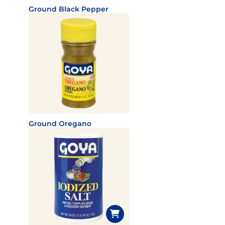
Ground Black Pepper
Ground Oregano