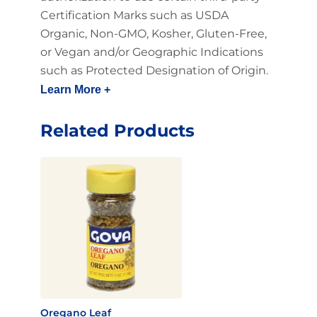
Certification Marks such as USDA
Organic, Non-GMO, Kosher, Gluten-Free,
or Vegan and/or Geographic Indications
such as Protected Designation of Origin.
Learn More +
Related Products
Oregano Leaf