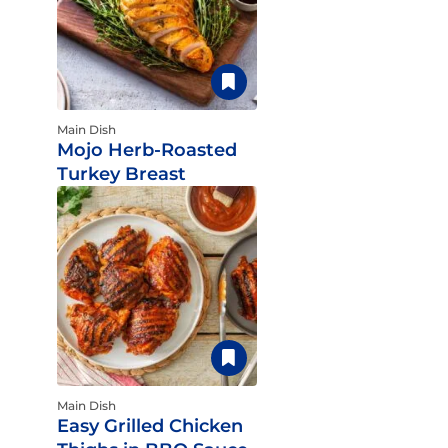
Main Dish
Mojo Herb-Roasted
Turkey Breast
Main Dish
Easy Grilled Chicken