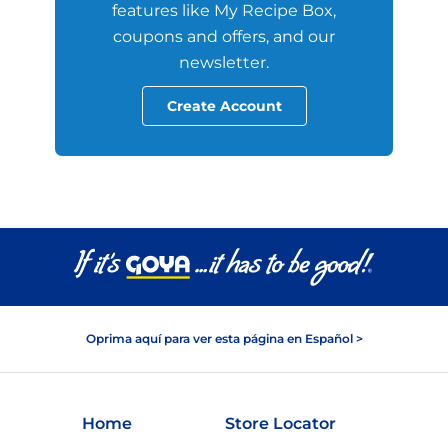
features like My Recipe Box,
coupons and offers, and our
newsletter.
Create Account
Oprima aquí para ver esta página en Español >
Home
Store Locator