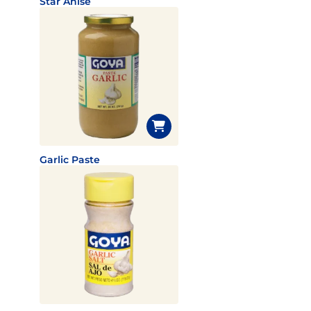
Star Anise
Garlic Paste