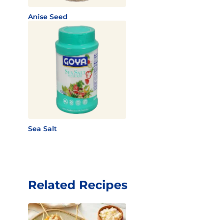
Anise Seed
Sea Salt
Related Recipes