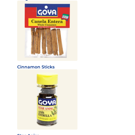
Cinnamon Sticks