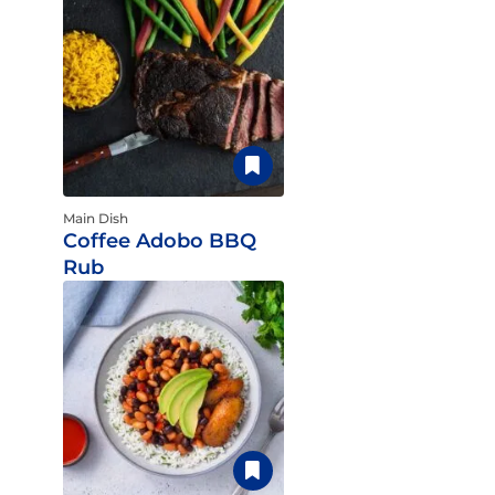
Main Dish
Coffee Adobo BBQ
Rub