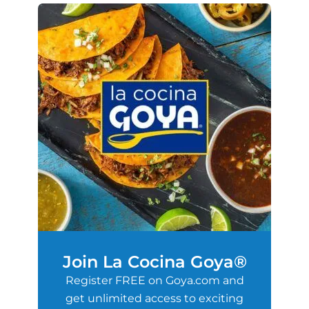
Join La Cocina Goya®
Register FREE on Goya.com and
get unlimited access to exciting