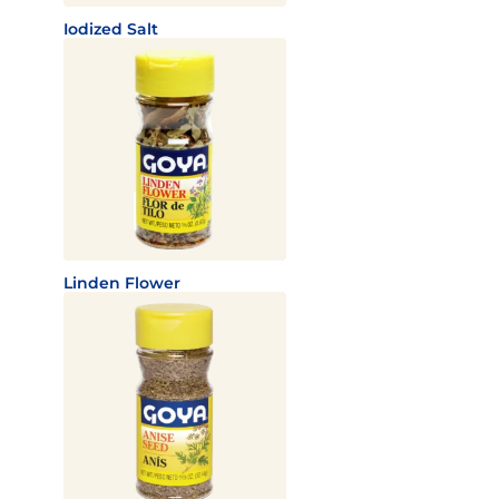
Iodized Salt
Linden Flower