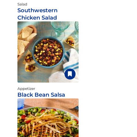
Salad
Southwestern
Chicken Salad
Appetizer
Black Bean Salsa