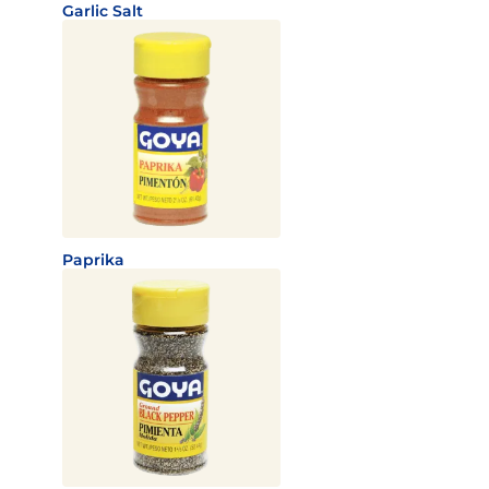
Garlic Salt
Paprika